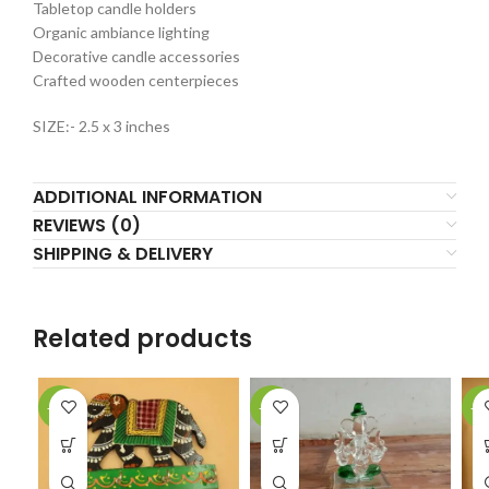
Tabletop candle holders
Organic ambiance lighting
Decorative candle accessories
Crafted wooden centerpieces
SIZE:- 2.5 x 3 inches
ADDITIONAL INFORMATION
REVIEWS (0)
SHIPPING & DELIVERY
Related products
-23%
-22%
-2