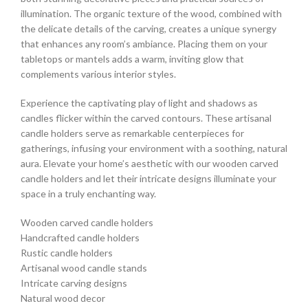
illumination. The organic texture of the wood, combined with
the delicate details of the carving, creates a unique synergy
that enhances any room’s ambiance. Placing them on your
tabletops or mantels adds a warm, inviting glow that
complements various interior styles.
Experience the captivating play of light and shadows as
candles flicker within the carved contours. These artisanal
candle holders serve as remarkable centerpieces for
gatherings, infusing your environment with a soothing, natural
aura. Elevate your home’s aesthetic with our wooden carved
candle holders and let their intricate designs illuminate your
space in a truly enchanting way.
Wooden carved candle holders
Handcrafted candle holders
Rustic candle holders
Artisanal wood candle stands
Intricate carving designs
Natural wood decor