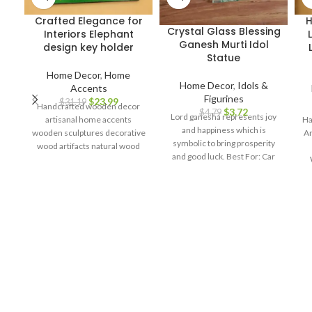
Crafted Elegance for
H
Crystal Glass Blessing
Interiors Elephant
Ganesh Murti Idol
design key holder
Statue
Home Decor
,
Home
Home Decor
,
Idols &
Accents
Figurines
$
23.99
$
31.19
Handcrafted wooden decor
$
3.72
$
4.79
Lord ganesha represents joy
artisanal home accents
Ha
and happiness which is
wooden sculptures decorative
Ar
symbolic to bring prosperity
wood artifacts natural wood
and good luck. Best For: Car
craftsmanship elegant home
dashboard, Return gifts, Diwali
decor interior design
Cl
gifts, Ganesh chaturthi, Baby
elements wooden figurines
shower, house warming,
artistic home accents timeless
Home decor, Festivals,
wooden pieces.
R
birthday, wedding, anivversary
. IDEAL FOR : home decor
Pa
items, decorative items for
home, home decor items for
living room, show pieces for
home decor, living room
W
decorative items, decoration