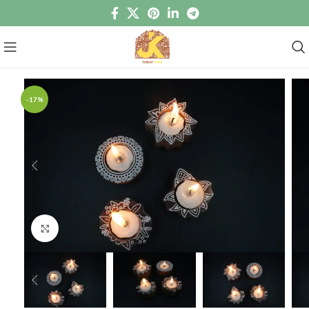
-17%
Click to enlarge