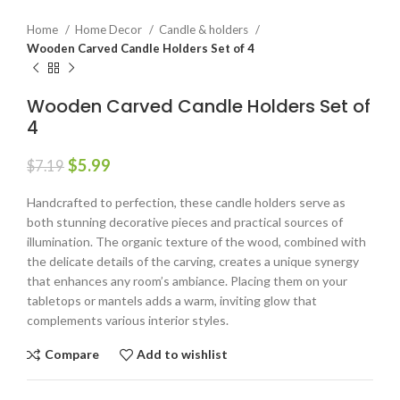
Home
Home Decor
Candle & holders
Wooden Carved Candle Holders Set of 4
Wooden Carved Candle Holders Set of
4
$
5.99
$
7.19
Handcrafted to perfection, these candle holders serve as
both stunning decorative pieces and practical sources of
illumination. The organic texture of the wood, combined with
the delicate details of the carving, creates a unique synergy
that enhances any room’s ambiance. Placing them on your
tabletops or mantels adds a warm, inviting glow that
complements various interior styles.
Compare
Add to wishlist