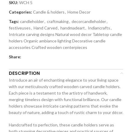
SKU:
WCH 5
Categories:
Candle & holders
,
Home Decor
Tags:
candleholder
,
craftmaking
,
decorcandleholder
,
festiveuses
,
Hand Carved
,
handmadeart
,
Indiancrafts
,
Intricate carving designs Natural wood decor Tabletop candle
holders Organic ambiance lighting Decorative candle
accessories Crafted wooden centerpieces
Share:
DESCRIPTION
Introduce an air of enchanting elegance to your living space
with our meticulously crafted wooden carved candle holders.
Each piece is a testament to the artistry of handwork,
merging timeless design with functional brilliance. Our candle
holders showcase intricate carving patterns that evoke the
beauty of nature, adding a touch of rustic charm to your décor.
Handcrafted to perfection, these candle holders serve as
both stunning decorative pieces and practical sources of