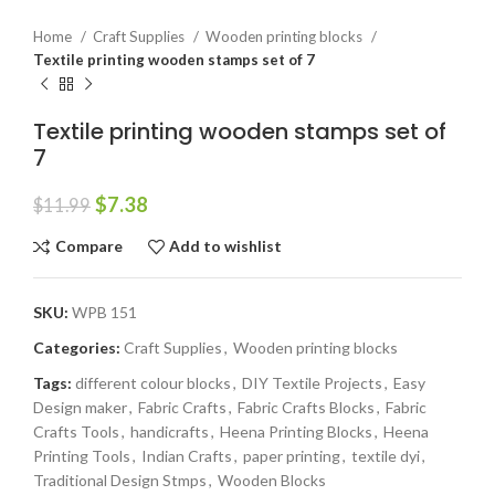
Home
Craft Supplies
Wooden printing blocks
Textile printing wooden stamps set of 7
Textile printing wooden stamps set of
7
$
7.38
$
11.99
Compare
Add to wishlist
SKU:
WPB 151
Categories:
Craft Supplies
,
Wooden printing blocks
Tags:
different colour blocks
,
DIY Textile Projects
,
Easy
Design maker
,
Fabric Crafts
,
Fabric Crafts Blocks
,
Fabric
Crafts Tools
,
handicrafts
,
Heena Printing Blocks
,
Heena
Printing Tools
,
Indian Crafts
,
paper printing
,
textile dyi
,
Traditional Design Stmps
,
Wooden Blocks