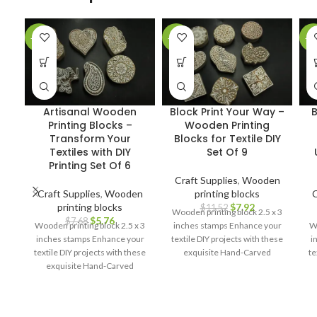
-25%
-31%
-2
Artisanal Wooden
Block Print Your Way –
B
Printing Blocks –
Wooden Printing
Transform Your
Blocks for Textile DIY
Textiles with DIY
Set Of 9
Printing Set Of 6
Craft Supplies
,
Wooden
Craft Supplies
,
Wooden
printing blocks
C
printing blocks
$
7.92
$
11.52
Wooden printing block 2.5 x 3
$
5.76
$
7.68
Wooden printing block 2.5 x 3
inches stamps Enhance your
Wo
inches stamps Enhance your
textile DIY projects with these
i
textile DIY projects with these
exquisite Hand-Carved
te
exquisite Hand-Carved
Wooden Printing Blocks.
Wooden Printing Blocks.