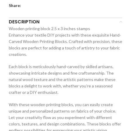
Share:
DESCRIPTION
Wooden printing block 2.5 x 3 inches stamps
Enhance your textile DIY projects with these exquisite Hand-
Carved Wooden Printing Blocks. Crafted with precision, these
blocks are perfect for adding a touch of artistry to your fabric
creations.
Each block is meticulously hand-carved by skilled artisans,
showcasing intricate designs and fine craftsmanship. The
natural wood texture and the artistic patterns make these
blocks a delight to work with, whether you’re a seasoned
crafter or a DIY enthusiast.
With these wooden printing blocks, you can easily create
unique and personalized patterns on fabrics of your choice.
Let your creativity flow as you experiment with different
colors, textures, and design combinations. These blocks offer
endless possibilities for expressing your artistic vision.