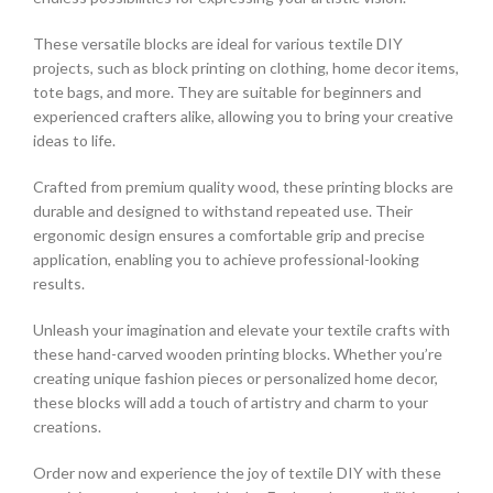
These versatile blocks are ideal for various textile DIY
projects, such as block printing on clothing, home decor items,
tote bags, and more. They are suitable for beginners and
experienced crafters alike, allowing you to bring your creative
ideas to life.
Crafted from premium quality wood, these printing blocks are
durable and designed to withstand repeated use. Their
ergonomic design ensures a comfortable grip and precise
application, enabling you to achieve professional-looking
results.
Unleash your imagination and elevate your textile crafts with
these hand-carved wooden printing blocks. Whether you’re
creating unique fashion pieces or personalized home decor,
these blocks will add a touch of artistry and charm to your
creations.
Order now and experience the joy of textile DIY with these