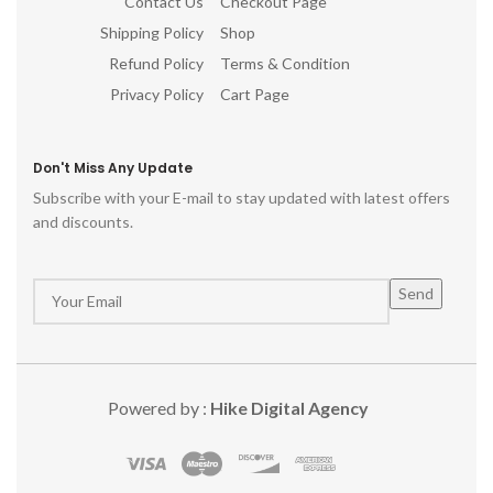
Contact Us
Checkout Page
Shipping Policy
Shop
Refund Policy
Terms & Condition
Privacy Policy
Cart Page
Don't Miss Any Update
Subscribe with your E-mail to stay updated with latest offers
and discounts.
Powered by :
Hike Digital Agency