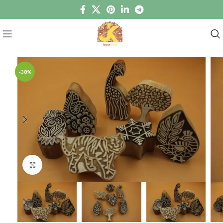
-38%
Click to enlarge