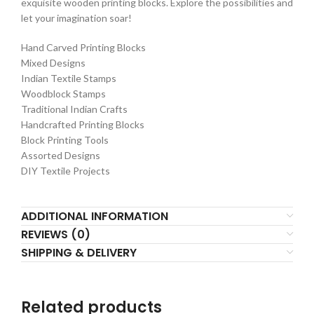
exquisite wooden printing blocks. Explore the possibilities and
let your imagination soar!
Hand Carved Printing Blocks
Mixed Designs
Indian Textile Stamps
Woodblock Stamps
Traditional Indian Crafts
Handcrafted Printing Blocks
Block Printing Tools
Assorted Designs
DIY Textile Projects
ADDITIONAL INFORMATION
REVIEWS (0)
SHIPPING & DELIVERY
Related products