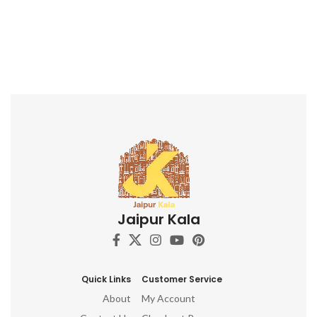
Jaipur Kala
Quick Links
Customer Service
About
My Account