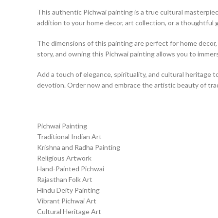
This authentic Pichwai painting is a true cultural masterpiece
addition to your home decor, art collection, or a thoughtful g
The dimensions of this painting are perfect for home decor, a
story, and owning this Pichwai painting allows you to immerse
Add a touch of elegance, spirituality, and cultural heritage t
devotion. Order now and embrace the artistic beauty of tradi
Pichwai Painting
Traditional Indian Art
Krishna and Radha Painting
Religious Artwork
Hand-Painted Pichwai
Rajasthan Folk Art
Hindu Deity Painting
Vibrant Pichwai Art
Cultural Heritage Art