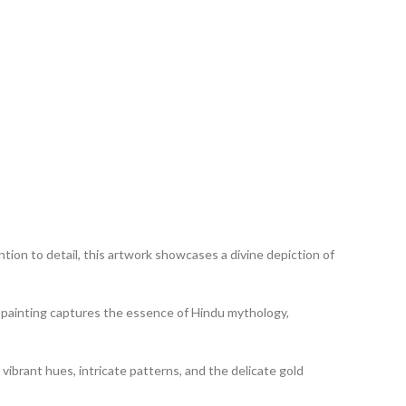
tion to detail, this artwork showcases a divine depiction of
his painting captures the essence of Hindu mythology,
 vibrant hues, intricate patterns, and the delicate gold