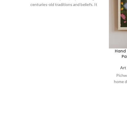
centuries-old traditions and beliefs. It
serves as a symbol of spirituality, love,
and devotion, making it a perfect addition
to your home decor, art collection, or a
thoughtful gift for art enthusiasts and
spiritual seekers.
Hand 
Pa
Art
Pichw
home dé