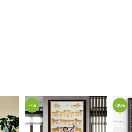
-7%
-20%