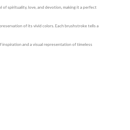
of spirituality, love, and devotion, making it a perfect
reservation of its vivid colors. Each brushstroke tells a
of inspiration and a visual representation of timeless