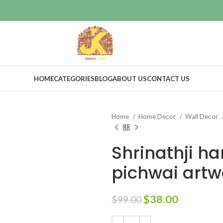
HOME
CATEGORIES
BLOG
ABOUT US
CONTACT US
Home
Home Decor
Wall Decor
Shrinathji h
pichwai artw
$
38.00
$
99.00