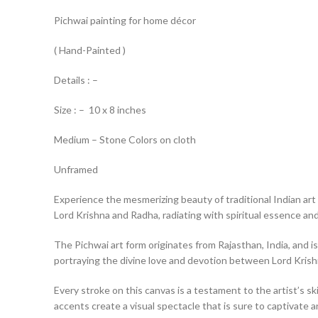
Pichwai painting for home décor
( Hand-Painted )
Details : –
Size : – 10 x 8 inches
Medium – Stone Colors on cloth
Unframed
Experience the mesmerizing beauty of traditional Indian art 
Lord Krishna and Radha, radiating with spiritual essence and 
The Pichwai art form originates from Rajasthan, India, and is
portraying the divine love and devotion between Lord Kris
Every stroke on this canvas is a testament to the artist’s ski
accents create a visual spectacle that is sure to captivate a