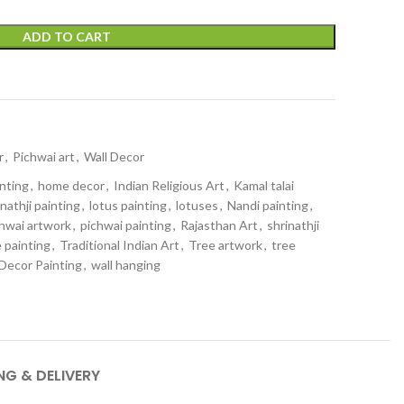
ADD TO CART
t
r
,
Pichwai art
,
Wall Decor
inting
,
home decor
,
Indian Religious Art
,
Kamal talai
nathji painting
,
lotus painting
,
lotuses
,
Nandi painting
,
hwai artwork
,
pichwai painting
,
Rajasthan Art
,
shrinathji
 painting
,
Traditional Indian Art
,
Tree artwork
,
tree
 Decor Painting
,
wall hanging
NG & DELIVERY