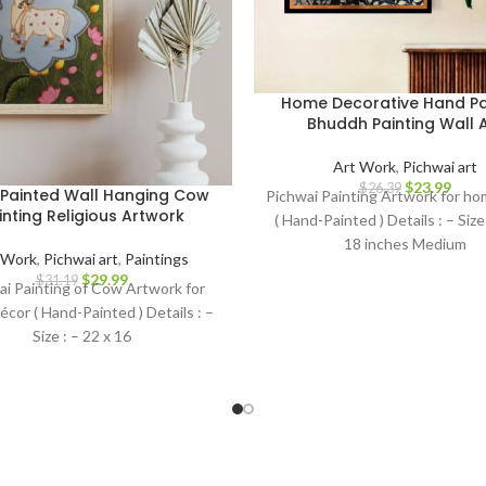
Home Decorative Hand Pa
Bhuddh Painting Wall A
Art Work
,
Pichwai art
$
23.99
$
26.39
Painted Wall Hanging Cow
Pichwai Painting Artwork for h
inting Religious Artwork
( Hand-Painted ) Details : – Size 
18 inches Medium
 Work
,
Pichwai art
,
Paintings
$
29.99
$
31.19
ai Painting of Cow Artwork for
cor ( Hand-Painted ) Details : –
Size : – 22 x 16