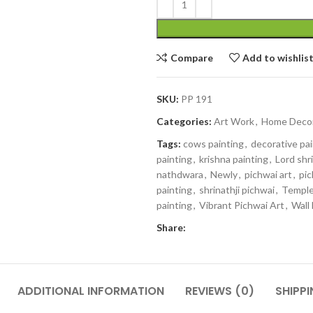
Compare
Add to wishlis
SKU:
PP 191
Categories:
Art Work
,
Home Deco
Tags:
cows painting
,
decorative pa
painting
,
krishna painting
,
Lord shri
nathdwara
,
Newly
,
pichwai art
,
pic
painting
,
shrinathji pichwai
,
Temple
painting
,
Vibrant Pichwai Art
,
Wall
Share:
ADDITIONAL INFORMATION
REVIEWS (0)
SHIPPI