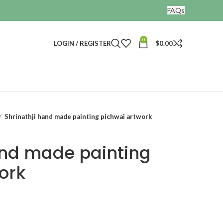
FAQs
0
LOGIN / REGISTER
$
0.00
Shrinathji hand made painting pichwai artwork
and made painting
ork