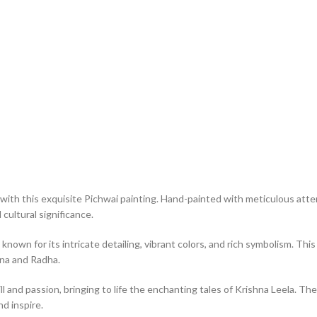
with this exquisite Pichwai painting. Hand-painted with meticulous atten
cultural significance.
 known for its intricate detailing, vibrant colors, and rich symbolism. T
hna and Radha.
ll and passion, bringing to life the enchanting tales of Krishna Leela. The
nd inspire.