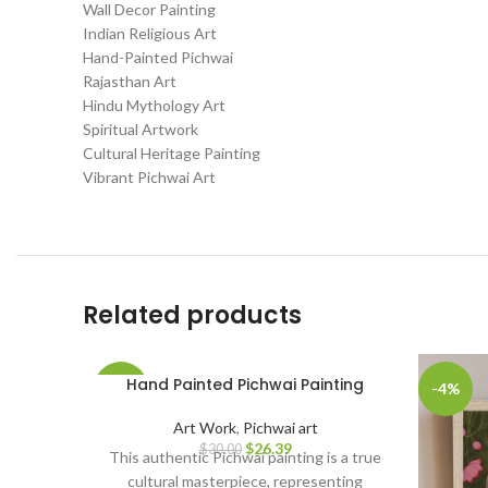
Wall Decor Painting
Indian Religious Art
Hand-Painted Pichwai
Rajasthan Art
Hindu Mythology Art
Spiritual Artwork
Cultural Heritage Painting
Vibrant Pichwai Art
Related products
Hand Painted Pichwai Painting
-12%
-4%
Art Work
,
Pichwai art
$
26.39
$
30.00
This authentic Pichwai painting is a true
cultural masterpiece, representing