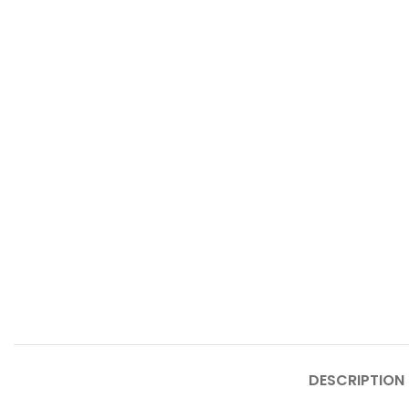
DESCRIPTION