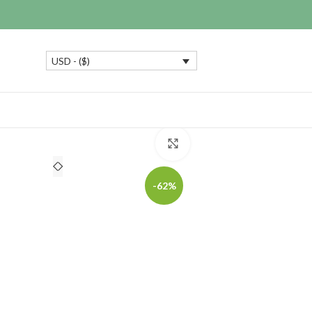
USD - ($)
Click to enlarge
-62%