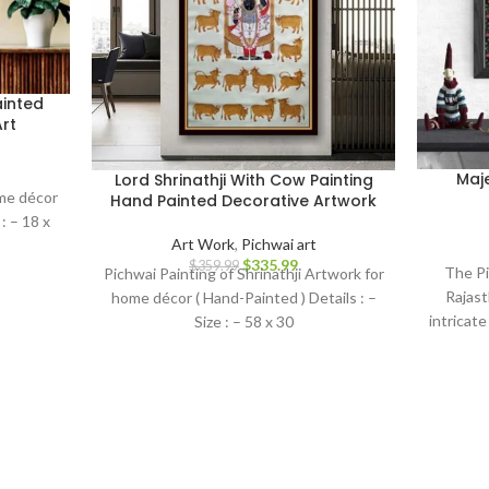
inted
rt
Maj
Lord Shrinathji With Cow Painting
ome décor
Hand Painted Decorative Artwork
: – 18 x
Art Work
,
Pichwai art
$
335.99
$
359.99
The Pi
Pichwai Painting of Shrinathji Artwork for
Rajast
home décor ( Hand-Painted ) Details : –
intricate
Size : – 58 x 30
symboli
essence
the di
Lord Kri
this can
skill 
enchant