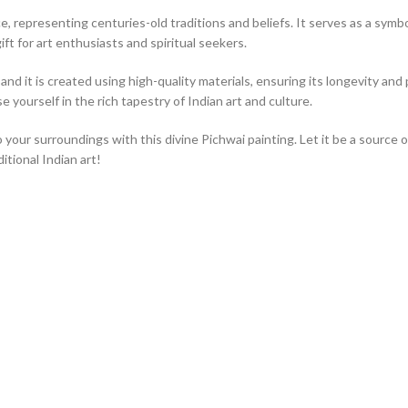
, representing centuries-old traditions and beliefs. It serves as a symbol 
ift for art enthusiasts and spiritual seekers.
nd it is created using high-quality materials, ensuring its longevity and p
 yourself in the rich tapestry of Indian art and culture.
o your surroundings with this divine Pichwai painting. Let it be a source 
tional Indian art!