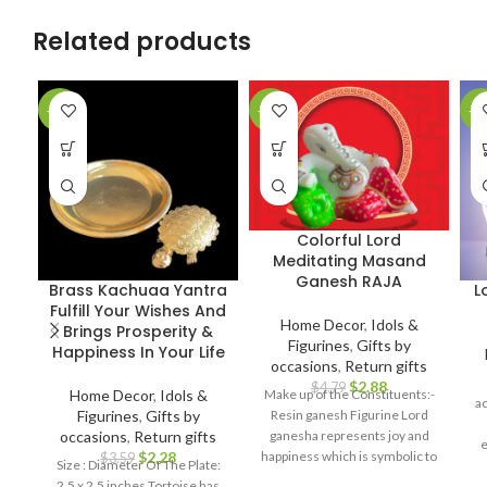
Related products
-36%
-40%
-4
Colorful Lord
Meditating Masand
Ganesh RAJA
Brass Kachuaa Yantra
L
Fulfill Your Wishes And
Home Decor
,
Idols &
Brings Prosperity &
Figurines
,
Gifts by
Happiness In Your Life
occasions
,
Return gifts
$
2.88
$
4.79
Home Decor
,
Idols &
Make up of the Constituents:-
a
Figurines
,
Gifts by
Resin ganesh Figurine Lord
occasions
,
Return gifts
ganesha represents joy and
e
$
2.28
happiness which is symbolic to
$
3.59
Size : Diameter Of The Plate:
h
bring prosperity and good luck.
2.5 x 2.5 inches Tortoise has