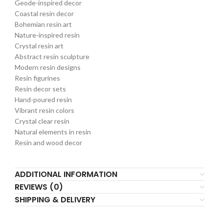
Geode-inspired decor
Coastal resin decor
Bohemian resin art
Nature-inspired resin
Crystal resin art
Abstract resin sculpture
Modern resin designs
Resin figurines
Resin decor sets
Hand-poured resin
Vibrant resin colors
Crystal clear resin
Natural elements in resin
Resin and wood decor
ADDITIONAL INFORMATION
REVIEWS (0)
SHIPPING & DELIVERY