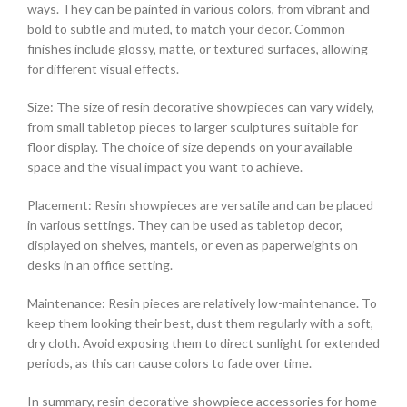
ways. They can be painted in various colors, from vibrant and
bold to subtle and muted, to match your decor. Common
finishes include glossy, matte, or textured surfaces, allowing
for different visual effects.
Size: The size of resin decorative showpieces can vary widely,
from small tabletop pieces to larger sculptures suitable for
floor display. The choice of size depends on your available
space and the visual impact you want to achieve.
Placement: Resin showpieces are versatile and can be placed
in various settings. They can be used as tabletop decor,
displayed on shelves, mantels, or even as paperweights on
desks in an office setting.
Maintenance: Resin pieces are relatively low-maintenance. To
keep them looking their best, dust them regularly with a soft,
dry cloth. Avoid exposing them to direct sunlight for extended
periods, as this can cause colors to fade over time.
In summary, resin decorative showpiece accessories for home