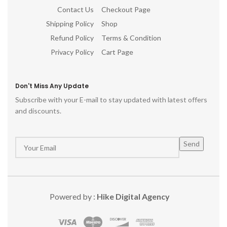
Contact Us
Checkout Page
Shipping Policy
Shop
Refund Policy
Terms & Condition
Privacy Policy
Cart Page
Don't Miss Any Update
Subscribe with your E-mail to stay updated with latest offers
and discounts.
Powered by :
Hike Digital Agency