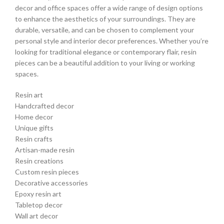
decor and office spaces offer a wide range of design options
to enhance the aesthetics of your surroundings. They are
durable, versatile, and can be chosen to complement your
personal style and interior decor preferences. Whether you’re
looking for traditional elegance or contemporary flair, resin
pieces can be a beautiful addition to your living or working
spaces.
Resin art
Handcrafted decor
Home decor
Unique gifts
Resin crafts
Artisan-made resin
Resin creations
Custom resin pieces
Decorative accessories
Epoxy resin art
Tabletop decor
Wall art decor