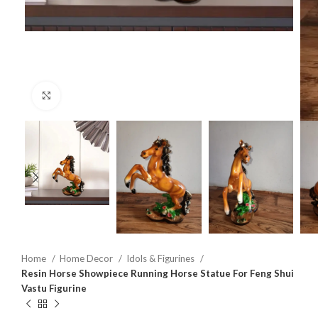
Click to enlarge
Home
Home Decor
Idols & Figurines
Resin Horse Showpiece Running Horse Statue For Feng Shui
Vastu Figurine