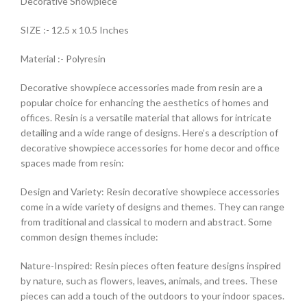
Decorative Showpiece
SIZE :- 12.5 x 10.5 Inches
Material :- Polyresin
Decorative showpiece accessories made from resin are a
popular choice for enhancing the aesthetics of homes and
offices. Resin is a versatile material that allows for intricate
detailing and a wide range of designs. Here’s a description of
decorative showpiece accessories for home decor and office
spaces made from resin:
Design and Variety: Resin decorative showpiece accessories
come in a wide variety of designs and themes. They can range
from traditional and classical to modern and abstract. Some
common design themes include:
Nature-Inspired: Resin pieces often feature designs inspired
by nature, such as flowers, leaves, animals, and trees. These
pieces can add a touch of the outdoors to your indoor spaces.