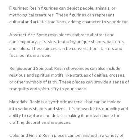
Figurines: Resin figurines can depict people, animals, or
mythological creatures. These figurines can represent
cultural and artistic traditions, adding character to your decor.
Abstract Art: Some resin pieces embrace abstract and
contemporary art styles, featuring unique shapes, patterns,
and colors. These pieces can be conversation starters and
focal points in a room.
Religious and Spiritual: Resin showpieces can also include
religious and spiritual motifs, like statues of deities, crosses,
or other symbols of faith. These pieces can provide a sense of
tranquility and spirituality to your space.
Materials: Resin is a synthetic material that can be molded
into various shapes and sizes. It is known for its durability and
ability to capture fine details, making it an ideal choice for
crafting decorative showpieces.
Color and Finish: Resin pieces can be finished in a variety of