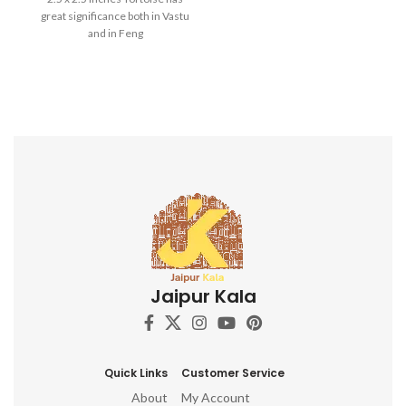
Best For: Car dashboard,
great significance both in Vastu
Return gifts, Diwali gifts,
and in Feng
Ganesh chaturthi, Baby
shower, house warming,
Home decor, Festivals,
birthday, wedding, anivversary
. IDEAL FOR : home decor
items, decorative items for
home, home decor items for
living room, show pieces for
home decor, living room
decorative items, decoration
items for home, ganesha idol
for home décor, ganesh idol,
ganesh idol for car dashboard,
ganesh murti, ganesha
showpiece, ganesha idol for
Jaipur Kala
car dashboard, ganesha idol,
ganesh idol for home,
decorative ganesha idol for
home decor, ganesh idol for
gift, table top, office, living
Quick Links
Customer Service
room, temple, ganesh idol for
About
My Account
pooja room, hindu god idols