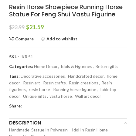
Resin Horse Showpiece Running Horse
Statue For Feng Shui Vastu Figurine
$
21.59
$
23.99
Compare
Add to wishlist
SKU:
JKR 51
Categories:
Home Decor
,
Idols & Figurines
,
Return gifts
Tags:
Decorative accessories
,
Handcrafted decor
,
home
decor
,
Resin art
,
Resin crafts
,
Resin creations
,
Resin
figurines
,
resin horse
,
Running horse figurine
,
Tabletop
decor
,
Unique gifts
,
vastu horse
,
Wall art decor
Share:
DESCRIPTION
Handmade Statue In Polyresin – Idol In Resin Home