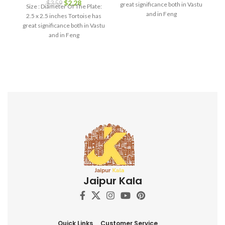
$
2.28
da
$
3.59
great significance both in Vastu
Size : Diameter Of The Plate:
g
and in Feng
2.5 x 2.5 inches Tortoise has
great significance both in Vastu
and in Feng
bi
i
h
l
d
i
f
ga
s
c
d
Jaipur Kala
h
ro
p
Quick Links
Customer Service