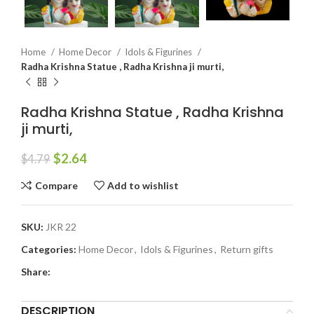
Home
Home Decor
Idols & Figurines
Radha Krishna Statue , Radha Krishna ji murti,
Radha Krishna Statue , Radha Krishna
ji murti,
$
2.64
$
4.79
Compare
Add to wishlist
SKU:
JKR 22
Categories:
Home Decor
,
Idols & Figurines
,
Return gifts
Share:
DESCRIPTION