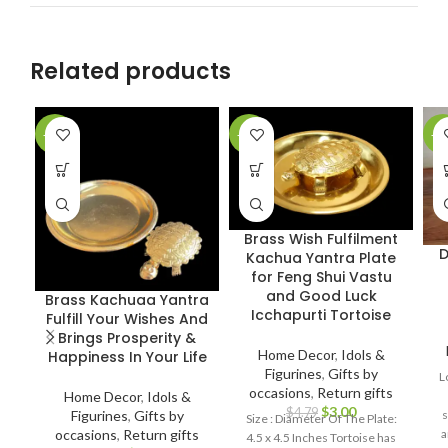
Related products
-36%
-37%
-5
Brass Wish Fulfilment
D
Kachua Yantra Plate
for Feng Shui Vastu
and Good Luck
Brass Kachuaa Yantra
Icchapurti Tortoise
Fulfill Your Wishes And
Brings Prosperity &
Home Decor
,
Idols &
Happiness In Your Life
Figurines
,
Gifts by
L
occasions
,
Return gifts
Home Decor
,
Idols &
$
3.00
$
4.79
Figurines
,
Gifts by
s
Size : Diameter Of The Plate:
occasions
,
Return gifts
a
4.5 x 4.5 Inches Tortoise has