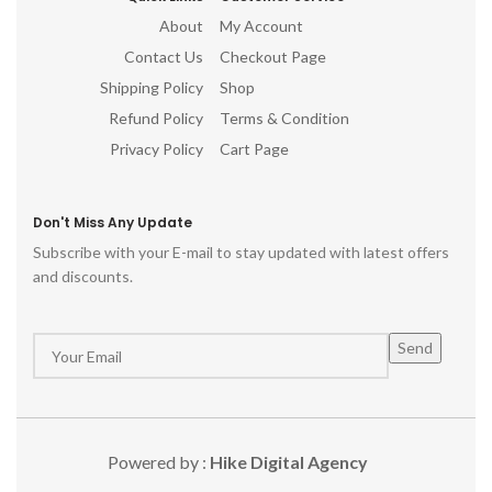
About
My Account
Contact Us
Checkout Page
Shipping Policy
Shop
Refund Policy
Terms & Condition
Privacy Policy
Cart Page
Don't Miss Any Update
Subscribe with your E-mail to stay updated with latest offers
and discounts.
Powered by :
Hike Digital Agency