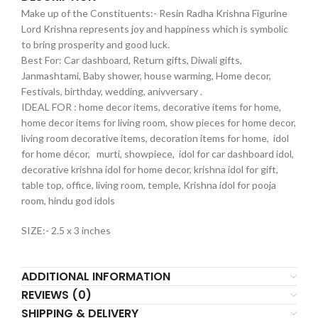
Make up of the Constituents:- Resin Radha Krishna Figurine
Lord Krishna represents joy and happiness which is symbolic
to bring prosperity and good luck.
Best For: Car dashboard, Return gifts, Diwali gifts,
Janmashtami, Baby shower, house warming, Home decor,
Festivals, birthday, wedding, anivversary .
IDEAL FOR : home decor items, decorative items for home,
home decor items for living room, show pieces for home decor,
living room decorative items, decoration items for home, idol
for home décor, murti, showpiece, idol for car dashboard idol,
decorative krishna idol for home decor, krishna idol for gift,
table top, office, living room, temple, Krishna idol for pooja
room, hindu god idols
SIZE:- 2.5 x 3 inches
ADDITIONAL INFORMATION
REVIEWS (0)
SHIPPING & DELIVERY