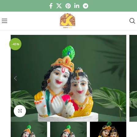
-45%
Click to enlarge