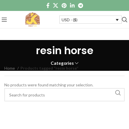
USD - ($)
resin horse
Categories
Home
Products tagged “resin horse”
No products were found matching your selection.