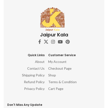
Jaipur Kala
Quick Links
Customer Service
About
My Account
Contact Us
Checkout Page
Shipping Policy
Shop
Refund Policy
Terms & Condition
Privacy Policy
Cart Page
Don't Miss Any Update