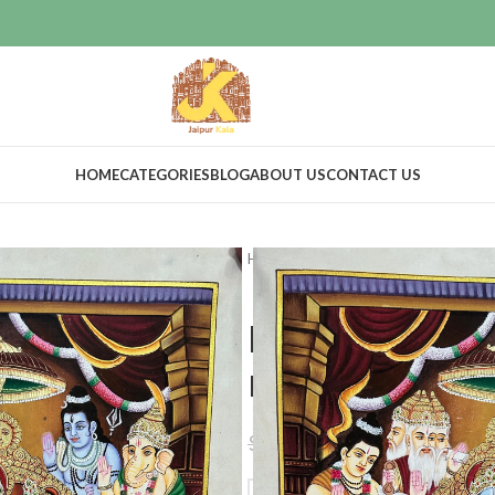
HOME
CATEGORIES
BLOG
ABOUT US
CONTACT US
Home
Home Decor
Wall Decor
Ramdarbar h
real gold ar
$
268.00
$
299.00