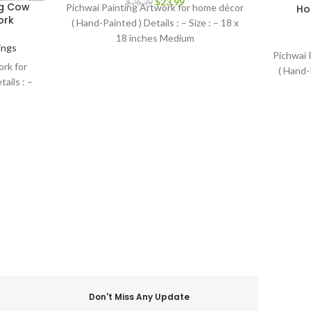
$
23.99
$
26.39
ng Cow
Pichwai Painting Artwork for home décor
Ho
ork
( Hand-Painted ) Details : – Size : – 18 x
18 inches Medium
ings
Pichwai 
rk for
( Hand-P
ails : –
Don't Miss Any Update