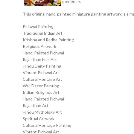
a captivating visual experience.
This original hand-painted miniature painting artwork is a ma
Pichwai Painting
Traditional Indian Art
Krishna and Radha Painting
Religious Artwork
Hand-Painted Pichwai
Rajasthan Folk Art
Hindu Deity Painting
Vibrant Pichwai Art
Cultural Heritage Art
Wall Decor Painting
Indian Religious Art
Hand-Painted Pichwai
Rajasthan Art
Hindu Mythology Art
Spiritual Artwork
Cultural Heritage Painting
Vibrant Pichwai Art