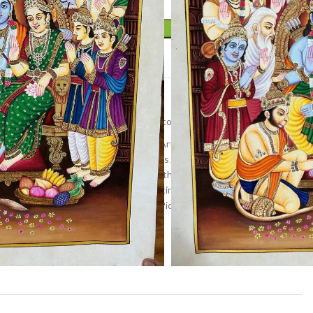
ADD TO CART
t
r
,
Miniature art
,
Pichwai art
,
Wall Decor
inting
,
home decor
,
Indian Religious Art
,
Kamal talai
nathji painting
,
lotus painting
,
lotuses
,
Nandi painting
,
hwai artwork
,
pichwai painting
,
Rajasthan Art
,
ramayan
,
ng
,
shree ram painting
,
shrinathji painting
,
shrinathji
al Indian Art
,
tree painting
,
Vibrant Pichwai Art
,
Wall