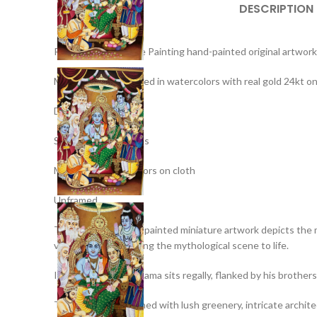
DESCRIPTION
Ramdarbar Miniature Painting hand-painted original artwork
Medium: Hand-painted in watercolors with real gold 24kt on
Details : –
Size : – 20 x 14 inches
Medium – Stone Colors on cloth
Unframed
This exquisite hand-painted miniature artwork depicts the 
vibrant colors, bringing the mythological scene to life.
In the center, Lord Rama sits regally, flanked by his broth
The artwork is adorned with lush greenery, intricate archite