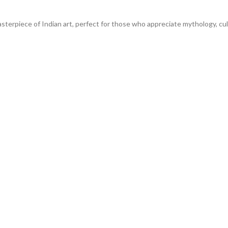
sterpiece of Indian art, perfect for those who appreciate mythology, cult