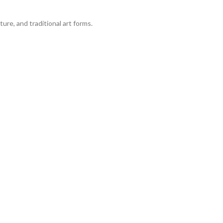
ure, and traditional art forms.