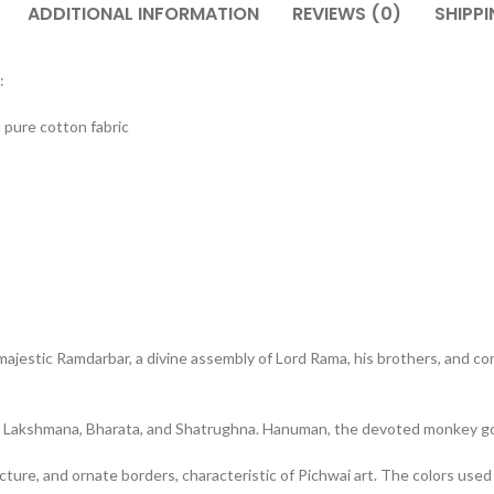
ADDITIONAL INFORMATION
REVIEWS (0)
SHIPPI
:
 pure cotton fabric
majestic Ramdarbar, a divine assembly of Lord Rama, his brothers, and c
ers Lakshmana, Bharata, and Shatrughna. Hanuman, the devoted monkey god,
cture, and ornate borders, characteristic of Pichwai art. The colors used 