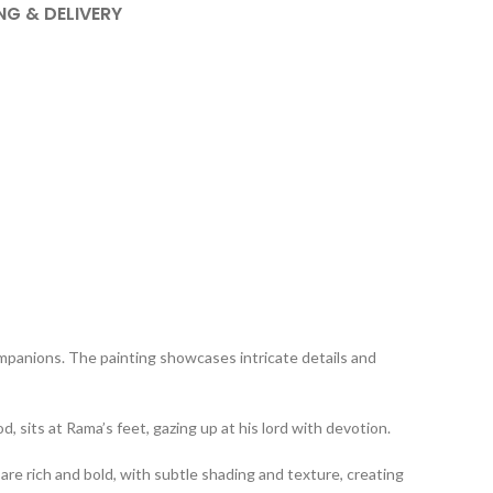
NG & DELIVERY
ompanions. The painting showcases intricate details and
 sits at Rama’s feet, gazing up at his lord with devotion.
are rich and bold, with subtle shading and texture, creating