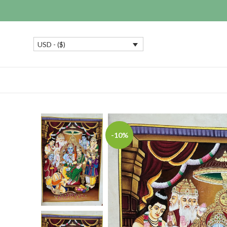
USD - ($)
-10%