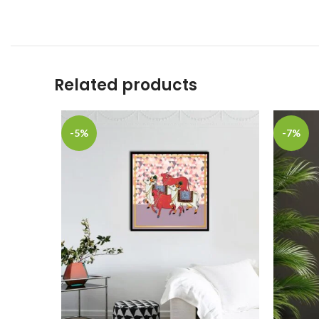
Related products
-5%
-7%