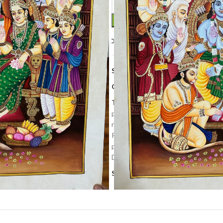
Compare
Add to wishlis
SKU:
PP 244
Categories:
Art Work
,
Home Deco
Tags:
cows painting
,
decorative pa
painting
,
krishna painting
,
Lord shri
nathdwara
,
Newly
,
pichwai art
,
pic
Ramdarbar painting
,
Ramlala painti
pichwai
,
Temple painting
,
Tradition
Decor Painting
,
wall hanging
Share: