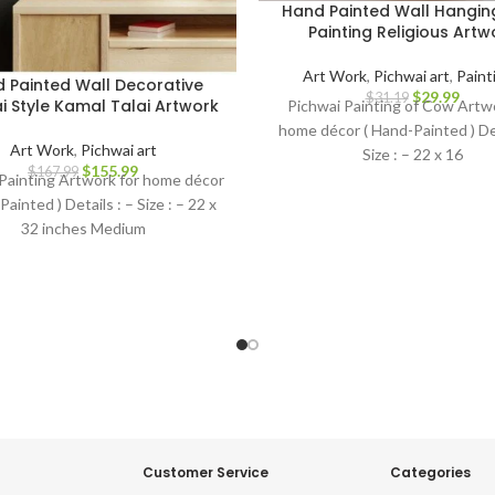
Hand Painted Wall Hangi
Painting Religious Artw
Art Work
,
Pichwai art
,
Paint
 Painted Wall Decorative
$
29.99
$
31.19
i Style Kamal Talai Artwork
Pichwai Painting of Cow Artwo
home décor ( Hand-Painted ) Det
Art Work
,
Pichwai art
Size : – 22 x 16
$
155.99
$
167.99
Painting Artwork for home décor
Painted ) Details : – Size : – 22 x
32 inches Medium
Customer Service
Categories