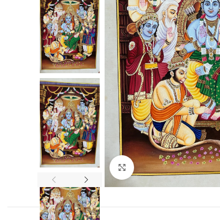
Click to enlarge