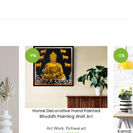
-9%
-5%
Home Decorative Hand Painted
Bhuddh Painting Wall Art
Art Work
,
Pichwai art
Kamal 