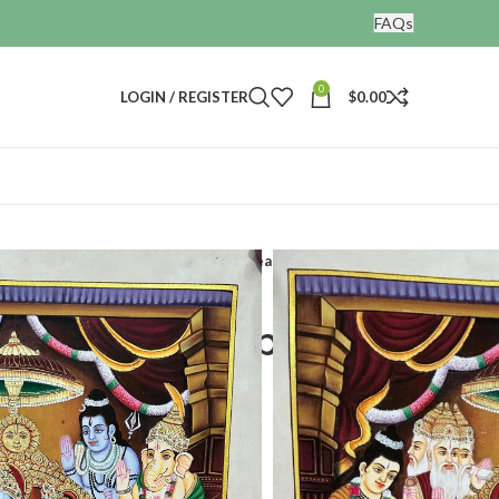
FAQs
0
LOGIN / REGISTER
$
0.00
Ramdarbar hand painted painting real gold artwork
and painted painting
twork