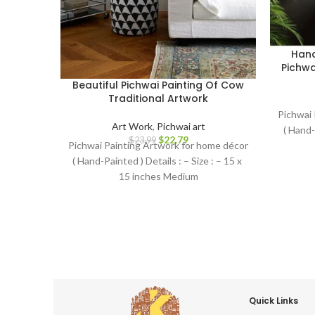
Hand
Pichwa
Beautiful Pichwai Painting Of Cow
Traditional Artwork
Pichwai 
Art Work
,
Pichwai art
( Hand-
$
22.79
$
23.99
Pichwai Painting Artwork for home décor
( Hand-Painted ) Details : – Size : – 15 x
15 inches Medium
Quick Links