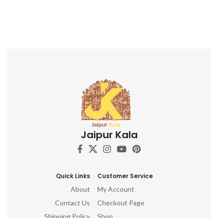
Jaipur Kala
Quick Links
Customer Service
About
My Account
Contact Us
Checkout Page
Shipping Policy
Shop