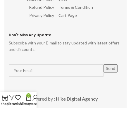
Refund Policy
Terms & Condition
Privacy Policy
Cart Page
Don't Miss Any Update
Subscribe with your E-mail to stay updated with latest offers
and discounts.
0
Powered by :
Hike Digital Agency
Shop
Filters
Wishlist
Cart
My account