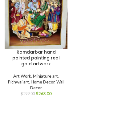
Ramdarbar hand
painted painting real
gold artwork
Art Work
,
Miniature art
,
Pichwai art
,
Home Decor
,
Wall
Decor
$
268.00
$
299.00