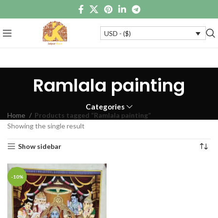
USD - ($)
Ramlala painting
Categories
Home
Products tagged “Ramlala painting”
Showing the single result
Show sidebar
-10%