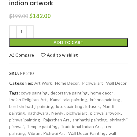
indian artwork
$
182.00
$
199.00
ADD TO CART
Compare
Add to wishlist
SKU:
PP 240
Categories:
Art Work
,
Home Decor
,
Pichwai art
,
Wall Decor
Tags:
cows painting
,
decorative painting
,
home decor
,
Indian Religious Art
,
Kamal talai painting
,
krishna painting
,
Lord shrinathji painting
,
lotus painting
,
lotuses
,
Nandi
painting
,
nathdwara
,
Newly
,
pichwai art
,
pichwai artwork
,
pichwai painting
,
Rajasthan Art
,
shrinathji painting
,
shrinathji
pichwai
,
Temple painting
,
Traditional Indian Art
,
tree
painting
,
Vibrant Pichwai Art
,
Wall Decor Painting
,
wall