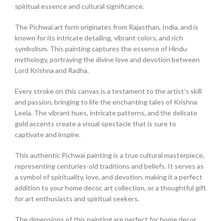
spiritual essence and cultural significance.
The Pichwai art form originates from Rajasthan, India, and is
known for its intricate detailing, vibrant colors, and rich
symbolism. This painting captures the essence of Hindu
mythology, portraying the divine love and devotion between
Lord Krishna and Radha.
Every stroke on this canvas is a testament to the artist’s skill
and passion, bringing to life the enchanting tales of Krishna
Leela. The vibrant hues, intricate patterns, and the delicate
gold accents create a visual spectacle that is sure to
captivate and inspire.
This authentic Pichwai painting is a true cultural masterpiece,
representing centuries-old traditions and beliefs. It serves as
a symbol of spirituality, love, and devotion, making it a perfect
addition to your home decor, art collection, or a thoughtful gift
for art enthusiasts and spiritual seekers.
The dimensions of this painting are perfect for home decor,