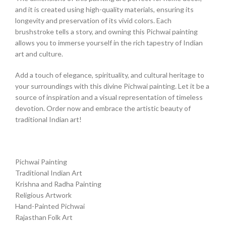
and it is created using high-quality materials, ensuring its
longevity and preservation of its vivid colors. Each
brushstroke tells a story, and owning this Pichwai painting
allows you to immerse yourself in the rich tapestry of Indian
art and culture.
Add a touch of elegance, spirituality, and cultural heritage to
your surroundings with this divine Pichwai painting. Let it be a
source of inspiration and a visual representation of timeless
devotion. Order now and embrace the artistic beauty of
traditional Indian art!
Pichwai Painting
Traditional Indian Art
Krishna and Radha Painting
Religious Artwork
Hand-Painted Pichwai
Rajasthan Folk Art