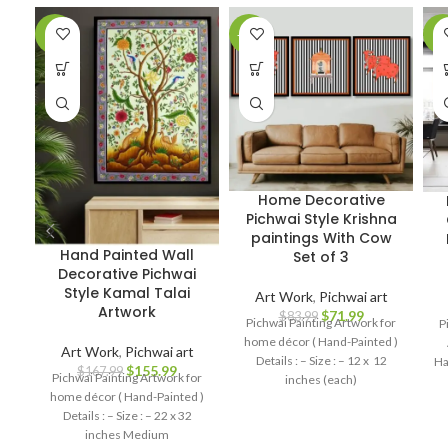
-7%
-14%
-7
Home Decorative
Pichwai Style Krishna
paintings With Cow
Hand Painted Wall
Set of 3
Decorative Pichwai
Style Kamal Talai
Art Work
,
Pichwai art
Artwork
$
71.99
$
83.99
Pichwai Painting Artwork for
P
home décor ( Hand-Painted )
Art Work
,
Pichwai art
Details : – Size : – 12 x 12
Ha
$
155.99
$
167.99
Pichwai Painting Artwork for
inches (each)
home décor ( Hand-Painted )
Details : – Size : – 22 x 32
inches Medium