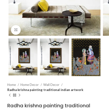
Click to enlarge
Home
Home Decor
Wall Decor
Radha krishna painting traditional indian artwork
Radha krishna painting traditional