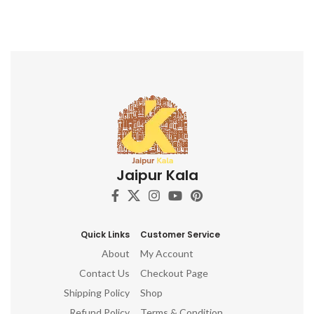
Jaipur Kala
Quick Links
Customer Service
About
My Account
Contact Us
Checkout Page
Shipping Policy
Shop
Refund Policy
Terms & Condition