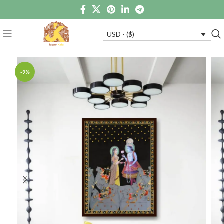
USD - ($)
-9%