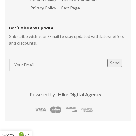
Privacy Policy
Cart Page
Don't Miss Any Update
Subscribe with your E-mail to stay updated with latest offers
and discounts.
Powered by :
Hike Digital Agency
0