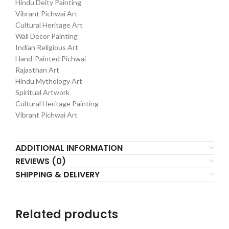
Hindu Deity Painting
Vibrant Pichwai Art
Cultural Heritage Art
Wall Decor Painting
Indian Religious Art
Hand-Painted Pichwai
Rajasthan Art
Hindu Mythology Art
Spiritual Artwork
Cultural Heritage Painting
Vibrant Pichwai Art
ADDITIONAL INFORMATION
REVIEWS (0)
SHIPPING & DELIVERY
Related products