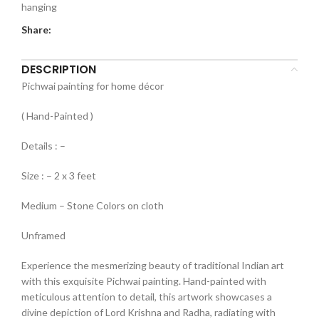
hanging
Share:
DESCRIPTION
Pichwai painting for home décor
( Hand-Painted )
Details : –
Size : – 2 x 3 feet
Medium – Stone Colors on cloth
Unframed
Experience the mesmerizing beauty of traditional Indian art
with this exquisite Pichwai painting. Hand-painted with
meticulous attention to detail, this artwork showcases a
divine depiction of Lord Krishna and Radha, radiating with