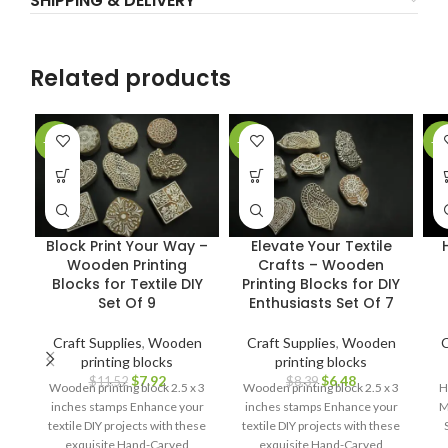
SHIPPING & DELIVERY
Related products
-31%
-23%
-5
Block Print Your Way –
Elevate Your Textile
Wooden Printing
Crafts – Wooden
Blocks for Textile DIY
Printing Blocks for DIY
Set Of 9
Enthusiasts Set Of 7
Craft Supplies
,
Wooden
Craft Supplies
,
Wooden
C
printing blocks
printing blocks
$
7.92
$
6.48
$
11.52
$
8.39
Wooden printing block 2.5 x 3
Wooden printing block 2.5 x 3
H
inches stamps Enhance your
inches stamps Enhance your
M
textile DIY projects with these
textile DIY projects with these
exquisite Hand-Carved
exquisite Hand-Carved