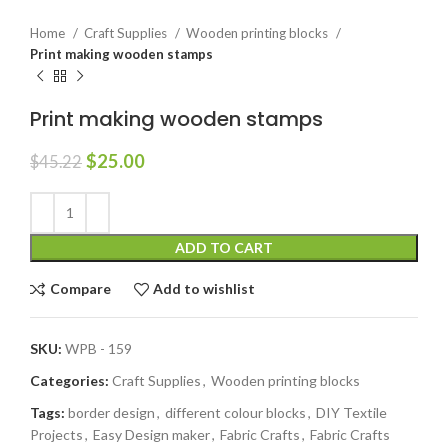
Home
Craft Supplies
Wooden printing blocks
Print making wooden stamps
Print making wooden stamps
$
25.00
$
45.22
ADD TO CART
Compare
Add to wishlist
SKU:
WPB - 159
Categories:
Craft Supplies
,
Wooden printing blocks
Tags:
border design
,
different colour blocks
,
DIY Textile
Projects
,
Easy Design maker
,
Fabric Crafts
,
Fabric Crafts