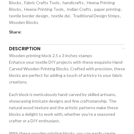
Blocks
,
Fabric Crafts Tools
,
handicrafts
,
Heena Printing
Blocks
,
Heena Printing Tools
,
Indian Crafts
,
paper printing
,
textile border design
,
textile dyi
,
Traditional Design Stmps
,
Wooden Blocks
Share:
DESCRIPTION
Wooden printing block 2.5 x 3 inches stamps
Enhance your textile DIY projects with these exquisite Hand-
Carved Wooden Printing Blocks. Crafted with precision, these
blocks are perfect for adding a touch of artistry to your fabric
creations.
Each block is meticulously hand-carved by skilled artisans,
showcasing intricate designs and fine craftsmanship. The
natural wood texture and the artistic patterns make these
blocks a delight to work with, whether you’re a seasoned
crafter or a DIY enthusiast.
With these wooden printing blocks, you can easily create