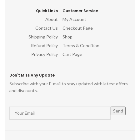
Quick Links
Customer Service
About
My Account
Contact Us
Checkout Page
Shipping Policy
Shop
Refund Policy
Terms & Condition
Privacy Policy
Cart Page
Don't Miss Any Update
Subscribe with your E-mail to stay updated with latest offers
and discounts.