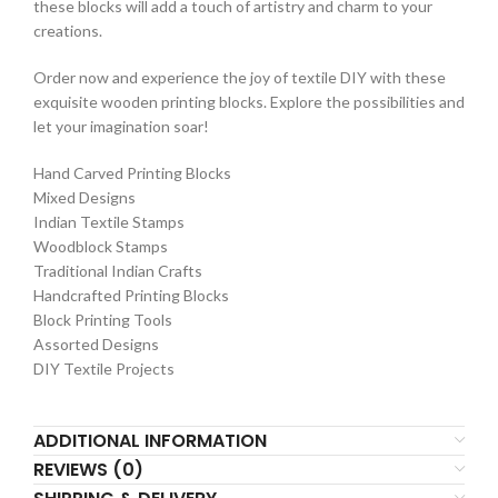
these blocks will add a touch of artistry and charm to your
creations.
Order now and experience the joy of textile DIY with these
exquisite wooden printing blocks. Explore the possibilities and
let your imagination soar!
Hand Carved Printing Blocks
Mixed Designs
Indian Textile Stamps
Woodblock Stamps
Traditional Indian Crafts
Handcrafted Printing Blocks
Block Printing Tools
Assorted Designs
DIY Textile Projects
ADDITIONAL INFORMATION
REVIEWS (0)