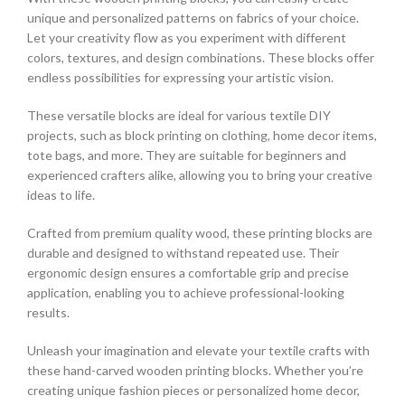
unique and personalized patterns on fabrics of your choice.
Let your creativity flow as you experiment with different
colors, textures, and design combinations. These blocks offer
endless possibilities for expressing your artistic vision.
These versatile blocks are ideal for various textile DIY
projects, such as block printing on clothing, home decor items,
tote bags, and more. They are suitable for beginners and
experienced crafters alike, allowing you to bring your creative
ideas to life.
Crafted from premium quality wood, these printing blocks are
durable and designed to withstand repeated use. Their
ergonomic design ensures a comfortable grip and precise
application, enabling you to achieve professional-looking
results.
Unleash your imagination and elevate your textile crafts with
these hand-carved wooden printing blocks. Whether you’re
creating unique fashion pieces or personalized home decor,