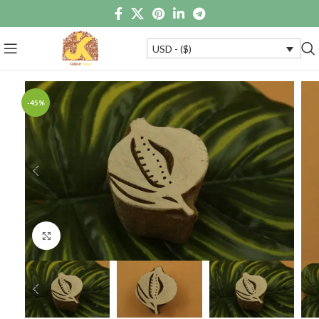
USD - ($)
-45%
Click to enlarge