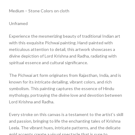
Medium – Stone Colors on cloth
Unframed
Experience the mesmerizing beauty of traditional Indian art
with this exquisite Pichwai painting. Hand-painted with
meticulous attention to detail, this artwork showcases a
divine depiction of Lord Krishna and Radha, radiating with
spiritual essence and cultural significance.
The Pichwai art form originates from Rajasthan, India, and is
known for its intricate detailing, vibrant colors, and rich
symbolism. This painting captures the essence of Hindu
mythology, portraying the divine love and devotion between
Lord Krishna and Radha.
Every stroke on this canvas is a testament to the artist’s skill
and passion, bringing to life the enchanting tales of Krishna
Leela. The vibrant hues, intricate patterns, and the delicate
gold accents create a visual spectacle that is sure to