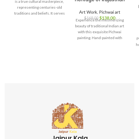
is a true cultural masterpiece,
representing centuries-old
Art Work
,
Pichwai art
traditions and beliefs. It serves
$
138.00
$
168.00
as a symbol of spirituality, love,
Experience the mesmerizing
and devotion, making it a
beauty of traditional Indian art
perfect addition to your home
with this exquisite Pichwai
decor, art collection, or a
painting. Hand-painted with
P
thoughtful gift for art
meticulous attention to detail,
h
enthusiasts and spiritual
this
seekers.
Jaipur Kala