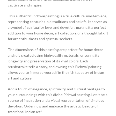
captivate and inspire.
This authentic Pichwai painting is a true cultural masterpiece,
representing centuries-old traditions and beliefs. It serves as
a symbol of spirituality, love, and devotion, making it a perfect
addition to your home decor, art collection, or a thoughtful gift
for art enthusiasts and spiritual seekers.
The dimensions of this painting are perfect for home decor,
and it is created using high-quality materials, ensuring its
longevity and preservation of its vivid colors. Each
brushstroke tells a story, and owning this Pichwai painting
allows you to immerse yourself in the rich tapestry of Indian
art and culture.
Add a touch of elegance, spirituality, and cultural heritage to
your surroundings with this divine Pichwai painting. Let it be a
source of inspiration and a visual representation of timeless
devotion. Order now and embrace the artistic beauty of
traditional Indian art!