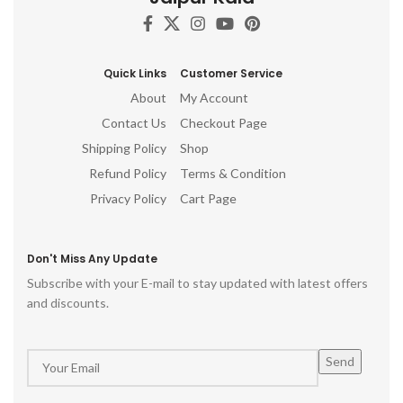
Quick Links
Customer Service
About
My Account
Contact Us
Checkout Page
Shipping Policy
Shop
Refund Policy
Terms & Condition
Privacy Policy
Cart Page
Don't Miss Any Update
Subscribe with your E-mail to stay updated with latest offers
and discounts.