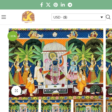
USD - ($)
-11%
Click to enlarge