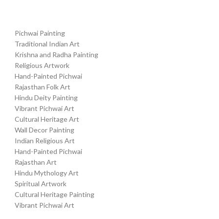
Pichwai Painting
Traditional Indian Art
Krishna and Radha Painting
Religious Artwork
Hand-Painted Pichwai
Rajasthan Folk Art
Hindu Deity Painting
Vibrant Pichwai Art
Cultural Heritage Art
Wall Decor Painting
Indian Religious Art
Hand-Painted Pichwai
Rajasthan Art
Hindu Mythology Art
Spiritual Artwork
Cultural Heritage Painting
Vibrant Pichwai Art