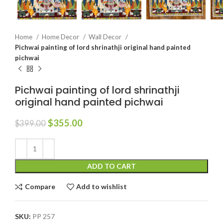
Home
Home Decor
Wall Decor
Pichwai painting of lord shrinathji original hand painted
pichwai
Pichwai painting of lord shrinathji
original hand painted pichwai
$
355.00
$
399.00
ADD TO CART
Compare
Add to wishlist
SKU:
PP 257