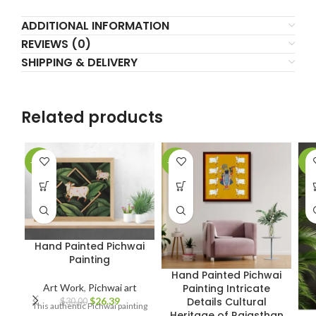
ADDITIONAL INFORMATION
REVIEWS (0)
SHIPPING & DELIVERY
Related products
-12%
-18%
-7
Hand Painted Pichwai
Painting
Hand Painted Pichwai
Art Work
,
Pichwai art
Painting Intricate
$
26.39
Details Cultural
$
30.00
This authentic Pichwai painting
Heritage of Rajasthan