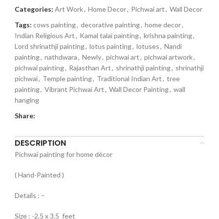
Categories:
Art Work
,
Home Decor
,
Pichwai art
,
Wall Decor
Tags:
cows painting
,
decorative painting
,
home decor
,
Indian Religious Art
,
Kamal talai painting
,
krishna painting
,
Lord shrinathji painting
,
lotus painting
,
lotuses
,
Nandi
painting
,
nathdwara
,
Newly
,
pichwai art
,
pichwai artwork
,
pichwai painting
,
Rajasthan Art
,
shrinathji painting
,
shrinathji
pichwai
,
Temple painting
,
Traditional Indian Art
,
tree
painting
,
Vibrant Pichwai Art
,
Wall Decor Painting
,
wall
hanging
Share:
DESCRIPTION
Pichwai painting for home décor
( Hand-Painted )
Details : –
Size : -2.5 x 3.5 feet