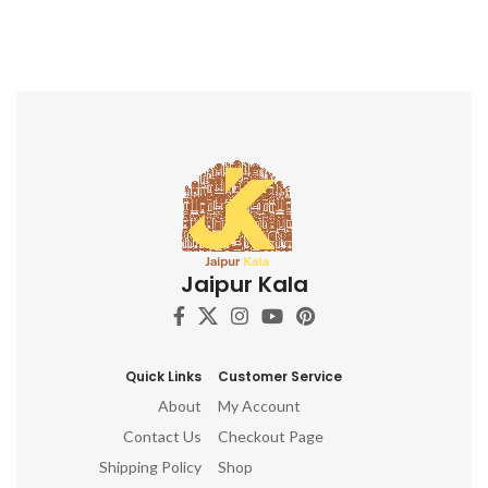
Wooden Printing Blocks.
Block Printing Tools Assorted
pa
Designs DIY Textile Projects
l
c
a
e
cr
e
Wo
Jaipur Kala
mi
c
no
Quick Links
Customer Service
About
My Account
Contact Us
Checkout Page
Shipping Policy
Shop