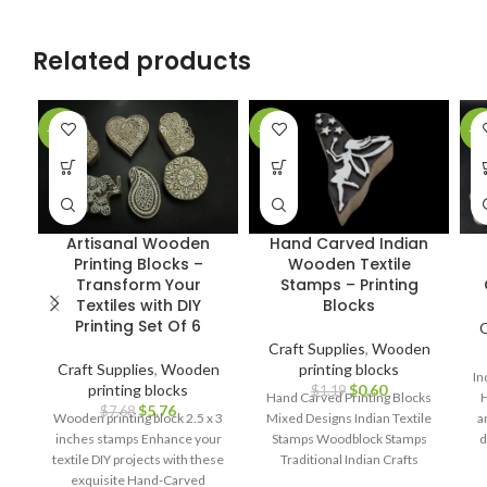
Related products
-25%
-50%
-1
Artisanal Wooden
Hand Carved Indian
Printing Blocks –
Wooden Textile
Transform Your
Stamps – Printing
Textiles with DIY
Blocks
Printing Set Of 6
C
Craft Supplies
,
Wooden
Craft Supplies
,
Wooden
printing blocks
In
printing blocks
$
0.60
$
1.19
Hand Carved Printing Blocks
H
$
5.76
$
7.68
Wooden printing block 2.5 x 3
Mixed Designs Indian Textile
a
inches stamps Enhance your
Stamps Woodblock Stamps
d
textile DIY projects with these
Traditional Indian Crafts
cr
exquisite Hand-Carved
Handcrafted Printing Blocks