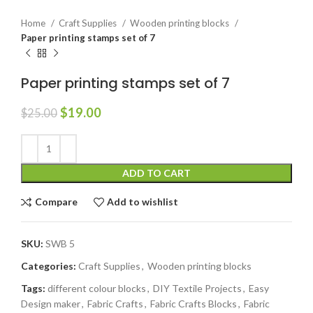
Home
Craft Supplies
Wooden printing blocks
Paper printing stamps set of 7
Paper printing stamps set of 7
$
19.00
$
25.00
ADD TO CART
Compare
Add to wishlist
SKU:
SWB 5
Categories:
Craft Supplies
,
Wooden printing blocks
Tags:
different colour blocks
,
DIY Textile Projects
,
Easy
Design maker
,
Fabric Crafts
,
Fabric Crafts Blocks
,
Fabric