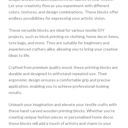
Let your creativity flow as you experiment with different
colors, textures, and design combinations. These blocks offer
endless possibilities for expressing your artistic vision.
These versatile blocks are ideal for various textile DIY
projects, such as block printing on clothing, home decor items,
tote bags, and more. They are suitable for beginners and
experienced crafters alike, allowing you to bring your creative
ideas to life.
Crafted from premium quality wood, these printing blocks are
durable and designed to withstand repeated use. Their
ergonomic design ensures a comfortable grip and precise
application, enabling you to achieve professional-looking
results.
Unleash your imagination and elevate your textile crafts with
these hand-carved wooden printing blocks. Whether you’re
creating unique fashion pieces or personalized home decor,
these blocks will add a touch of artistry and charm to your