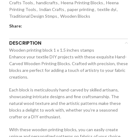
Crafts Tools
,
handicrafts
,
Heena Printing Blocks
,
Heena
Printing Tools
,
Indian Crafts
,
paper printing
,
textile dyi
,
Traditional Design Stmps
,
Wooden Blocks
Share:
DESCRIPTION
Wooden printing block 1 x 1.5 inches stamps
Enhance your textile DIY projects with these exquisite Hand-
Carved Wooden Printing Blocks. Crafted with precision, these
blocks are perfect for adding a touch of artistry to your fabric
creations.
Each block is meticulously hand-carved by skilled artisans,
showcasing intricate designs and fine craftsmanship. The
natural wood texture and the artistic patterns make these
blocks a delight to work with, whether you’re a seasoned
crafter or a DIY enthusiast.
With these wooden printing blocks, you can easily create
unique and personalized patterns on fabrics of your choice.