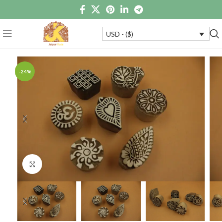
USD - ($)
-24%
Click to enlarge