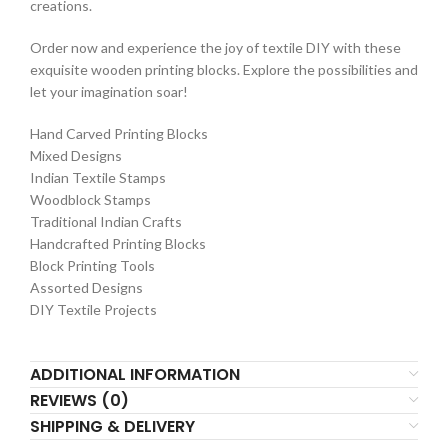
creations.
Order now and experience the joy of textile DIY with these
exquisite wooden printing blocks. Explore the possibilities and
let your imagination soar!
Hand Carved Printing Blocks
Mixed Designs
Indian Textile Stamps
Woodblock Stamps
Traditional Indian Crafts
Handcrafted Printing Blocks
Block Printing Tools
Assorted Designs
DIY Textile Projects
ADDITIONAL INFORMATION
REVIEWS (0)
SHIPPING & DELIVERY