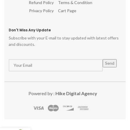
Refund Policy
Terms & Condition
Privacy Policy
Cart Page
Don't Miss Any Update
Subscribe with your E-mail to stay updated with latest offers
and discounts.
Powered by :
Hike Digital Agency