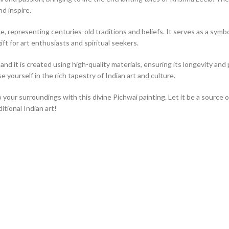
nd inspire.
, representing centuries-old traditions and beliefs. It serves as a symbol 
ift for art enthusiasts and spiritual seekers.
nd it is created using high-quality materials, ensuring its longevity and p
 yourself in the rich tapestry of Indian art and culture.
o your surroundings with this divine Pichwai painting. Let it be a source 
tional Indian art!