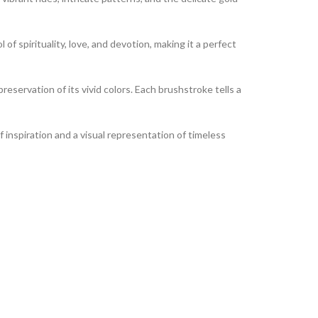
of spirituality, love, and devotion, making it a perfect
reservation of its vivid colors. Each brushstroke tells a
of inspiration and a visual representation of timeless