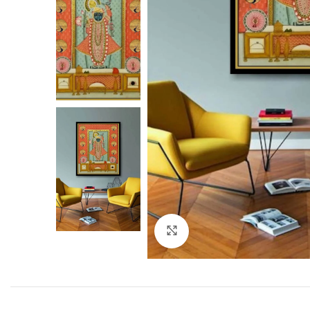
Click to enlarge