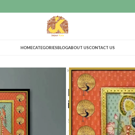
HOME
CATEGORIES
BLOG
ABOUT US
CONTACT US
Home
Home Decor
Wall Decor
Lord shrinath
indian artwo
$
450.00
$
499.00