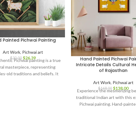
 Painted Pichwai Painting
Art Work
,
Pichwai art
$
26.39
$
30.00
Hand Painted Pichwai Pai
hentic Pichwai painting is a true
Intricate Details Cultural H
ral masterpiece, representing
of Rajasthan
es-old traditions and beliefs. It
as a symbol of spirituality, love,
Art Work
,
Pichwai art
tion, making it a perfect addition
$
138.00
$
168.00
Experience the mesmerizing be
 home decor, art collection, or a
traditional Indian art with this 
ful gift for art enthusiasts and
Pichwai painting. Hand-painte
spiritual seekers.
meticulous attention to detail