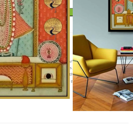
ADD TO CART
t
r
,
Pichwai art
,
Wall Decor
inting
,
home decor
,
Indian Religious Art
,
Kamal talai
nathji painting
,
lotus painting
,
lotuses
,
Nandi painting
,
hwai artwork
,
pichwai painting
,
Rajasthan Art
,
shrinathji
 painting
,
Traditional Indian Art
,
tree painting
,
Vibrant
all hanging