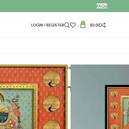
FAQs
0
LOGIN / REGISTER
$
0.00
Lord shrinathji pichwai painting indian artwork
ji pichwai painting
rk