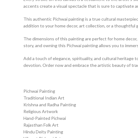
accents create a visual spectacle that is sure to captivate a
This authentic Pichwai painting is a true cultural masterpiece
addition to your home decor, art collection, or a thoughtful g
The dimensions of this painting are perfect for home decor, a
story, and owning this Pichwai painting allows you to immerse
Add a touch of elegance, spirituality, and cultural heritage t
devotion. Order now and embrace the artistic beauty of tradi
Pichwai Painting
Traditional Indian Art
Krishna and Radha Painting
Religious Artwork
Hand-Painted Pichwai
Rajasthan Folk Art
Hindu Deity Painting