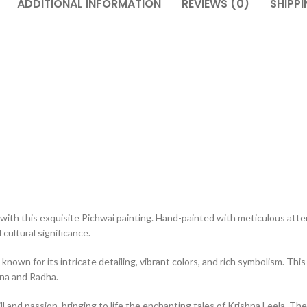
ADDITIONAL INFORMATION
REVIEWS (0)
SHIPPI
with this exquisite Pichwai painting. Hand-painted with meticulous atten
cultural significance.
 known for its intricate detailing, vibrant colors, and rich symbolism. T
hna and Radha.
ll and passion, bringing to life the enchanting tales of Krishna Leela. The