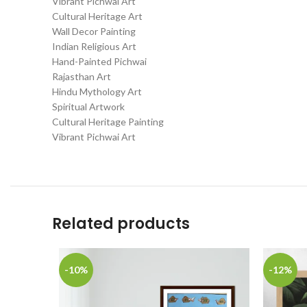
Vibrant Pichwai Art
Cultural Heritage Art
Wall Decor Painting
Indian Religious Art
Hand-Painted Pichwai
Rajasthan Art
Hindu Mythology Art
Spiritual Artwork
Cultural Heritage Painting
Vibrant Pichwai Art
Related products
-10%
-12%