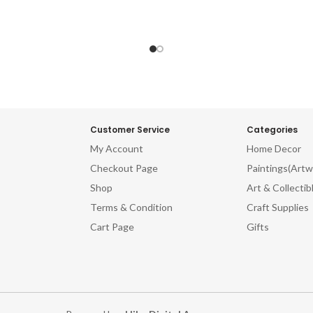
Customer Service
Categories
My Account
Home Decor
Checkout Page
Paintings(Artw
Shop
Art & Collectib
Terms & Condition
Craft Supplies
Cart Page
Gifts