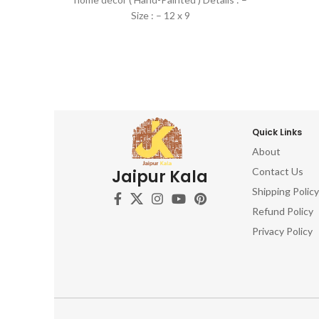
Size : – 12 x 9
Quick Links
About
Contact Us
Jaipur Kala
Shipping Policy
Refund Policy
Privacy Policy