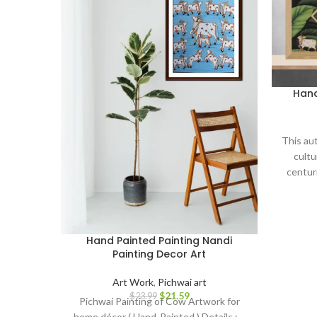
Hand
This aut
cultu
centuri
serves 
and devo
to your
thought
Hand Painted Painting Nandi
Painting Decor Art
Art Work
,
Pichwai art
$
21.59
$
23.99
Pichwai Painting of Cow Artwork for
home décor ( Hand-Painted ) Details : –