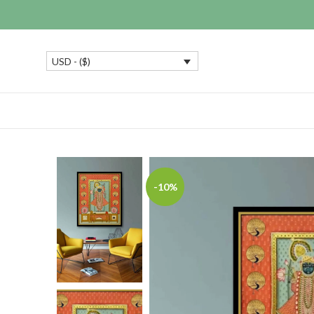
USD - ($)
-10%