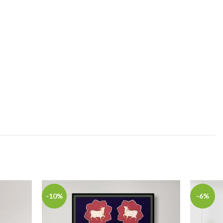
-10%
-6%