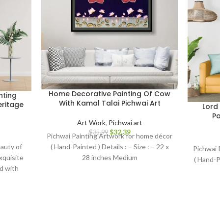
Home Decorative Painting Of Cow
nting
With Kamal Talai Pichwai Art
eritage
Lord
Pa
Art Work
,
Pichwai art
$
32.39
$
35.99
Pichwai Painting Artwork for home décor
( Hand-Painted ) Details : – Size : – 22 x
auty of
Pichwai 
28 inches Medium
exquisite
( Hand-Pa
d with
, this