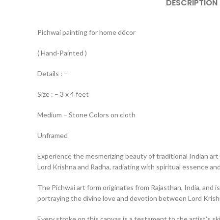
DESCRIPTION
Pichwai painting for home décor
( Hand-Painted )
Details : –
Size : – 3 x 4 feet
Medium – Stone Colors on cloth
Unframed
Experience the mesmerizing beauty of traditional Indian art 
Lord Krishna and Radha, radiating with spiritual essence and 
The Pichwai art form originates from Rajasthan, India, and is
portraying the divine love and devotion between Lord Kris
Every stroke on this canvas is a testament to the artist’s ski