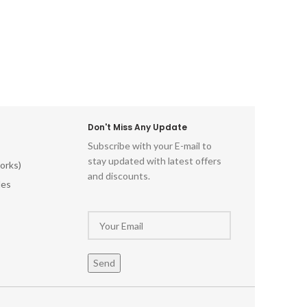
Don't Miss Any Update
Subscribe with your E-mail to
stay updated with latest offers
orks)
and discounts.
les