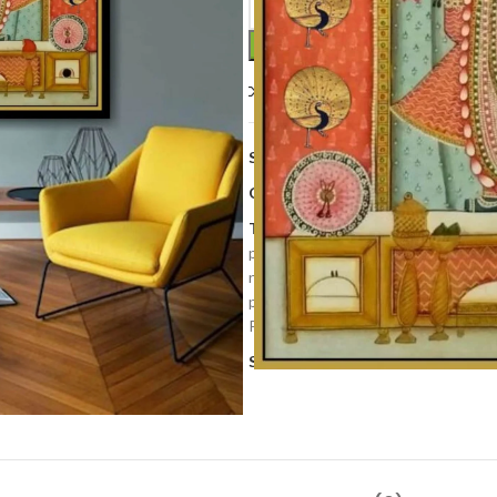
Compare
Add to wishlis
SKU:
PP 225
Categories:
Art Work
,
Home Deco
Tags:
cows painting
,
decorative pa
painting
,
krishna painting
,
Lord shri
nathdwara
,
Newly
,
pichwai art
,
pic
painting
,
shrinathji pichwai
,
Temple
Pichwai Art
,
Wall Decor Painting
,
w
Share: