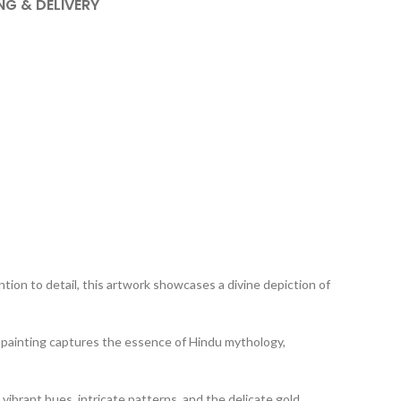
NG & DELIVERY
tion to detail, this artwork showcases a divine depiction of
his painting captures the essence of Hindu mythology,
 vibrant hues, intricate patterns, and the delicate gold