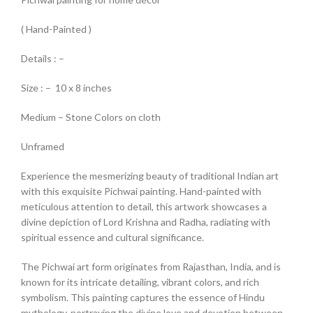
( Hand-Painted )
Details : –
Size : – 10 x 8 inches
Medium – Stone Colors on cloth
Unframed
Experience the mesmerizing beauty of traditional Indian art
with this exquisite Pichwai painting. Hand-painted with
meticulous attention to detail, this artwork showcases a
divine depiction of Lord Krishna and Radha, radiating with
spiritual essence and cultural significance.
The Pichwai art form originates from Rajasthan, India, and is
known for its intricate detailing, vibrant colors, and rich
symbolism. This painting captures the essence of Hindu
mythology, portraying the divine love and devotion between