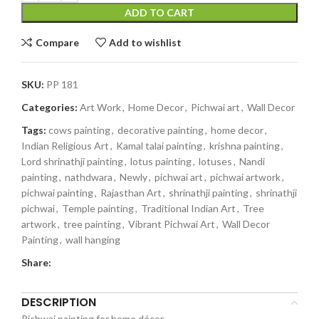
ADD TO CART
Compare
Add to wishlist
SKU:
PP 181
Categories:
Art Work
,
Home Decor
,
Pichwai art
,
Wall Decor
Tags:
cows painting
,
decorative painting
,
home decor
,
Indian Religious Art
,
Kamal talai painting
,
krishna painting
,
Lord shrinathji painting
,
lotus painting
,
lotuses
,
Nandi
painting
,
nathdwara
,
Newly
,
pichwai art
,
pichwai artwork
,
pichwai painting
,
Rajasthan Art
,
shrinathji painting
,
shrinathji
pichwai
,
Temple painting
,
Traditional Indian Art
,
Tree
artwork
,
tree painting
,
Vibrant Pichwai Art
,
Wall Decor
Painting
,
wall hanging
Share:
DESCRIPTION
Pichwai painting for home décor