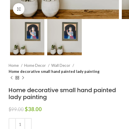
Click to enlarge
Home
Home Decor
Wall Decor
Home decorative small hand painted lady painting
Home decorative small hand painted
lady painting
$
38.00
$
99.00