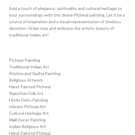
Add a touch of elegance, spirituality, and cultural heritage to
your surroundings with this divine Pichwai painting. Let it be a
source of inspiration and a visual representation of timeless
devotion. Order now and embrace the artistic beauty of
traditional Indian art!
Pichwai Painting
Traditional Indian Art
Krishna and Radha Painting
Religious Artwork
Hand-Painted Pichwai
Rajasthan Folk Art
Hindu Deity Painting
Vibrant Pichwai Art
Cultural Heritage Art
Wall Decor Painting
Indian Religious Art
Hand-Painted Pichwai