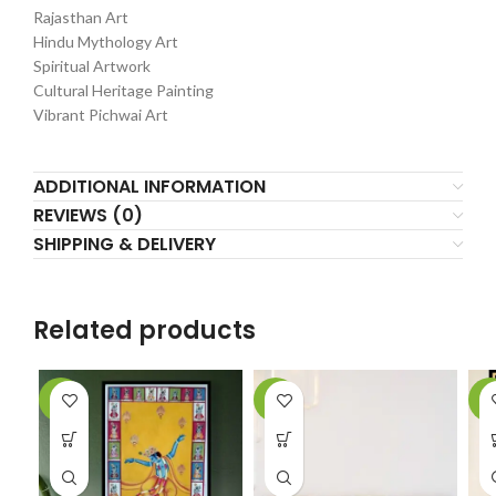
Rajasthan Art
Hindu Mythology Art
Spiritual Artwork
Cultural Heritage Painting
Vibrant Pichwai Art
ADDITIONAL INFORMATION
REVIEWS (0)
SHIPPING & DELIVERY
Related products
-6%
-2%
-9