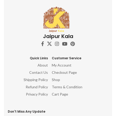
Jaipur Kala
Quick Links
Customer Service
About
My Account
Contact Us
Checkout Page
Shipping Policy
Shop
Refund Policy
Terms & Condition
Privacy Policy
Cart Page
Don't Miss Any Update