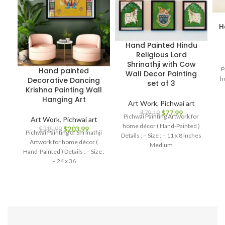
H
Hand Painted Hindu
Religious Lord
Shrinathji with Cow
P
Hand painted
Wall Decor Painting
h
Decorative Dancing
set of 3
Krishna Painting Wall
Hanging Art
Art Work
,
Pichwai art
$
77.99
$
79.19
Pichwai Painting Artwork for
Art Work
,
Pichwai art
home décor ( Hand-Painted )
$
203.99
$
215.99
Pichwai Painting of Shrinathji
Details : – Size : – 11 x 8 inches
Artwork for home décor (
Medium
Hand-Painted ) Details : – Size :
– 24 x 36