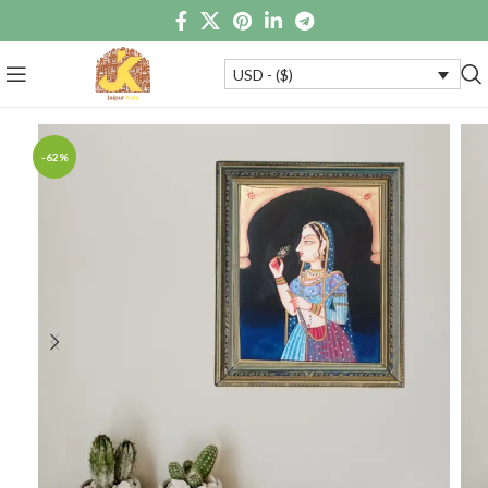
USD - ($)
-62%