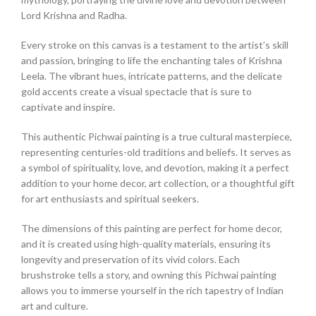
Lord Krishna and Radha.
Every stroke on this canvas is a testament to the artist’s skill
and passion, bringing to life the enchanting tales of Krishna
Leela. The vibrant hues, intricate patterns, and the delicate
gold accents create a visual spectacle that is sure to
captivate and inspire.
This authentic Pichwai painting is a true cultural masterpiece,
representing centuries-old traditions and beliefs. It serves as
a symbol of spirituality, love, and devotion, making it a perfect
addition to your home decor, art collection, or a thoughtful gift
for art enthusiasts and spiritual seekers.
The dimensions of this painting are perfect for home decor,
and it is created using high-quality materials, ensuring its
longevity and preservation of its vivid colors. Each
brushstroke tells a story, and owning this Pichwai painting
allows you to immerse yourself in the rich tapestry of Indian
art and culture.