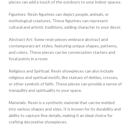
pieces can add a touch of the outdoors to your indoor spaces.
Figurines: Resin figurines can depict people, animals, or
mythological creatures. These figurines can represent
cultural and artistic traditions, adding character to your decor.
Abstract Art: Some resin pieces embrace abstract and
contemporary art styles, featuring unique shapes, patterns,
and colors. These pieces can be conversation starters and
focal points in a room.
Religious and Spiritual: Resin showpieces can also include
religious and spiritual motifs, like statues of deities, crosses,
or other symbols of faith. These pieces can provide a sense of
tranquility and spirituality to your space.
Materials: Resin is a synthetic material that can be molded
into various shapes and sizes. It is known for its durability and
ability to capture fine details, making it an ideal choice for
crafting decorative showpieces.