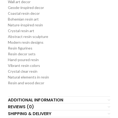
Wall art decor
Geode-inspired decor
Coastal resin decor
Bohemian resin art
Nature-inspired resin
Crystal resin art
Abstract resin sculpture
Modern resin designs
Resin figurines
Resin decor sets
Hand-poured resin
Vibrant resin colors
Crystal clear resin
Natural elements in resin
Resin and wood decor
ADDITIONAL INFORMATION
REVIEWS (0)
SHIPPING & DELIVERY