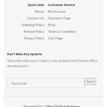
Quick Links
Customer Service
About
My Account
Contact Us
Checkout Page
Shipping Policy
Shop
Refund Policy
Terms & Condition
Privacy Policy
Cart Page
Don't Miss Any Update
Subscribe with your E-mail to stay updated with latest offers
and discounts.
Powered by :
Hike Digital Agency