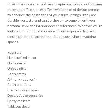
In summary, resin decorative showpiece accessories for home
decor and office spaces offer a wide range of design options
to enhance the aesthetics of your surroundings. They are
durable, versatile, and can be chosen to complement your
personal style and interior decor preferences. Whether you’re
looking for traditional elegance or contemporary flair, resin
pieces can be a beautiful addition to your living or working
spaces.
Resin art
Handcrafted decor
Home decor
Unique gifts
Resin crafts
Artisan-made resin
Resin creations
Custom resin pieces
Decorative accessories
Epoxy resin art
Tabletop decor