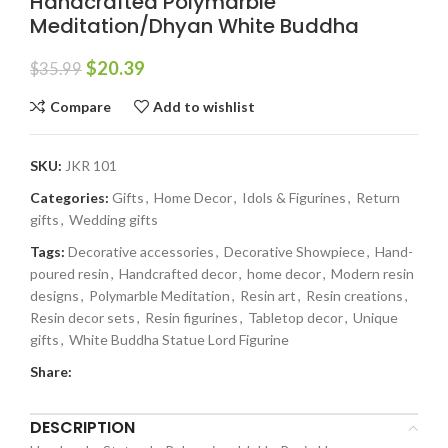
Handcrafted Polymarble
Meditation/Dhyan White Buddha
$
20.39
$
35.99
Compare
Add to wishlist
SKU:
JKR 101
Categories:
Gifts
,
Home Decor
,
Idols & Figurines
,
Return
gifts
,
Wedding gifts
Tags:
Decorative accessories
,
Decorative Showpiece
,
Hand-
poured resin
,
Handcrafted decor
,
home decor
,
Modern resin
designs
,
Polymarble Meditation
,
Resin art
,
Resin creations
,
Resin decor sets
,
Resin figurines
,
Tabletop decor
,
Unique
gifts
,
White Buddha Statue Lord Figurine
Share:
DESCRIPTION