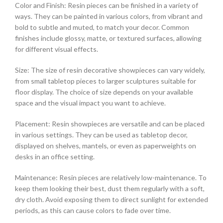
Color and Finish: Resin pieces can be finished in a variety of
ways. They can be painted in various colors, from vibrant and
bold to subtle and muted, to match your decor. Common
finishes include glossy, matte, or textured surfaces, allowing
for different visual effects.
Size: The size of resin decorative showpieces can vary widely,
from small tabletop pieces to larger sculptures suitable for
floor display. The choice of size depends on your available
space and the visual impact you want to achieve.
Placement: Resin showpieces are versatile and can be placed
in various settings. They can be used as tabletop decor,
displayed on shelves, mantels, or even as paperweights on
desks in an office setting.
Maintenance: Resin pieces are relatively low-maintenance. To
keep them looking their best, dust them regularly with a soft,
dry cloth. Avoid exposing them to direct sunlight for extended
periods, as this can cause colors to fade over time.