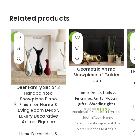
Related products
-37%
-40%
-2
Geometric Animal
H
Showpiece of Golden
Lion
m
Deer Family Set of 3
Home Decor
,
Idols &
Handpainted
Figurines
,
Gifts
,
Return
Showpiece Piano
gifts
,
Wedding gifts
Finish for Home &
$
14.39
Living Room Decor,
$
23.99
Handmade Statue In Polyresin
Luxury Decorative
– Idol In Resin Home
Ha
Animal Figurine
Decorative Showpiece SIZE :-
6.5 x 10 Inches Material :-
De
Home Decor
,
Idols &
Polyresin