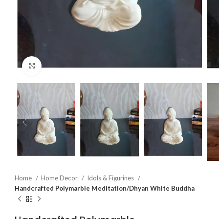
Click to enlarge
Home
Home Decor
Idols & Figurines
Handcrafted Polymarble Meditation/Dhyan White Buddha