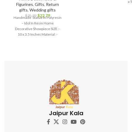
x 
Figurines
,
Gifts
,
Return
gifts
,
Wedding gifts
$
22.79
$
35.99
Handmade Statue In Polyresin
– Idol In Resin Home
Decorative Showpiece SIZE :-
10 x 3.5 Inches Material :-
Polyresin
Jaipur Kala