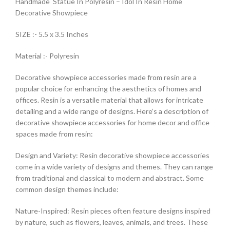
Handmade Statue In Polyresin – Idol In Resin Home
Decorative Showpiece
SIZE :- 5.5 x 3.5 Inches
Material :- Polyresin
Decorative showpiece accessories made from resin are a
popular choice for enhancing the aesthetics of homes and
offices. Resin is a versatile material that allows for intricate
detailing and a wide range of designs. Here’s a description of
decorative showpiece accessories for home decor and office
spaces made from resin:
Design and Variety: Resin decorative showpiece accessories
come in a wide variety of designs and themes. They can range
from traditional and classical to modern and abstract. Some
common design themes include:
Nature-Inspired: Resin pieces often feature designs inspired
by nature, such as flowers, leaves, animals, and trees. These