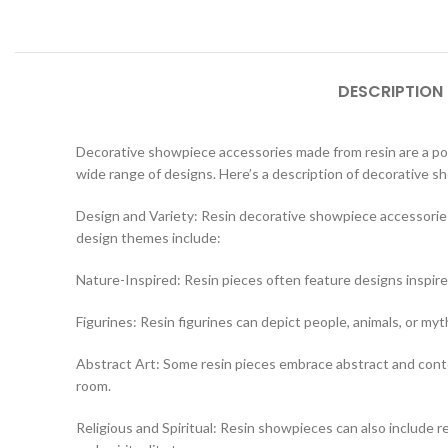
DESCRIPTION
Decorative showpiece accessories made from resin are a popul
wide range of designs. Here’s a description of decorative 
Design and Variety: Resin decorative showpiece accessories
design themes include:
Nature-Inspired: Resin pieces often feature designs inspire
Figurines: Resin figurines can depict people, animals, or myt
Abstract Art: Some resin pieces embrace abstract and contem
room.
Religious and Spiritual: Resin showpieces can also include rel