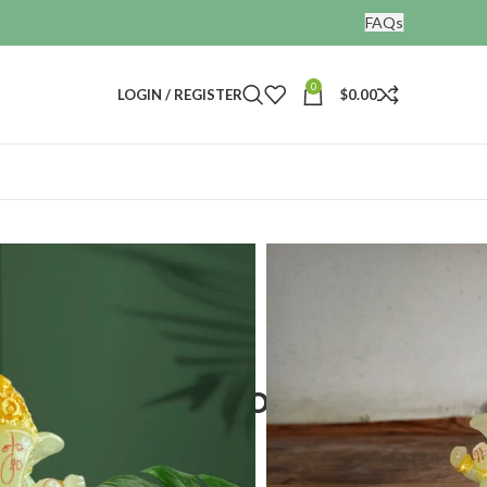
FAQs
0
LOGIN / REGISTER
$
0.00
ines
a Idol for car dashboard
 car
nesha Idol for car