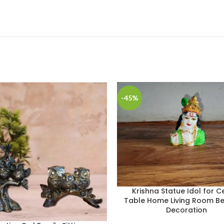
-45%
Krishna Statue Idol for C
Table Home Living Room 
Decoration