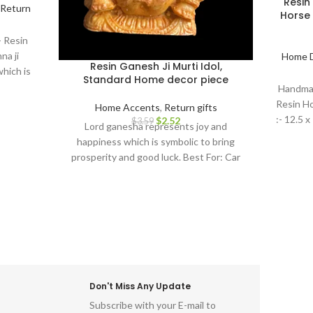
Resin
Return
Horse 
- Resin
na ji
Home 
Resin Ganesh Ji Murti Idol,
hich is
Standard Home decor piece
nd good
Handmad
 Return
Resin H
Home Accents
,
Return gifts
r, house
:- 12.5 x
$
2.52
$
3.59
Lord ganesha represents joy and
birthday,
happiness which is symbolic to bring
OR : home
prosperity and good luck. Best For: Car
or home,
dashboard, Return gifts, Diwali gifts,
om, show
Ganesh chaturthi, Baby shower, house
 room
warming, Home decor, Festivals, birthday,
tems for
wedding, anivversary . IDEAL FOR : home
 idol for
decor items, decorative items for home,
ce, living
home decor items for living room, show
indu god
pieces for home decor, living room
decorative items, decoration items for
Don't Miss Any Update
home, ganesha idol for home décor,
Subscribe with your E-mail to
ganesh idol, ganesh idol for car