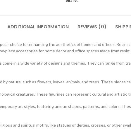
Share:
ADDITIONAL INFORMATION
REVIEWS (0)
SHIPPI
ar choice for enhancing the aesthetics of homes and offices. Resin is a v
showpiece accessories for home decor and office spaces made from resin:
 come in a wide variety of designs and themes. They can range from tr
d by nature, such as flowers, leaves, animals, and trees. These pieces c
hological creatures. These figurines can represent cultural and artistic t
porary art styles, featuring unique shapes, patterns, and colors. These
igious and spiritual motifs, like statues of deities, crosses, or other sym