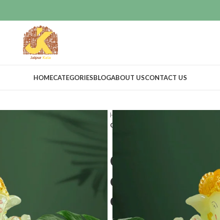
HOME
CATEGORIES
BLOG
ABOUT US
CONTACT US
Home
Home Decor
Idols & Figur
God idols for car dashboard|Ganesh
God idols for
dashboard|Ga
dashboard