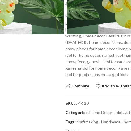
$
2.39
$
3.59
Make up of the Constituents:- Resi
Lord ganesha represents joy and hap
Best For: Car dashboard, Return gif
warming, Home decor, Festivals, birt
IDEAL FOR : home decor items, decor
show pieces for home decor, living 
idol for home décor, ganesh idol, ga
showpiece, ganesha idol for car das
ganesha idol for home decor, ganesh i
idol for pooja room, hindu god idols
Compare
Add to wishlis
SKU:
JKR 20
Categories:
Home Decor
,
Idols & 
Tags:
craftmaking
,
Handmade
,
hom