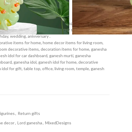
n ganesh Figurine
piness which is symbolic to bring prosperity and good luck.
ts, Diwali gifts, Ganesh chaturthi, Baby shower, house
hday, wedding, anivversary .
ative items for home, home decor items for living room,
room decorative items, decoration items for home, ganesha
nesh idol for car dashboard, ganesh murti, ganesha
hboard, ganesha idol, ganesh idol for home, decorative
dol for gift, table top, office, living room, temple, ganesh
t
Figurines
,
Return gifts
e decor
,
Lord ganesha
,
MixedDesigns