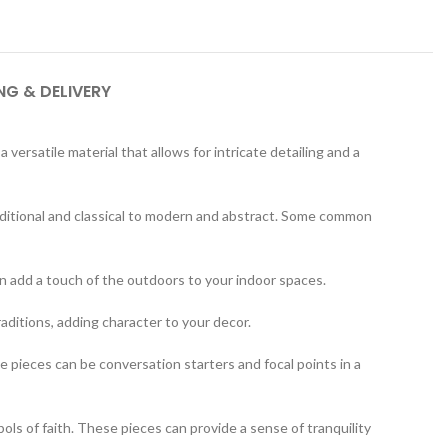
NG & DELIVERY
ersatile material that allows for intricate detailing and a
aditional and classical to modern and abstract. Some common
an add a touch of the outdoors to your indoor spaces.
raditions, adding character to your decor.
 pieces can be conversation starters and focal points in a
bols of faith. These pieces can provide a sense of tranquility