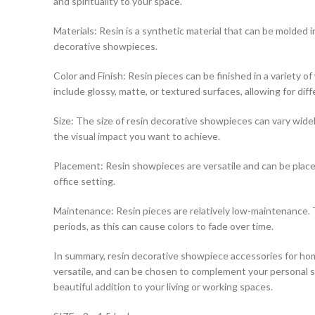
and spirituality to your space.
Materials: Resin is a synthetic material that can be molded int
decorative showpieces.
Color and Finish: Resin pieces can be finished in a variety 
include glossy, matte, or textured surfaces, allowing for diff
Size: The size of resin decorative showpieces can vary widely
the visual impact you want to achieve.
Placement: Resin showpieces are versatile and can be placed
office setting.
Maintenance: Resin pieces are relatively low-maintenance. T
periods, as this can cause colors to fade over time.
In summary, resin decorative showpiece accessories for hom
versatile, and can be chosen to complement your personal sty
beautiful addition to your living or working spaces.