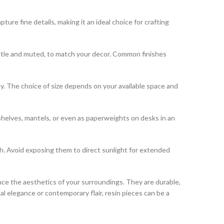
pture fine details, making it an ideal choice for crafting
 subtle and muted, to match your decor. Common finishes
lay. The choice of size depends on your available space and
shelves, mantels, or even as paperweights on desks in an
th. Avoid exposing them to direct sunlight for extended
ce the aesthetics of your surroundings. They are durable,
l elegance or contemporary flair, resin pieces can be a