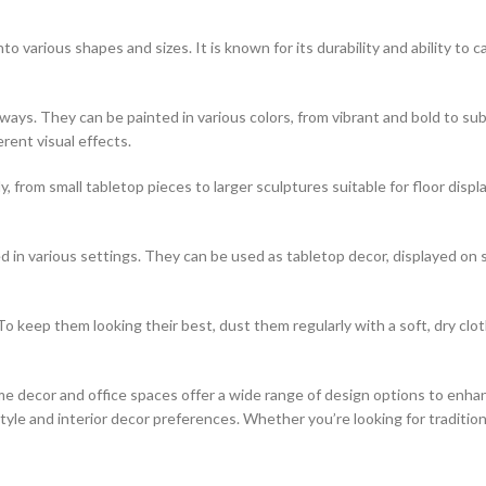
o various shapes and sizes. It is known for its durability and ability to ca
of ways. They can be painted in various colors, from vibrant and bold to
erent visual effects.
, from small tabletop pieces to larger sculptures suitable for floor disp
 in various settings. They can be used as tabletop decor, displayed on 
o keep them looking their best, dust them regularly with a soft, dry clo
e decor and office spaces offer a wide range of design options to enhan
le and interior decor preferences. Whether you’re looking for traditiona