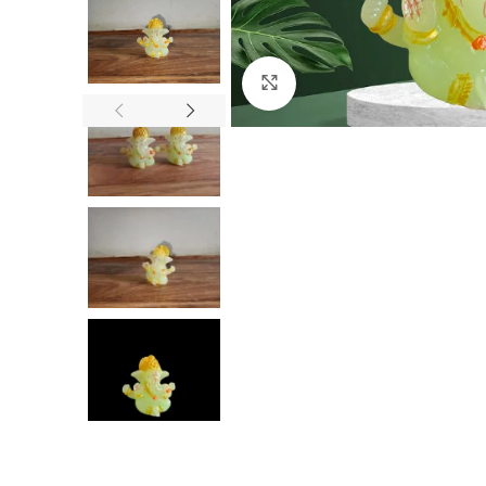
Click to enlarge