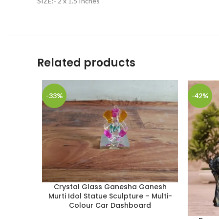
SIZE:- 2 x 1.5 Inches
Related products
-33%
-42%
Crystal Glass Ganesha Ganesh
Murti Idol Statue Sculpture – Multi-
Colour Car Dashboard