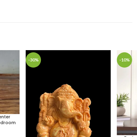
-30%
-10%
enter
Bedroom