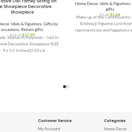
ative Owl Family Sitting on
Home Decor
,
Idols & Figurines
,
e Showpiece Decorative
gifts
Showpiece
$
2.64
$
4.79
Make up of the Constituents:
Krishna ji Figurine Lord Krish
ecor
,
Idols & Figurines
,
Gifts by
occasions
,
Return gifts
represents joy and happiness w
$
17.99
$
31.19
symbolic to bring prosperity a
e Statue In Polyresin – Idol In
luck. Best For: Car dashboard,
ome Decorative Showpiece SIZE
gifts, Diwali gifts, Baby showe
:- 9 x 5.5 Inches(1) 10 x 6
warming, Home decor, Festivals, 
wedding, anivversary . IDEAL F
decor items, decorative items f
home decor items for living ro
pieces for home decor, living
decorative items, decoration i
home, car dashboard, showpiece
home, idol for gift, table top, offi
room, temple, for pooja room, h
idols
Customer Service
Categories
My Account
Home Decor