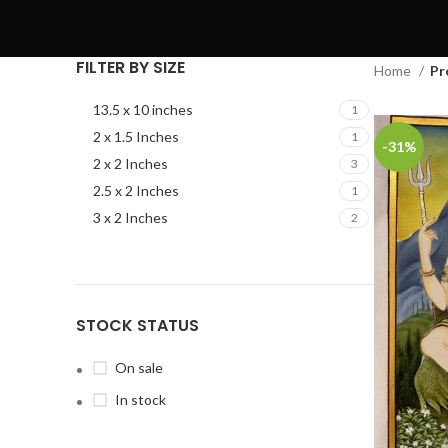
FILTER BY SIZE
Home
Pr
13.5 x 10 inches
1
2 x 1.5 Inches
1
-31%
2 x 2 Inches
3
2.5 x 2 Inches
1
3 x 2 Inches
2
STOCK STATUS
On sale
In stock