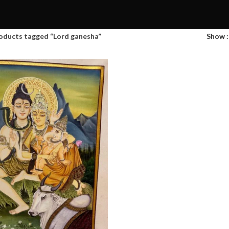
oducts tagged “Lord ganesha”
Show