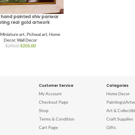
l hand painted shiv pariwar
nting real gold artwork
,
Miniature art
,
Pichwai art
,
Home
Decor
,
Wall Decor
$
205.00
$
299.00
Customer Service
Categories
My Account
Home Decor
Checkout Page
Paintings(Artw
Shop
Art & Collectib
Terms & Condition
Craft Supplies
Cart Page
Gifts