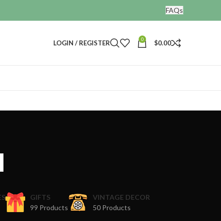
FAQs
0
LOGIN / REGISTER
$
0.00
a
ES
GIFTS
VINTAGE DECOR
99 Products
50 Products