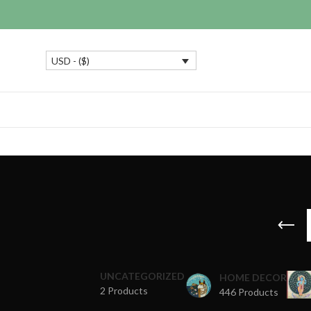
USD - ($)
UNCATEGORIZED
HOME DECOR
2 Products
446 Products