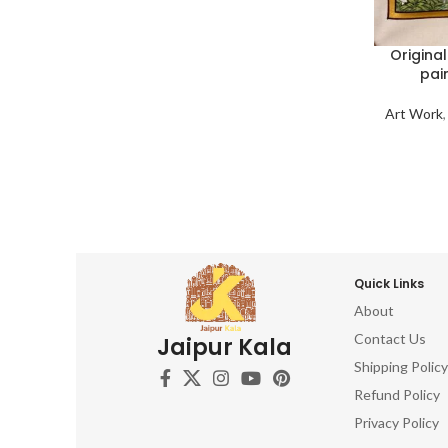
Origina
pai
Art Work
Quick Links
About
Contact Us
Jaipur Kala
Shipping Policy
Refund Policy
Privacy Policy