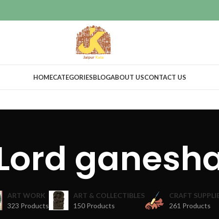
HOME
CATEGORIES
BLOG
ABOUT US
CONTACT US
Lord ganesh
ART WORK
ART & COLLECTIBLES
CRAFT SUPPLI
323 Products
150 Products
261 Products