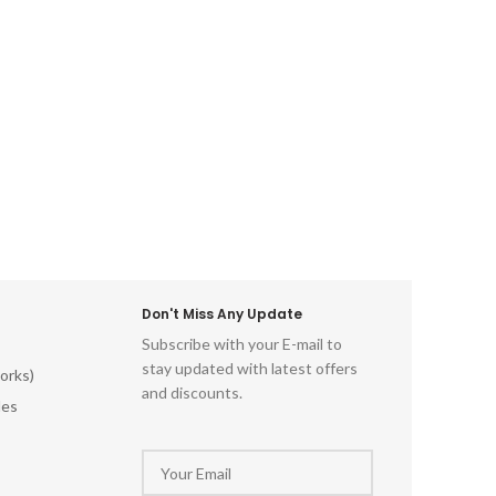
Don't Miss Any Update
Subscribe with your E-mail to
stay updated with latest offers
orks)
and discounts.
les