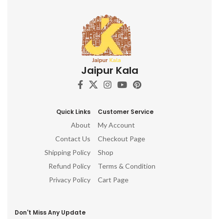
Jaipur Kala
Quick Links
Customer Service
About
My Account
Contact Us
Checkout Page
Shipping Policy
Shop
Refund Policy
Terms & Condition
Privacy Policy
Cart Page
Don't Miss Any Update