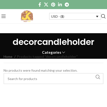
USD - ($)
decorcandleholder
Categories
Home
Products tagged “decorcandleholder”
No products were found matching your selection.