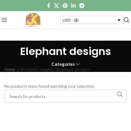
USD - ($)
Elephant designs
Categories
Home
Products tagged “Elephant designs”
No products were found matching your selection.