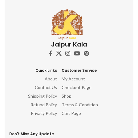
Jaipur Kala
Quick Links
Customer Service
About
My Account
Contact Us
Checkout Page
Shipping Policy
Shop
Refund Policy
Terms & Condition
Privacy Policy
Cart Page
Don't Miss Any Update