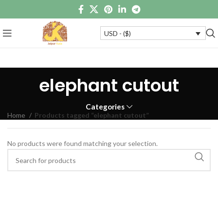
USD - ($)
elephant cutout
Categories
Home
Products tagged “elephant cutout”
No products were found matching your selection.