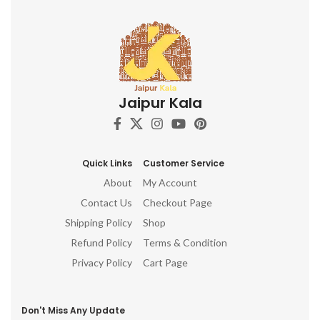
Jaipur Kala
Quick Links
Customer Service
About
My Account
Contact Us
Checkout Page
Shipping Policy
Shop
Refund Policy
Terms & Condition
Privacy Policy
Cart Page
Don't Miss Any Update