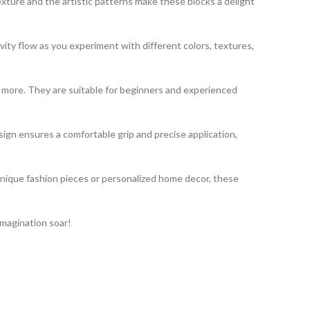
exture and the artistic patterns make these blocks a delight
vity flow as you experiment with different colors, textures,
nd more. They are suitable for beginners and experienced
gn ensures a comfortable grip and precise application,
unique fashion pieces or personalized home decor, these
imagination soar!