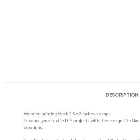
DESCRIPTION
Wooden printing block 2.5 x 3 inches stamps
Enhance your textile DIY projects with these exquisite Hand
creations.