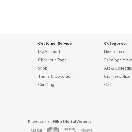
ved Wooden Printing Blocks.
Carved Wooden Printing Blo
Customer Service
Categories
My Account
Home Decor
Checkout Page
Paintings(Artw
Shop
Art & Collectib
Terms & Condition
Craft Supplies
Cart Page
Gifts
Powered by :
Hike Digital Agency