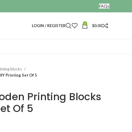
FAQs
0
LOGIN / REGISTER
$
0.00
nting blocks
IY Printing Set Of 5
oden Printing Blocks
Set Of 5