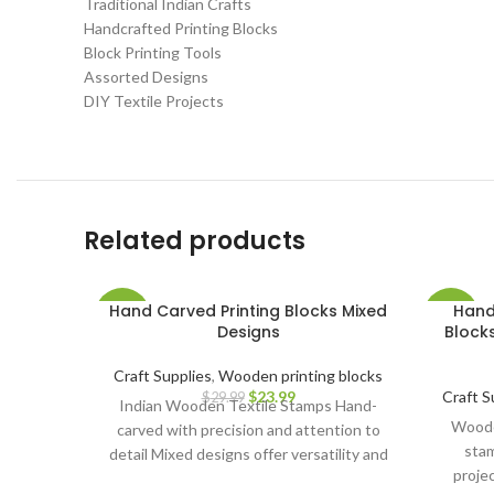
Traditional Indian Crafts
Handcrafted Printing Blocks
Block Printing Tools
Assorted Designs
DIY Textile Projects
Related products
Hand Carved Printing Blocks Mixed
Hand
-20%
-32%
Designs
Blocks
Craft Supplies
,
Wooden printing blocks
$
23.99
Craft S
$
29.99
Indian Wooden Textile Stamps Hand-
Wooden
carved with precision and attention to
stam
detail Mixed designs offer versatility and
proje
creative possibilities Ideal for block