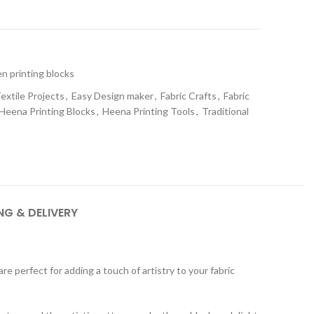
t
 printing blocks
extile Projects
,
Easy Design maker
,
Fabric Crafts
,
Fabric
Heena Printing Blocks
,
Heena Printing Tools
,
Traditional
NG & DELIVERY
 perfect for adding a touch of artistry to your fabric