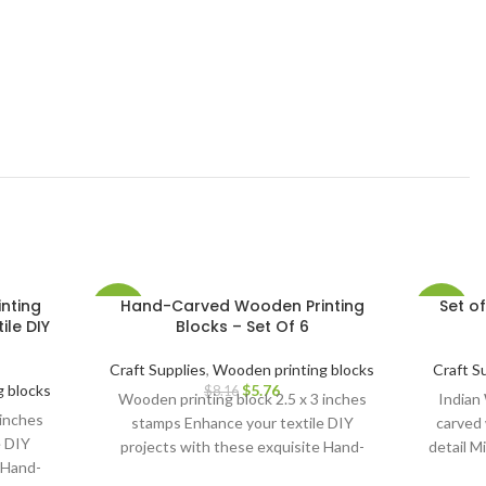
nting
Hand-Carved Wooden Printing
Set o
-29%
-11%
ile DIY
Blocks – Set Of 6
Craft Supplies
,
Wooden printing blocks
Craft S
 blocks
$
5.76
$
8.16
Wooden printing block 2.5 x 3 inches
Indian
 inches
stamps Enhance your textile DIY
carved 
e DIY
projects with these exquisite Hand-
detail M
 Hand-
Carved Wooden Printing Blocks.
creati