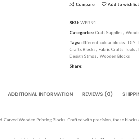
Compare
Add to wishlis
SKU:
WPB 91
Categories:
Craft Supplies
,
Wooden
Tags:
different colour blocks
,
DIY T
Crafts Blocks
,
Fabric Crafts Tools
,
Design Stmps
,
Wooden Blocks
Share:
ADDITIONAL INFORMATION
REVIEWS (0)
SHIPPI
-Carved Wooden Printing Blocks. Crafted with precision, these blocks are