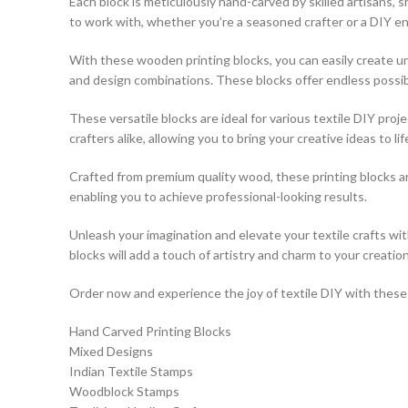
Each block is meticulously hand-carved by skilled artisans,
to work with, whether you’re a seasoned crafter or a DIY en
With these wooden printing blocks, you can easily create uni
and design combinations. These blocks offer endless possibili
These versatile blocks are ideal for various textile DIY pro
crafters alike, allowing you to bring your creative ideas to lif
Crafted from premium quality wood, these printing blocks a
enabling you to achieve professional-looking results.
Unleash your imagination and elevate your textile crafts w
blocks will add a touch of artistry and charm to your creation
Order now and experience the joy of textile DIY with these e
Hand Carved Printing Blocks
Mixed Designs
Indian Textile Stamps
Woodblock Stamps