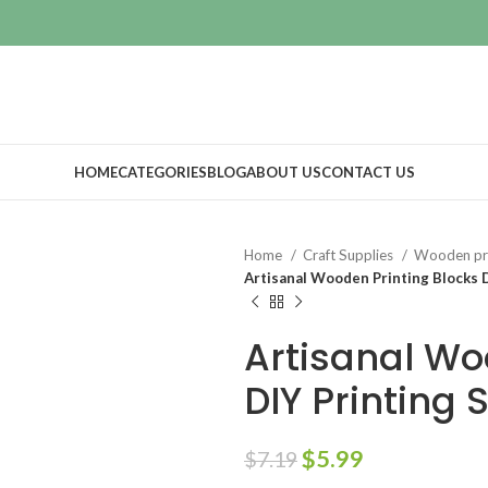
HOME
CATEGORIES
BLOG
ABOUT US
CONTACT US
Home
Craft Supplies
Wooden pri
Artisanal Wooden Printing Blocks D
Artisanal Wo
DIY Printing 
$
5.99
$
7.19