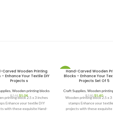
-Carved Wooden Printing
Hand-Carved Wooden Pri
-31%
 – Enhance Your Textile DIY
Blocks – Enhance Your Text
Projects s
Projects Set Of 5
upplies
,
Wooden printing blocks
Craft Supplies
,
Wooden printing
$
5.04
$
5.40
$
7.44
$
7.80
 printing block 2.5 x 3 inches
Wooden printing block 2.5 x 3
ps Enhance your textile DIY
stamps Enhance your textil
cts with these exquisite Hand-
projects with these exquisite