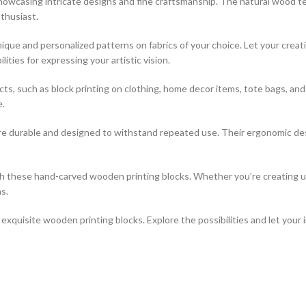
 showcasing intricate designs and fine craftsmanship. The natural wood t
thusiast.
que and personalized patterns on fabrics of your choice. Let your creati
ties for expressing your artistic vision.
jects, such as block printing on clothing, home decor items, tote bags, a
e.
re durable and designed to withstand repeated use. Their ergonomic desi
ith these hand-carved wooden printing blocks. Whether you’re creating 
s.
xquisite wooden printing blocks. Explore the possibilities and let your 