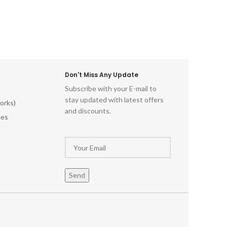
cks.
printi
Durabl
use Er
grip an
text
enthu
artistr
Don't Miss Any Update
beaut
Subscribe with your E-mail to
elevate
stay updated with latest offers
orks)
capti
and discounts.
Sta
les
oppor
hand-ca
and u