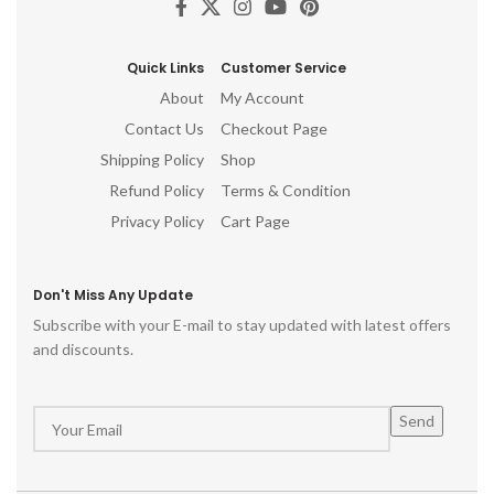
Quick Links
Customer Service
About
My Account
Contact Us
Checkout Page
Shipping Policy
Shop
Refund Policy
Terms & Condition
Privacy Policy
Cart Page
Don't Miss Any Update
Subscribe with your E-mail to stay updated with latest offers
and discounts.