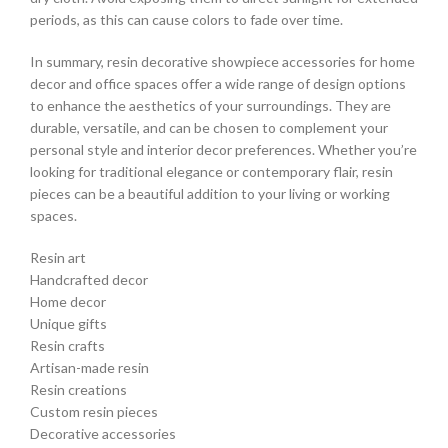
periods, as this can cause colors to fade over time.
In summary, resin decorative showpiece accessories for home
decor and office spaces offer a wide range of design options
to enhance the aesthetics of your surroundings. They are
durable, versatile, and can be chosen to complement your
personal style and interior decor preferences. Whether you’re
looking for traditional elegance or contemporary flair, resin
pieces can be a beautiful addition to your living or working
spaces.
Resin art
Handcrafted decor
Home decor
Unique gifts
Resin crafts
Artisan-made resin
Resin creations
Custom resin pieces
Decorative accessories