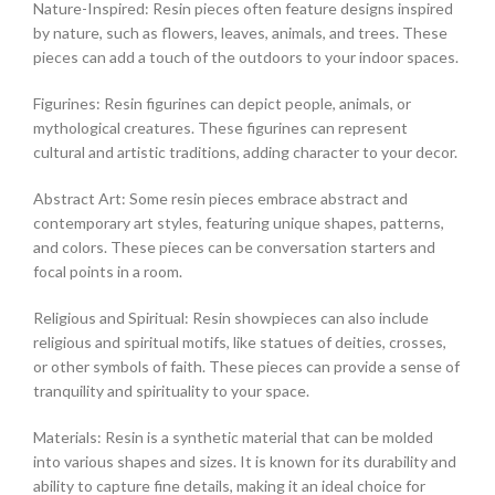
Nature-Inspired: Resin pieces often feature designs inspired
by nature, such as flowers, leaves, animals, and trees. These
pieces can add a touch of the outdoors to your indoor spaces.
Figurines: Resin figurines can depict people, animals, or
mythological creatures. These figurines can represent
cultural and artistic traditions, adding character to your decor.
Abstract Art: Some resin pieces embrace abstract and
contemporary art styles, featuring unique shapes, patterns,
and colors. These pieces can be conversation starters and
focal points in a room.
Religious and Spiritual: Resin showpieces can also include
religious and spiritual motifs, like statues of deities, crosses,
or other symbols of faith. These pieces can provide a sense of
tranquility and spirituality to your space.
Materials: Resin is a synthetic material that can be molded
into various shapes and sizes. It is known for its durability and
ability to capture fine details, making it an ideal choice for