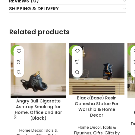
REVIEWS (0)
SHIPPING & DELIVERY
Related products
-15%
-10%
-1
Black(Base) Resin
Angry Bull Cigarette
Ganesha Statue For
Ashtray Smoking for
Worship & Home
Home, Office and Bar
Decor
(Black)
D
Home Decor
,
Idols &
Home Decor
,
Idols &
Figurines
,
Gifts
,
Gifts by