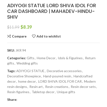
ADIYOGI STATUE LORD SHIVA IDOL FOR
CAR DASHBOARD | MAHADEV-HINDU-
SHIV
$
8.39
$
11.99
Compare
Add to wishlist
SKU:
JKR 94
Categories:
Gifts
,
Home Decor
,
Idols & Figurines
,
Return
gifts
,
Wedding gifts
Tags:
ADIYOGI STATUE
,
Decorative accessories
,
Decorative Showpiece
,
Hand-poured resin
,
Handcrafted
decor
,
home decor
,
LORD SHIVA IDOL FOR CAR
,
Modern
resin designs
,
Resin art
,
Resin creations
,
Resin decor sets
,
Resin figurines
,
Tabletop decor
,
Unique gifts
Share: