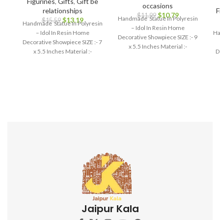
Figurines
,
Gifts
,
Gift be
occasions
relationships
F
$
10.79
$
11.99
Handmade Statue In Polyresin
$
13.19
$
15.59
Handmade Statue In Polyresin
– Idol In Resin Home
– Idol In Resin Home
Ha
Decorative Showpiece SIZE :- 9
Decorative Showpiece SIZE :- 7
x 5.5 Inches Material :-
x 5.5 Inches Material :-
D
Polyresin
Polyresin
Jaipur Kala