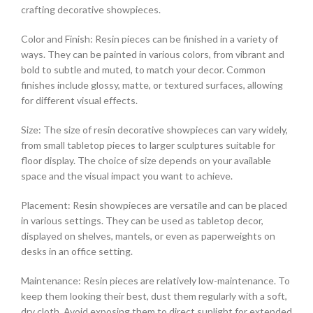
crafting decorative showpieces.
Color and Finish: Resin pieces can be finished in a variety of
ways. They can be painted in various colors, from vibrant and
bold to subtle and muted, to match your decor. Common
finishes include glossy, matte, or textured surfaces, allowing
for different visual effects.
Size: The size of resin decorative showpieces can vary widely,
from small tabletop pieces to larger sculptures suitable for
floor display. The choice of size depends on your available
space and the visual impact you want to achieve.
Placement: Resin showpieces are versatile and can be placed
in various settings. They can be used as tabletop decor,
displayed on shelves, mantels, or even as paperweights on
desks in an office setting.
Maintenance: Resin pieces are relatively low-maintenance. To
keep them looking their best, dust them regularly with a soft,
dry cloth. Avoid exposing them to direct sunlight for extended