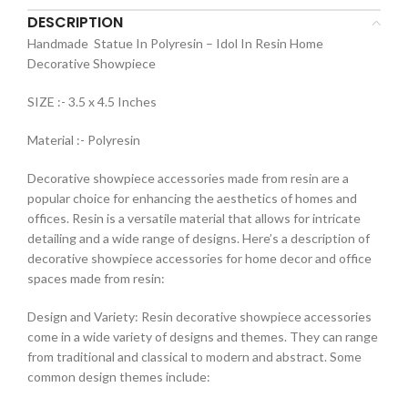
DESCRIPTION
Handmade Statue In Polyresin – Idol In Resin Home
Decorative Showpiece
SIZE :- 3.5 x 4.5 Inches
Material :- Polyresin
Decorative showpiece accessories made from resin are a
popular choice for enhancing the aesthetics of homes and
offices. Resin is a versatile material that allows for intricate
detailing and a wide range of designs. Here’s a description of
decorative showpiece accessories for home decor and office
spaces made from resin:
Design and Variety: Resin decorative showpiece accessories
come in a wide variety of designs and themes. They can range
from traditional and classical to modern and abstract. Some
common design themes include: