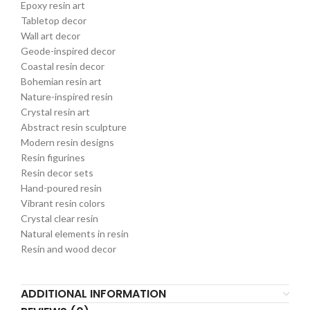
Epoxy resin art
Tabletop decor
Wall art decor
Geode-inspired decor
Coastal resin decor
Bohemian resin art
Nature-inspired resin
Crystal resin art
Abstract resin sculpture
Modern resin designs
Resin figurines
Resin decor sets
Hand-poured resin
Vibrant resin colors
Crystal clear resin
Natural elements in resin
Resin and wood decor
ADDITIONAL INFORMATION