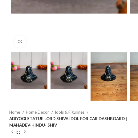
Click to enlarge
Home
Home Decor
Idols & Figurines
ADIYOGI STATUE LORD SHIVA IDOL FOR CAR DASHBOARD |
MAHADEV-HINDU- SHIV