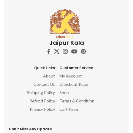
Jaipur Kala
Quick Links
Customer Service
About
My Account
Contact Us
Checkout Page
Shipping Policy
Shop
Refund Policy
Terms & Condition
Privacy Policy
Cart Page
Don't Miss Any Update