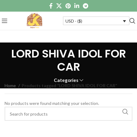
USD - ($)
LORD SHIVA IDOL FOR
CAR
Categories
Home
Products tagged “LORD SHIVA IDOL FOR CAR”
No products were found matching your selection.