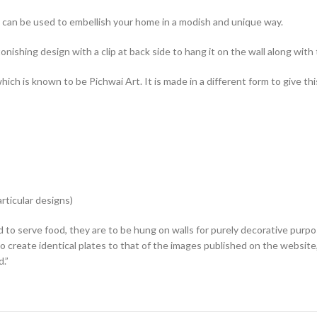
can be used to embellish your home in a modish and unique way.
onishing design with a clip at back side to hang it on the wall along with
ch is known to be Pichwai Art. It is made in a different form to give thi
articular designs)
 to serve food, they are to be hung on walls for purely decorative purpo
to create identical plates to that of the images published on the website,
.”