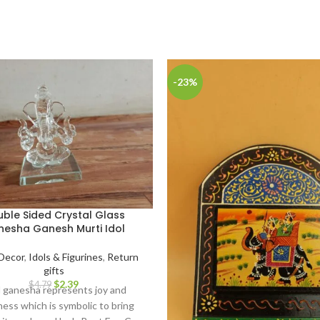
-23%
ble Sided Crystal Glass
esha Ganesh Murti Idol
Decor
,
Idols & Figurines
,
Return
gifts
$
2.39
$
4.79
 ganesha represents joy and
ess which is symbolic to bring