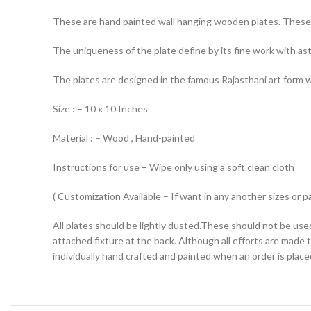
These are hand painted wall hanging wooden plates. These 
The uniqueness of the plate define by its fine work with ast
The plates are designed in the famous Rajasthani art form whi
Size : – 10 x 10 Inches
Material : – Wood , Hand-painted
Instructions for use – Wipe only using a soft clean cloth
( Customization Available – If want in any another sizes or p
All plates should be lightly dusted.These should not be used
attached fixture at the back. Although all efforts are made 
individually hand crafted and painted when an order is placed