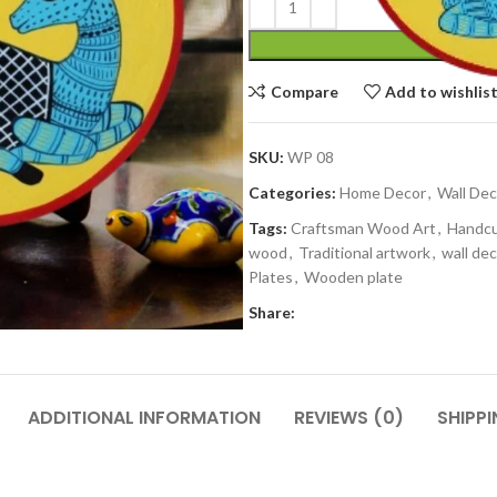
Compare
Add to wishlis
SKU:
WP 08
Categories:
Home Decor
,
Wall Dec
Tags:
Craftsman Wood Art
,
Handc
wood
,
Traditional artwork
,
wall dec
Plates
,
Wooden plate
Share:
ADDITIONAL INFORMATION
REVIEWS (0)
SHIPPI