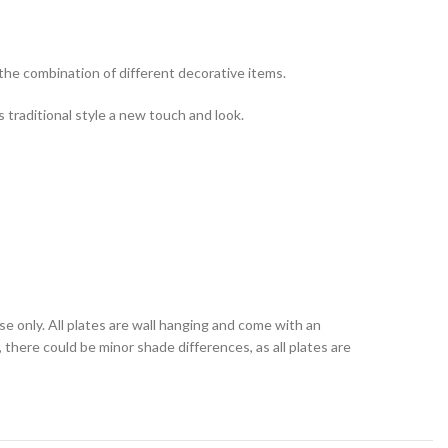
 the combination of different decorative items.
s traditional style a new touch and look.
se only. All plates are wall hanging and come with an
 there could be minor shade differences, as all plates are