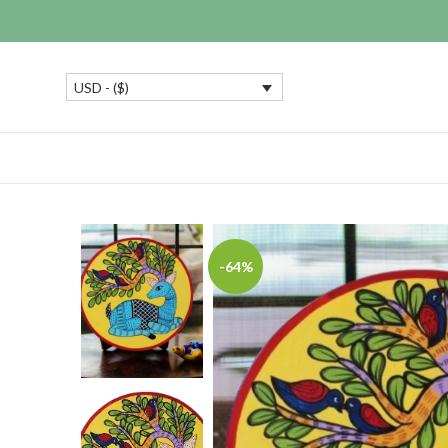
USD - ($)
-64%