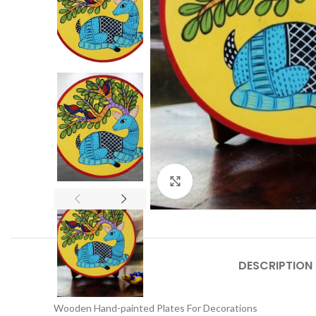
Click to enlarge
DESCRIPTION
Wooden Hand-painted Plates For Decorations