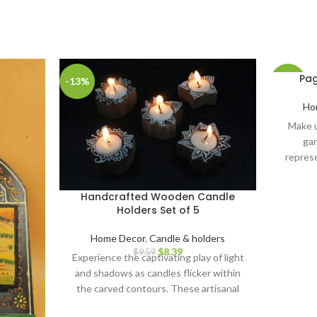
Pag
-13%
-28%
Ho
Make u
gan
represe
symboli
luck. 
Handcrafted Wooden Candle
gifts, Di
Holders Set of 5
shower
Festivals
Home Decor
,
Candle & holders
IDE
$
8.39
$
9.59
Experience the captivating play of light
decorat
and shadows as candles flicker within
items 
the carved contours. These artisanal
home dec
candle holders serve as remarkable
decorati