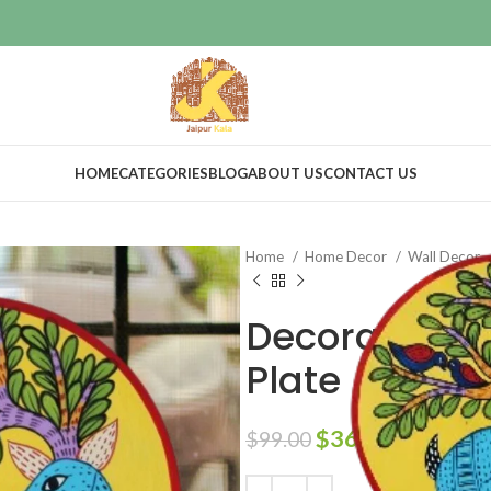
HOME
CATEGORIES
BLOG
ABOUT US
CONTACT US
Home
Home Decor
Wall Decor
Decorative 
Plate
$
36.00
$
99.00