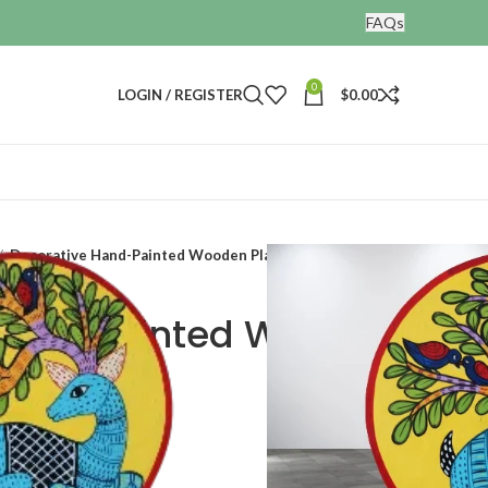
FAQs
0
LOGIN / REGISTER
$
0.00
Decorative Hand-Painted Wooden Plate
Hand-Painted Wooden