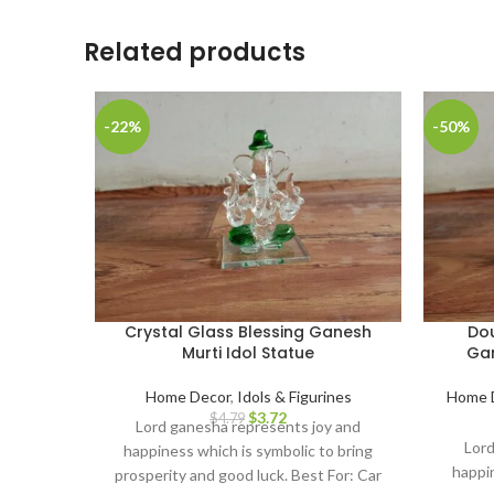
Related products
-22%
-50%
Crystal Glass Blessing Ganesh
Dou
Murti Idol Statue
Gan
Home Decor
,
Idols & Figurines
Home 
$
3.72
$
4.79
Lord ganesha represents joy and
Lord
happiness which is symbolic to bring
happin
prosperity and good luck. Best For: Car