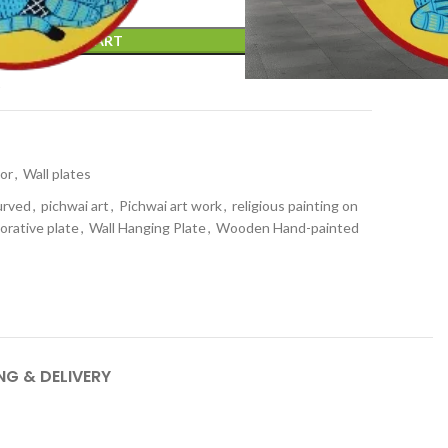
ADD TO CART
t
or
,
Wall plates
urved
,
pichwai art
,
Pichwai art work
,
religious painting on
orative plate
,
Wall Hanging Plate
,
Wooden Hand-painted
NG & DELIVERY