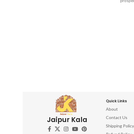
prosper
dashboard, Return gifts, Diwali gifts,
dashbo
Ganesh chaturthi, Baby shower, house
Ganesh
warming, Home decor, Festivals, birthday,
warming,
wedding, anivversary . IDEAL FOR : home
wedding,
decor items, decorative items for home,
decor i
home decor items for living room, show
home de
pieces for home decor, living room
piec
decorative items, decoration items for
decorat
home, ganesha idol for home décor,
home,
ganesh idol, ganesh idol for car
gan
dashboard, ganesh murti, ganesha
dash
showpiece, ganesha idol for car
sho
dashboard, ganesha idol, ganesh idol for
dashboa
home, decorative ganesha idol for home
home, d
decor, ganesh idol for gift, table top,
decor,
office, living room, temple, ganesh idol for
Quick Links
office, l
pooja room, hindu god idols
About
p
Contact Us
Jaipur Kala
Shipping Policy