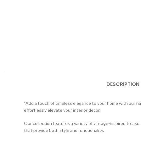
DESCRIPTION
“Add a touch of timeless elegance to your home with our h
effortlessly elevate your interior decor.
Our collection features a variety of vintage-inspired trea
that provide both style and functionality.