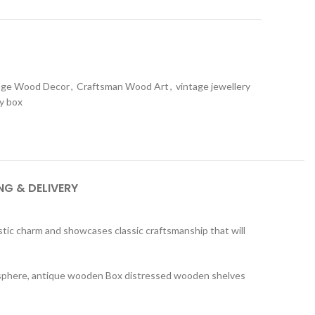
age Wood Decor
,
Craftsman Wood Art
,
vintage jewellery
y box
NG & DELIVERY
tic charm and showcases classic craftsmanship that will
tmosphere, antique wooden Box distressed wooden shelves