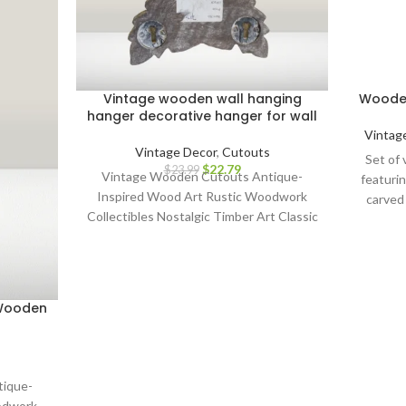
Vintage wooden wall hanging
Wooden
hanger decorative hanger for wall
Vintag
Vintage Decor
,
Cutouts
Set of 
$
22.79
$
23.99
Vintage Wooden Cutouts Antique-
featurin
Inspired Wood Art Rustic Woodwork
carved
Collectibles Nostalgic Timber Art Classic
durabilit
Wood Cutout Décor Heritage Wood
block pri
Craft Wooden Silhouettes Old-World
and mor
Wood Carvings Retro Wood Wall Art
nostal
Aged Timber Masterpieces Vintage-
P
 Wooden
Inspired Wooden Sculptures Whimsical
customiz
Wood Cutouts Time-Honored
for art
Woodcraft Charming Timber Artistry
creativ
Weathered Wood Collectibles Historic
gi
tique-
Wooden Wall Hangings Artisanal Wood
enth
odwork