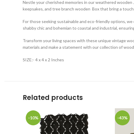
Nestle your cherished memories in our weathered wooden Je
keepsakes, and tree branch wooden Box that bring a touch 
For those seeking sustainable and eco-friendly options, w
shabby chic and bohemian to coastal and industrial, ensurin
Transform your living spaces with these unique vintage woo
materials and make a statement with our collection of woode
SIZE:- 4 x 4 x 2 Inches
Related products
-10%
-43%