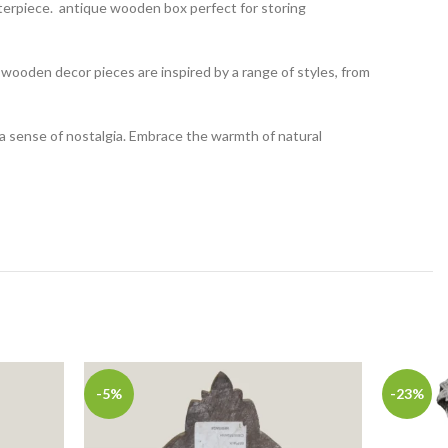
terpiece. antique wooden box perfect for storing
ooden decor pieces are inspired by a range of styles, from
a sense of nostalgia. Embrace the warmth of natural
-5%
-23%