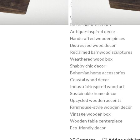
$
11.99
$
19.19
Vintage wooden decor
Rustic home accents
Antique-inspired decor
Handcrafted wooden pieces
Distressed wood decor
Reclaimed barnwood sculptures
Weathered wood box
Shabby chic decor
Bohemian home accessories
Coastal wood decor
Industrial-inspired wood art
Sustainable home decor
Upcycled wooden accents
Farmhouse-style wooden decor
Vintage wooden box
Wooden table centerpiece
Eco-friendly decor
Compare
Add to wishlis