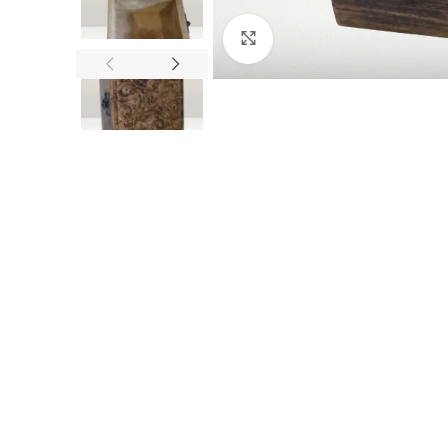
Click to enlarge