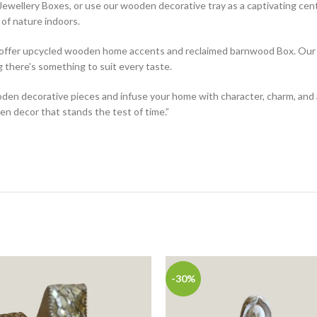
wellery Boxes, or use our wooden decorative tray as a captivating cen
of nature indoors.
e offer upcycled wooden home accents and reclaimed barnwood Box. Our w
g there’s something to suit every taste.
den decorative pieces and infuse your home with character, charm, and 
n decor that stands the test of time.”
-30%