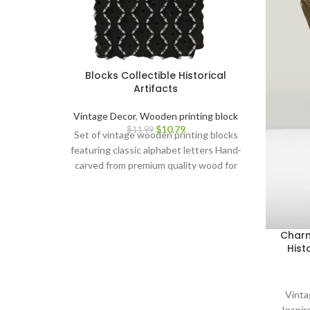
Blocks Collectible Historical
Artifacts
Vintage Decor
,
Wooden printing block
$
10.79
$
11.99
Set of vintage wooden printing blocks
featuring classic alphabet letters Hand-
carved from premium quality wood for
durability and intricate detailing Ideal for
block printing on paper, fabric, stationery,
and more Adds a touch of elegance and
nostalgia to your crafts and artwork
Charm
Perfect for personalization,
Hist
customization, and DIY projects Suitable
for artists, crafters, scrapbookers, and
creative individuals Makes a thoughtful
Vinta
gift for art lovers and vintage
Inspi