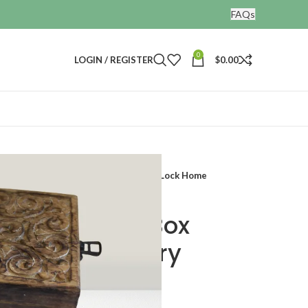
FAQs
0
LOGIN / REGISTER
$
0.00
ative Treasure Jewelry Chest With Lock Home
den Storage Box
reasure Jewelry
Lock Home