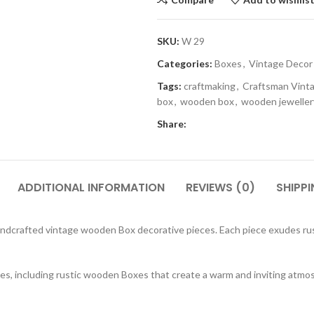
SKU:
W 29
Categories:
Boxes
,
Vintage Decor
Tags:
craftmaking
,
Craftsman Vint
box
,
wooden box
,
wooden jeweller
Share:
ADDITIONAL INFORMATION
REVIEWS (0)
SHIPPI
andcrafted vintage wooden Box decorative pieces. Each piece exudes rus
sures, including rustic wooden Boxes that create a warm and inviting a