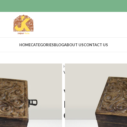
HOME
CATEGORIES
BLOG
ABOUT US
CONTACT US
Home
Vintage Decor
Boxes
Vintage Wooden Storage Box Decor
Vintage Woo
Decorative T
Chest With 