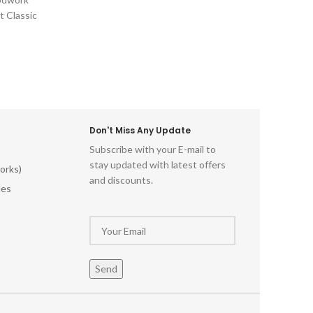
Relics Engraved Vintage Woodwork
potent
t Classic
Traditional Wood Embellishments
charm
e Wood
Craftsman Vintage Wood Decor
beautifu
d-World
miss o
ll Art
piece o
ntage-
let your
himsical
red
tistry
Don't Miss Any Update
istoric
Subscribe with your E-mail to
al Wood
stay updated with latest offers
odwork
orks)
and discounts.
ments
les
ecor