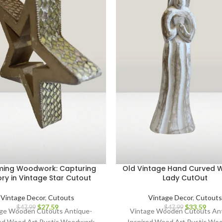
ing Woodwork: Capturing
Old Vintage Hand Curved
ory in Vintage Star Cutout
Lady CutOut
Vintage Decor
,
Cutouts
Vintage Decor
,
Cutouts
$
27.59
$
33.59
$
47.99
$
47.99
ge Wooden Cutouts Antique-
Vintage Wooden Cutouts An
red Wood Art Rustic Woodwork
Inspired Wood Art Rustic Wo