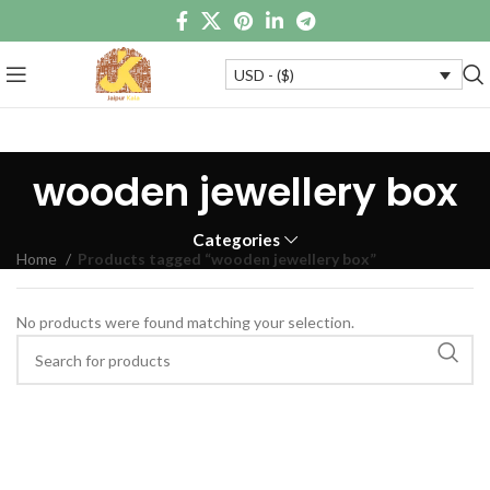
USD - ($)
wooden jewellery box
Categories
Home
Products tagged “wooden jewellery box”
No products were found matching your selection.