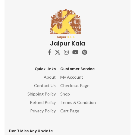
Jaipur Kala
Quick Links
Customer Service
About
My Account
Contact Us
Checkout Page
Shipping Policy
Shop
Refund Policy
Terms & Condition
Privacy Policy
Cart Page
Don't Miss Any Update