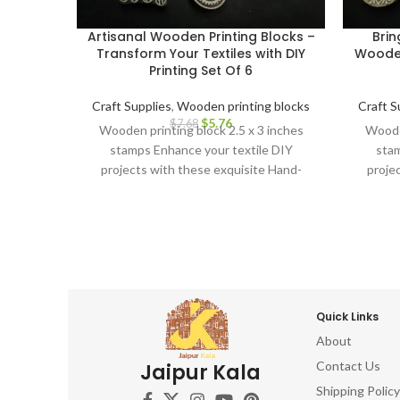
Artisanal Wooden Printing Blocks –
Brin
Transform Your Textiles with DIY
Wooden
Printing Set Of 6
Craft Supplies
,
Wooden printing blocks
Craft S
$
5.76
$
7.68
Wooden printing block 2.5 x 3 inches
Wooden
stamps Enhance your textile DIY
stam
projects with these exquisite Hand-
proje
Carved Wooden Printing Blocks.
Car
Quick Links
About
Contact Us
Jaipur Kala
Shipping Policy