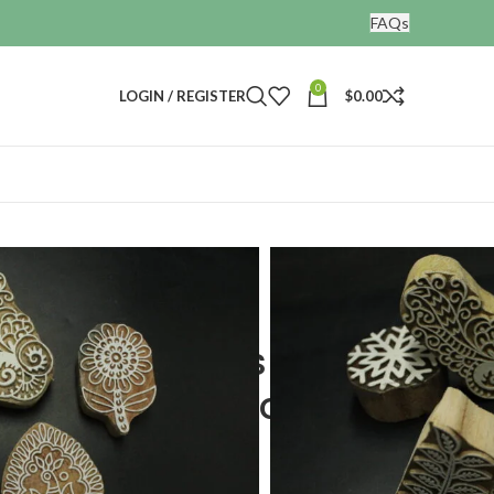
FAQs
0
LOGIN / REGISTER
$
0.00
nting blocks
wooden printing block set of 5
ng stamps kids
en printing block set