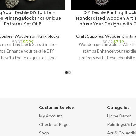
g Your Textile DIY to Life –
DIY Textile Printing Bloc
 Printing Blocks for Unique
Handcrafted Wooden Art T
Patterns Set Of 6
Infuse Your Designs with
upplies
,
Wooden printing blocks
Craft Supplies
,
Wooden printing
$
5.99
$
7.19
$
8.39
$
8.39
 printing block 2.5 x 3 inches
Wooden printing block 2.5 x 3
ps Enhance your textile DIY
stamps Enhance your textil
cts with these exquisite Hand-
projects with these exquisite
ved Wooden Printing Blocks.
Carved Wooden Printing Blo
Customer Service
Categories
My Account
Home Decor
Checkout Page
Paintings(Artw
Shop
Art & Collectib