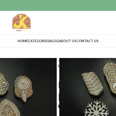
HOME
CATEGORIES
BLOG
ABOUT US
CONTACT US
Home
Craft Supplies
Wooden pri
Paper printing stamps kids playing 
Paper printi
playing wood
of 5