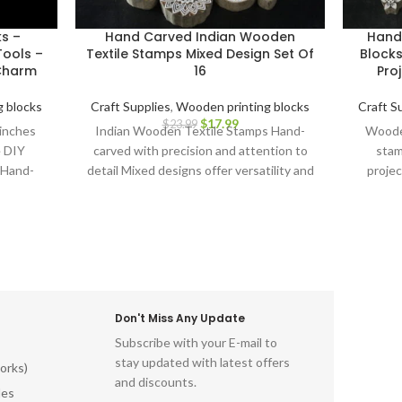
ks –
Hand Carved Indian Wooden
Hand
ools –
Textile Stamps Mixed Design Set Of
Blocks
 Charm
16
Proj
 blocks
Craft Supplies
,
Wooden printing blocks
Craft S
$
17.99
$
23.99
 inches
Indian Wooden Textile Stamps Hand-
Wooden
e DIY
carved with precision and attention to
stam
 Hand-
detail Mixed designs offer versatility and
projec
cks.
creative possibilities Ideal for block
Carv
printing on fabrics, papers, and more
Durable and long-lasting for repeated
use Ergonomic design for comfortable
grip and precise application Perfect for
textile artists, crafters, and DIY
enthusiasts Adds a touch of Indian
Don't Miss Any Update
artistry to your creations Discover the
Subscribe with your E-mail to
beauty of Indian block printing and
stay updated with latest offers
elevate your textile projects with this
orks)
and discounts.
captivating Indian Wooden Textile
les