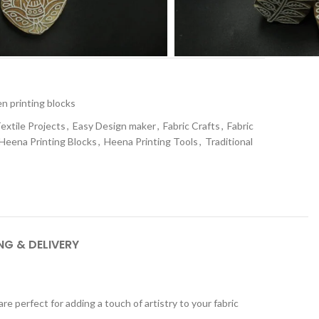
t
 printing blocks
extile Projects
,
Easy Design maker
,
Fabric Crafts
,
Fabric
Heena Printing Blocks
,
Heena Printing Tools
,
Traditional
NG & DELIVERY
 perfect for adding a touch of artistry to your fabric