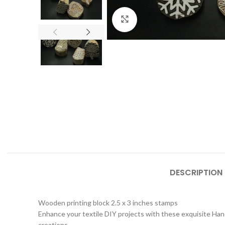
Click to enlarge
DESCRIPTION
Wooden printing block 2.5 x 3 inches stamps
Enhance your textile DIY projects with these exquisite Hand
creations.