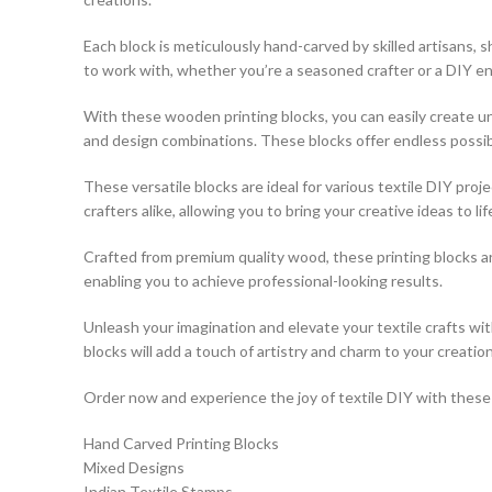
Each block is meticulously hand-carved by skilled artisans,
to work with, whether you’re a seasoned crafter or a DIY en
With these wooden printing blocks, you can easily create uni
and design combinations. These blocks offer endless possibili
These versatile blocks are ideal for various textile DIY pro
crafters alike, allowing you to bring your creative ideas to lif
Crafted from premium quality wood, these printing blocks a
enabling you to achieve professional-looking results.
Unleash your imagination and elevate your textile crafts w
blocks will add a touch of artistry and charm to your creation
Order now and experience the joy of textile DIY with these e
Hand Carved Printing Blocks
Mixed Designs
Indian Textile Stamps