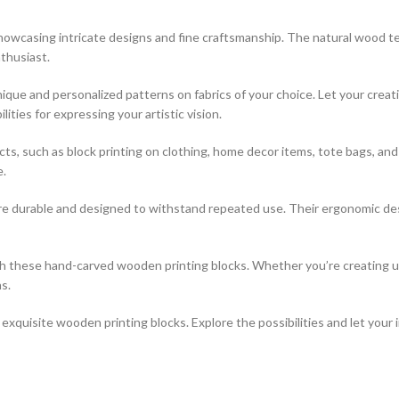
 showcasing intricate designs and fine craftsmanship. The natural wood t
thusiast.
que and personalized patterns on fabrics of your choice. Let your creati
ties for expressing your artistic vision.
jects, such as block printing on clothing, home decor items, tote bags, a
e.
re durable and designed to withstand repeated use. Their ergonomic desi
ith these hand-carved wooden printing blocks. Whether you’re creating 
s.
xquisite wooden printing blocks. Explore the possibilities and let your 