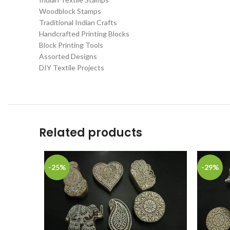
Woodblock Stamps
Traditional Indian Crafts
Handcrafted Printing Blocks
Block Printing Tools
Assorted Designs
DIY Textile Projects
Related products
-25%
-29%