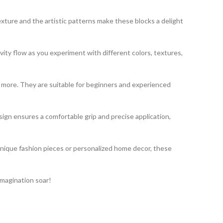
exture and the artistic patterns make these blocks a delight
vity flow as you experiment with different colors, textures,
nd more. They are suitable for beginners and experienced
gn ensures a comfortable grip and precise application,
unique fashion pieces or personalized home decor, these
imagination soar!