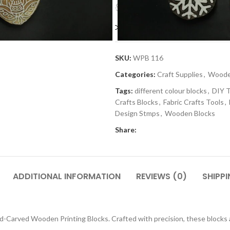
$
5.99
$
11.99
Compare
Add to wishlis
SKU:
WPB 116
Categories:
Craft Supplies
,
Wooden
Tags:
different colour blocks
,
DIY T
Crafts Blocks
,
Fabric Crafts Tools
,
Design Stmps
,
Wooden Blocks
Share:
ADDITIONAL INFORMATION
REVIEWS (0)
SHIPPI
-Carved Wooden Printing Blocks. Crafted with precision, these blocks are