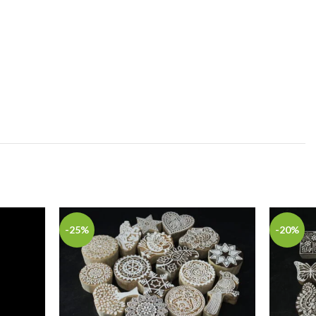
-25%
-20%