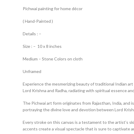
Pichwai painting for home décor
( Hand-Painted )
Details : –
Size : – 10 x 8 inches
Medium – Stone Colors on cloth
Unframed
Experience the mesmerizing beauty of traditional Indian art 
Lord Krishna and Radha, radiating with spiritual essence and 
The Pichwai art form originates from Rajasthan, India, and is
portraying the divine love and devotion between Lord Kris
Every stroke on this canvas is a testament to the artist’s ski
accents create a visual spectacle that is sure to captivate a