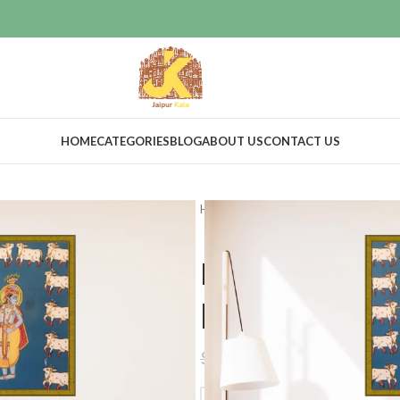
HOME
CATEGORIES
BLOG
ABOUT US
CONTACT US
Home
Home Decor
Wall Decor
Lord krishna
painted artw
$
44.00
$
99.00