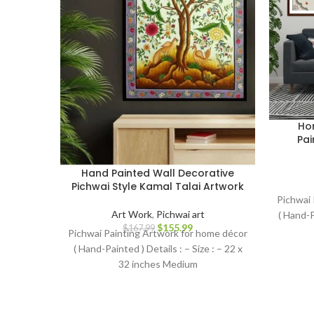
Hom
Pai
Hand Painted Wall Decorative
Pichwai Style Kamal Talai Artwork
Pichwai 
Art Work
,
Pichwai art
( Hand-P
$
155.99
$
167.99
Pichwai Painting Artwork for home décor
( Hand-Painted ) Details : – Size : – 22 x
32 inches Medium