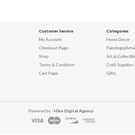
Customer Service
Categories
My Account
Home Decor
Checkout Page
Paintings(Artw
Shop
Art & Collectib
Terms & Condition
Craft Supplies
Cart Page
Gifts
Powered by :
Hike Digital Agency