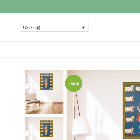
USD - ($)
-56%