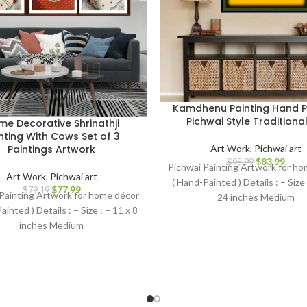
Kamdhenu Painting Hand P
Pichwai Style Traditional
e Decorative Shrinathji
nting With Cows Set of 3
Art Work
,
Pichwai art
Paintings Artwork
$
83.99
$
95.99
Pichwai Painting Artwork for h
Art Work
,
Pichwai art
( Hand-Painted ) Details : – Size
$
77.99
$
79.19
Painting Artwork for home décor
24 inches Medium
ainted ) Details : – Size : – 11 x 8
inches Medium