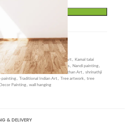
ADD TO CART
t
r
,
Pichwai art
,
Wall Decor
inting
,
home decor
,
Indian Religious Art
,
Kamal talai
nathji painting
,
lotus painting
,
lotuses
,
Nandi painting
,
hwai artwork
,
pichwai painting
,
Rajasthan Art
,
shrinathji
 painting
,
Traditional Indian Art
,
Tree artwork
,
tree
 Decor Painting
,
wall hanging
NG & DELIVERY