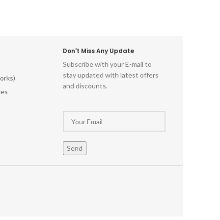
Don't Miss Any Update
Subscribe with your E-mail to
stay updated with latest offers
orks)
and discounts.
les