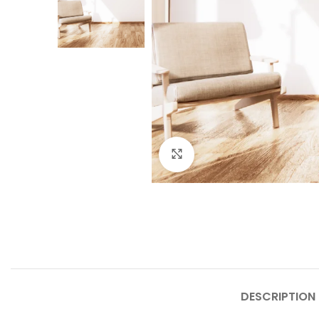
Click to enlarge
DESCRIPTION