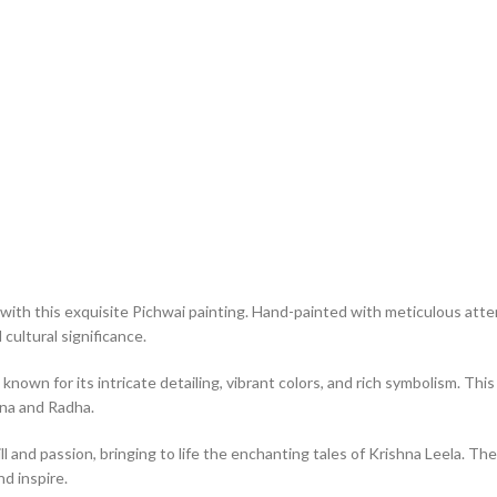
with this exquisite Pichwai painting. Hand-painted with meticulous atten
cultural significance.
 known for its intricate detailing, vibrant colors, and rich symbolism. T
hna and Radha.
ll and passion, bringing to life the enchanting tales of Krishna Leela. The
nd inspire.