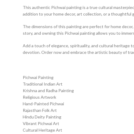
This authentic Pichwai painting is a true cultural masterpiece
addition to your home decor, art collection, or a thoughtful g
The dimensions of this painting are perfect for home decor, a
story, and owning this Pichwai painting allows you to immerse
Add a touch of elegance, spirituality, and cultural heritage t
devotion. Order now and embrace the artistic beauty of tradi
Pichwai Painting
Traditional Indian Art
Krishna and Radha Painting
Religious Artwork
Hand-Painted Pichwai
Rajasthan Folk Art
Hindu Deity Painting
Vibrant Pichwai Art
Cultural Heritage Art