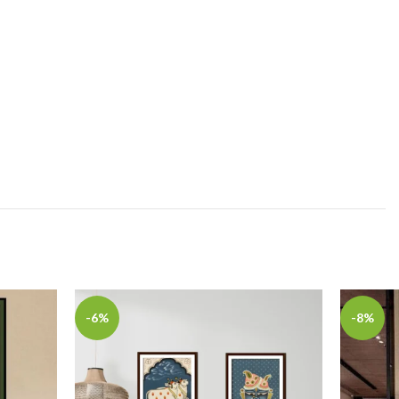
-6%
-8%