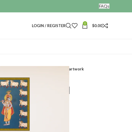
FAQs
0
LOGIN / REGISTER
$
0.00
Lord krishna painting hand painted artwork
 painting hand
ork