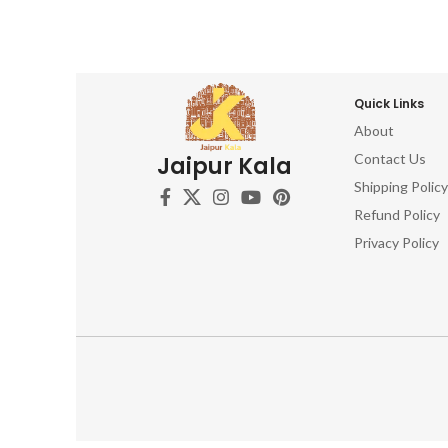
Quick Links
About
Contact Us
Jaipur Kala
Shipping Policy
Refund Policy
Privacy Policy