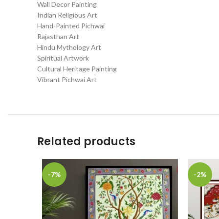
Wall Decor Painting
Indian Religious Art
Hand-Painted Pichwai
Rajasthan Art
Hindu Mythology Art
Spiritual Artwork
Cultural Heritage Painting
Vibrant Pichwai Art
Related products
-7%
-2%