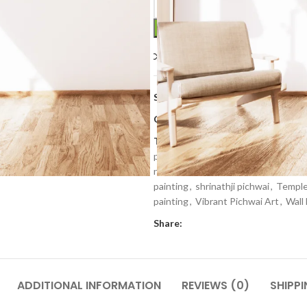
Compare
Add to wishlis
SKU:
PP 213
Categories:
Art Work
,
Home Deco
Tags:
cows painting
,
decorative pa
painting
,
krishna painting
,
Lord shri
nathdwara
,
Newly
,
pichwai art
,
pic
painting
,
shrinathji pichwai
,
Temple
painting
,
Vibrant Pichwai Art
,
Wall
Share:
ADDITIONAL INFORMATION
REVIEWS (0)
SHIPPI