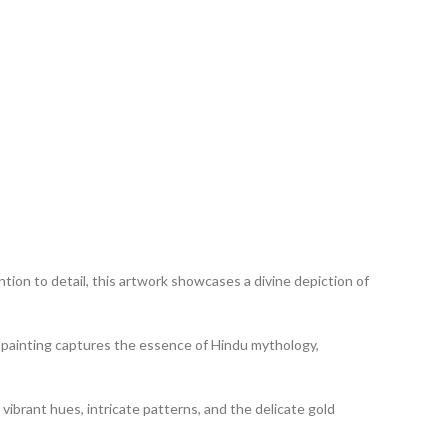
tion to detail, this artwork showcases a divine depiction of
his painting captures the essence of Hindu mythology,
 vibrant hues, intricate patterns, and the delicate gold