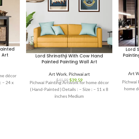
ainted
Lord 
 Art
Painti
Lord Shrinathji With Cow Hand
Painted Painting Wall Art
Art 
Art Work
,
Pichwai art
ome décor
$
39.59
$
41.99
Pichwai P
 : – 24 x
Pichwai Painting Artwork for home décor
home dé
( Hand-Painted ) Details : – Size : – 11 x 8
inches Medium