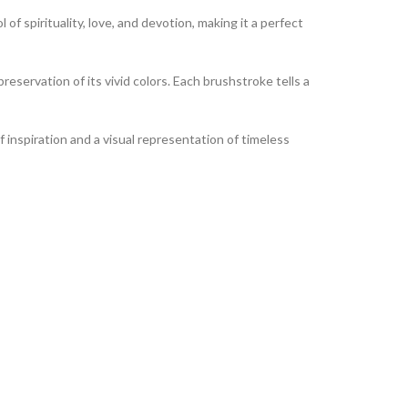
of spirituality, love, and devotion, making it a perfect
reservation of its vivid colors. Each brushstroke tells a
of inspiration and a visual representation of timeless