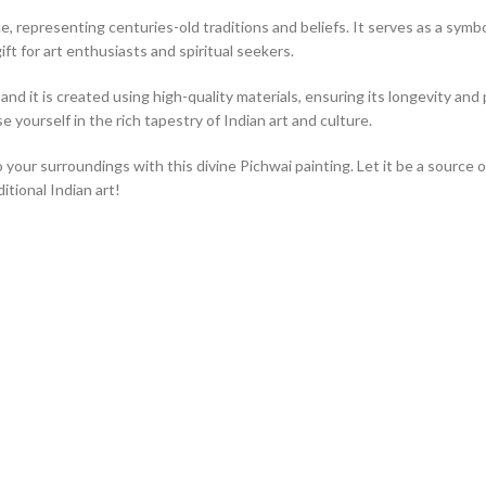
, representing centuries-old traditions and beliefs. It serves as a symbol 
ift for art enthusiasts and spiritual seekers.
nd it is created using high-quality materials, ensuring its longevity and p
 yourself in the rich tapestry of Indian art and culture.
o your surroundings with this divine Pichwai painting. Let it be a source 
tional Indian art!