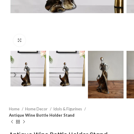
Click to enlarge
Home
Home Decor
Idols & Figurines
Antique Wine Bottle Holder Stand