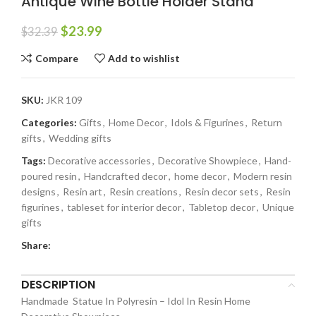
Antique Wine Bottle Holder Stand
$
23.99
$
32.39
Compare
Add to wishlist
SKU:
JKR 109
Categories:
Gifts
,
Home Decor
,
Idols & Figurines
,
Return
gifts
,
Wedding gifts
Tags:
Decorative accessories
,
Decorative Showpiece
,
Hand-
poured resin
,
Handcrafted decor
,
home decor
,
Modern resin
designs
,
Resin art
,
Resin creations
,
Resin decor sets
,
Resin
figurines
,
tableset for interior decor
,
Tabletop decor
,
Unique
gifts
Share:
DESCRIPTION
Handmade Statue In Polyresin – Idol In Resin Home