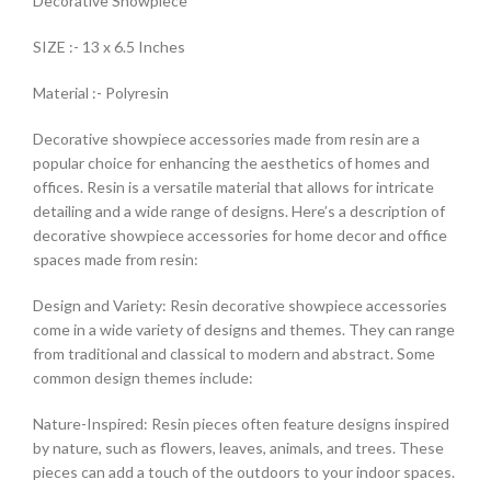
Decorative Showpiece
SIZE :- 13 x 6.5 Inches
Material :- Polyresin
Decorative showpiece accessories made from resin are a
popular choice for enhancing the aesthetics of homes and
offices. Resin is a versatile material that allows for intricate
detailing and a wide range of designs. Here’s a description of
decorative showpiece accessories for home decor and office
spaces made from resin:
Design and Variety: Resin decorative showpiece accessories
come in a wide variety of designs and themes. They can range
from traditional and classical to modern and abstract. Some
common design themes include:
Nature-Inspired: Resin pieces often feature designs inspired
by nature, such as flowers, leaves, animals, and trees. These
pieces can add a touch of the outdoors to your indoor spaces.