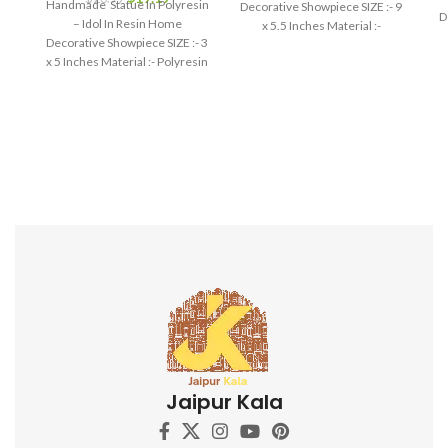
Handmade Statue In Polyresin
Decorative Showpiece SIZE :- 9
D
– Idol In Resin Home
x 5.5 Inches Material :-
Decorative Showpiece SIZE :- 3
Polyresin
x 5 Inches Material :- Polyresin
Jaipur Kala