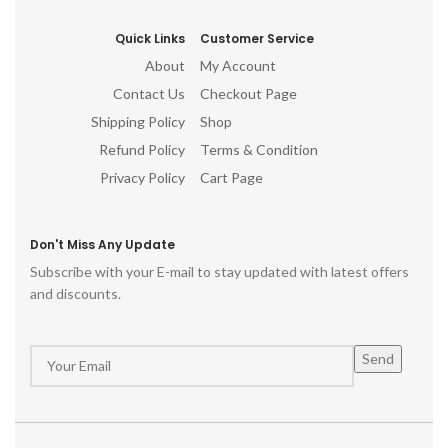
Quick Links
Customer Service
About
My Account
Contact Us
Checkout Page
Shipping Policy
Shop
Refund Policy
Terms & Condition
Privacy Policy
Cart Page
Don't Miss Any Update
Subscribe with your E-mail to stay updated with latest offers
and discounts.