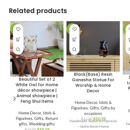
Related products
-20%
-10%
-1
Black(Base) Resin
Beautiful Set of 2
Ganesha Statue For
L
White Owl for Home
Worship & Home
décor showpiece |
Decor
Animal showpiece |
Feng Shui Items
Home Decor
,
Idols &
Figurines
,
Gifts
,
Gifts by
Home Decor
,
Idols &
occasions
Figurines
,
Gifts
,
Return
$
10.79
$
11.99
Handmade Statue In Polyresin
gifts
,
Wedding gifts
Ha
– Idol In Resin Home
$
19.19
$
23.99