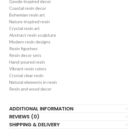
Geode-inspired decor
Coastal resin decor
Bohemian resin art
Nature-inspired resin
Crystal resin art
Abstract resin sculpture
Modern resin designs
Resin figurines
Resin decor sets
Hand-poured resin
Vibrant resin colors
Crystal clear resin
Natural elements in resin
Resin and wood decor
ADDITIONAL INFORMATION
REVIEWS (0)
SHIPPING & DELIVERY