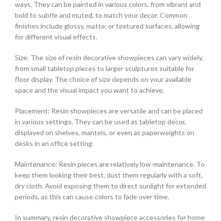
ways. They can be painted in various colors, from vibrant and
bold to subtle and muted, to match your decor. Common
finishes include glossy, matte, or textured surfaces, allowing
for different visual effects.
Size: The size of resin decorative showpieces can vary widely,
from small tabletop pieces to larger sculptures suitable for
floor display. The choice of size depends on your available
space and the visual impact you want to achieve.
Placement: Resin showpieces are versatile and can be placed
in various settings. They can be used as tabletop decor,
displayed on shelves, mantels, or even as paperweights on
desks in an office setting.
Maintenance: Resin pieces are relatively low-maintenance. To
keep them looking their best, dust them regularly with a soft,
dry cloth. Avoid exposing them to direct sunlight for extended
periods, as this can cause colors to fade over time.
In summary, resin decorative showpiece accessories for home