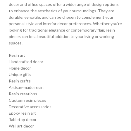
decor and office spaces offer a wide range of design options
to enhance the aesthetics of your surroundings. They are
durable, versatile, and can be chosen to complement your
personal style and interior decor preferences. Whether you’re
looking for traditional elegance or contemporary flair, resin
pieces can be a beautiful addition to your living or working
spaces.
Resin art
Handcrafted decor
Home decor
Unique gifts
Resin crafts
Artisan-made resin
Resin creations
Custom resin pieces
Decorative accessories
Epoxy resin art
Tabletop decor
Wall art decor