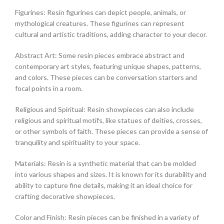
Figurines: Resin figurines can depict people, animals, or
mythological creatures. These figurines can represent
cultural and artistic traditions, adding character to your decor.
Abstract Art: Some resin pieces embrace abstract and
contemporary art styles, featuring unique shapes, patterns,
and colors. These pieces can be conversation starters and
focal points in a room.
Religious and Spiritual: Resin showpieces can also include
religious and spiritual motifs, like statues of deities, crosses,
or other symbols of faith. These pieces can provide a sense of
tranquility and spirituality to your space.
Materials: Resin is a synthetic material that can be molded
into various shapes and sizes. It is known for its durability and
ability to capture fine details, making it an ideal choice for
crafting decorative showpieces.
Color and Finish: Resin pieces can be finished in a variety of