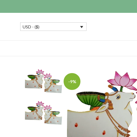
USD - ($)
-9%