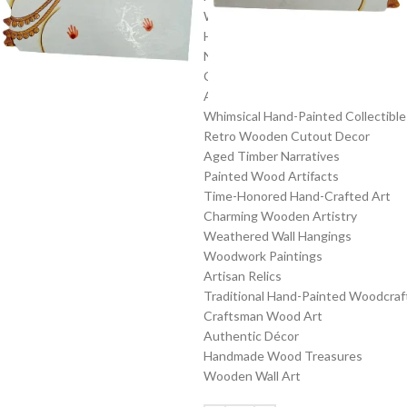
Wood Artistry
Hand-Painted Pieces
Nostalgic Wooden Cutout Creation
Classic Art on Wood
Artisanal Craftsmanship
Whimsical Hand-Painted Collectible
Retro Wooden Cutout Decor
Aged Timber Narratives
Painted Wood Artifacts
Time-Honored Hand-Crafted Art
Charming Wooden Artistry
Weathered Wall Hangings
Woodwork Paintings
Artisan Relics
Traditional Hand-Painted Woodcraf
Craftsman Wood Art
Authentic Décor
Handmade Wood Treasures
Wooden Wall Art