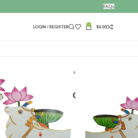
FAQs
0
LOGIN / REGISTER
$
0.00
outs
Home decor hand painted cow cutout set of 2
hand painted cow
 2
acts