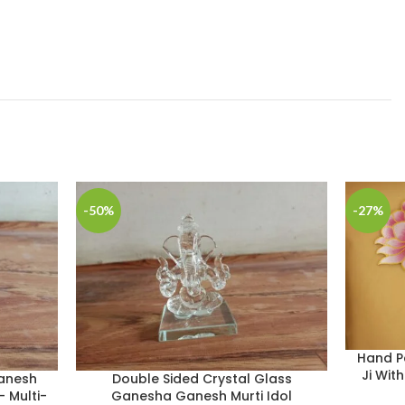
-50%
-27%
Hand P
Ji Wit
anesh
Double Sided Crystal Glass
– Multi-
Ganesha Ganesh Murti Idol