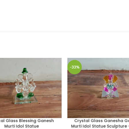
-33%
tal Glass Blessing Ganesh
Crystal Glass Ganesha G
Murti Idol Statue
Murti Idol Statue Sculpture 