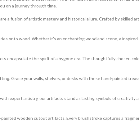
you on a journey through time.
 fusion of artistic mastery and historical allure. Crafted by skilled art
s onto wood. Whether it’s an enchanting woodland scene, a inspired port
cts encapsulate the spirit of a bygone era. The thoughtfully chosen col
tting. Grace your walls, shelves, or desks with these hand-painted trea
h expert artistry, our artifacts stand as lasting symbols of creativity
-painted wooden cutout artifacts. Every brushstroke captures a fragment 