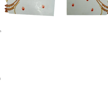
s
s
t