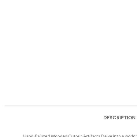
DESCRIPTION
Hand-Painted Wooden Cutout Artifacts Delve into a world wh