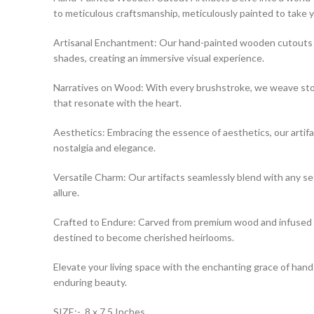
to meticulous craftsmanship, meticulously painted to take 
Artisanal Enchantment: Our hand-painted wooden cutouts are a
shades, creating an immersive visual experience.
Narratives on Wood: With every brushstroke, we weave storie
that resonate with the heart.
Aesthetics: Embracing the essence of aesthetics, our artifa
nostalgia and elegance.
Versatile Charm: Our artifacts seamlessly blend with any se
allure.
Crafted to Endure: Carved from premium wood and infused wit
destined to become cherished heirlooms.
Elevate your living space with the enchanting grace of hand
enduring beauty.
SIZE:- 8 x 7.5 Inches