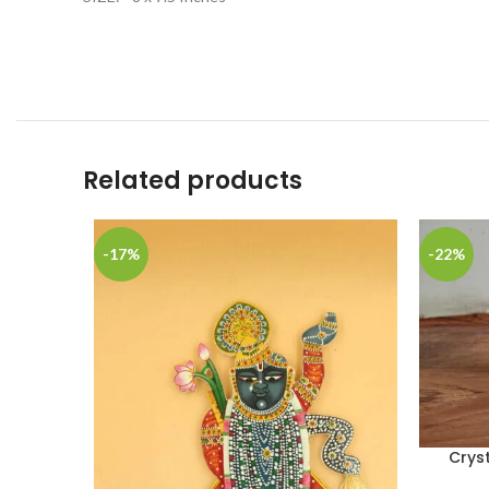
Related products
-17%
-22%
Crys