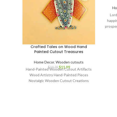
Ho
Lord
happin
prosper
dashbo
Ganesh
warming,
Crafted Tales on Wood Hand
wedding,
Painted Cutout Treasures
decor i
home de
Home Decor
,
Wooden cutouts
piec
$
11.99
$
14.39
Hand-Painted Wooden Cutout Artifacts
decorat
Wood Artistry Hand-Painted Pieces
home,
Nostalgic Wooden Cutout Creations
gan
Classic Art on Wood Artisanal
dash
Craftsmanship Whimsical Hand-Painted
sho
Collectibles Retro Wooden Cutout
dashboa
Decor Aged Timber Narratives Painted
home, d
Wood Artifacts Time-Honored Hand-
decor,
Crafted Art Charming Wooden Artistry