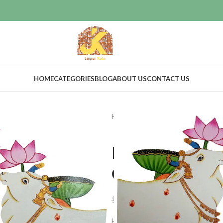
HOME
CATEGORIES
BLOG
ABOUT US
CONTACT US
Home
Home Decor
Wooden cut
Home decor 
cutout set of
$
50.00
$
55.00
Hand-Painted Wooden Cutout Artif