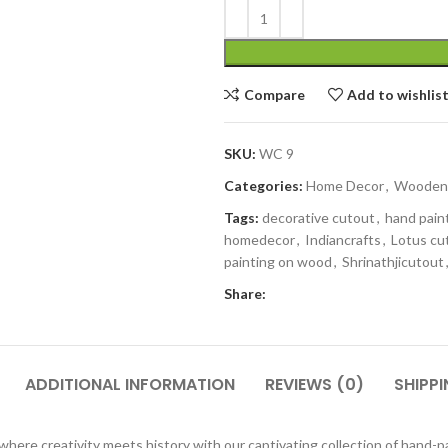
Compare
Add to wishlis
SKU:
WC 9
Categories:
Home Decor
,
Wooden 
Tags:
decorative cutout
,
hand pain
homedecor
,
Indiancrafts
,
Lotus cu
painting on wood
,
Shrinathjicutout
Share:
ADDITIONAL INFORMATION
REVIEWS (0)
SHIPPI
ere creativity meets history with our captivating collection of hand-p