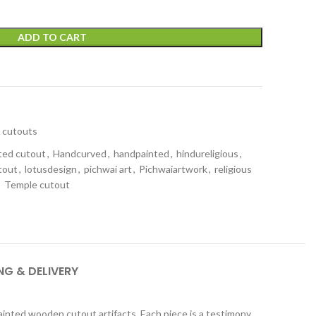
ADD TO CART
t
cutouts
ted cutout
,
Handcurved
,
handpainted
,
hindureligious
,
tout
,
lotusdesign
,
pichwai art
,
Pichwaiartwork
,
religious
,
Temple cutout
NG & DELIVERY
ainted wooden cutout artifacts. Each piece is a testimony