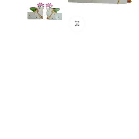
Click to enlarge