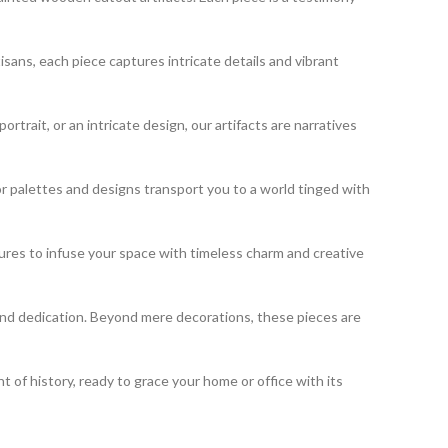
isans, each piece captures intricate details and vibrant
rait, or an intricate design, our artifacts are narratives
or palettes and designs transport you to a world tinged with
sures to infuse your space with timeless charm and creative
 and dedication. Beyond mere decorations, these pieces are
of history, ready to grace your home or office with its