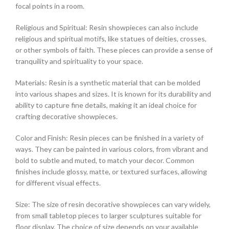
focal points in a room.
Religious and Spiritual: Resin showpieces can also include
religious and spiritual motifs, like statues of deities, crosses,
or other symbols of faith. These pieces can provide a sense of
tranquility and spirituality to your space.
Materials: Resin is a synthetic material that can be molded
into various shapes and sizes. It is known for its durability and
ability to capture fine details, making it an ideal choice for
crafting decorative showpieces.
Color and Finish: Resin pieces can be finished in a variety of
ways. They can be painted in various colors, from vibrant and
bold to subtle and muted, to match your decor. Common
finishes include glossy, matte, or textured surfaces, allowing
for different visual effects.
Size: The size of resin decorative showpieces can vary widely,
from small tabletop pieces to larger sculptures suitable for
floor display. The choice of size depends on your available