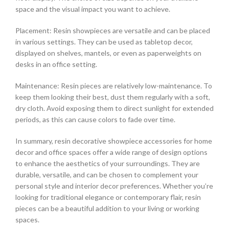
space and the visual impact you want to achieve.
Placement: Resin showpieces are versatile and can be placed
in various settings. They can be used as tabletop decor,
displayed on shelves, mantels, or even as paperweights on
desks in an office setting.
Maintenance: Resin pieces are relatively low-maintenance. To
keep them looking their best, dust them regularly with a soft,
dry cloth. Avoid exposing them to direct sunlight for extended
periods, as this can cause colors to fade over time.
In summary, resin decorative showpiece accessories for home
decor and office spaces offer a wide range of design options
to enhance the aesthetics of your surroundings. They are
durable, versatile, and can be chosen to complement your
personal style and interior decor preferences. Whether you’re
looking for traditional elegance or contemporary flair, resin
pieces can be a beautiful addition to your living or working
spaces.