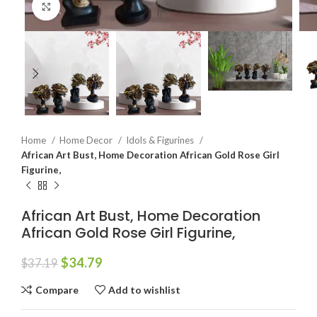
Click to enlarge
Home
Home Decor
Idols & Figurines
African Art Bust, Home Decoration African Gold Rose Girl
Figurine,
African Art Bust, Home Decoration
African Gold Rose Girl Figurine,
$
34.79
$
37.19
Compare
Add to wishlist