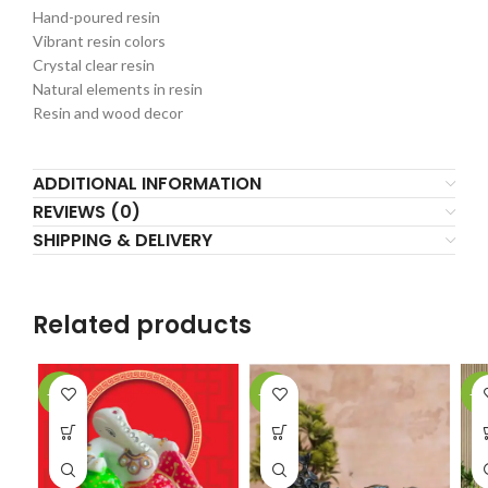
Hand-poured resin
Vibrant resin colors
Crystal clear resin
Natural elements in resin
Resin and wood decor
ADDITIONAL INFORMATION
REVIEWS (0)
SHIPPING & DELIVERY
Related products
-40%
-42%
-1