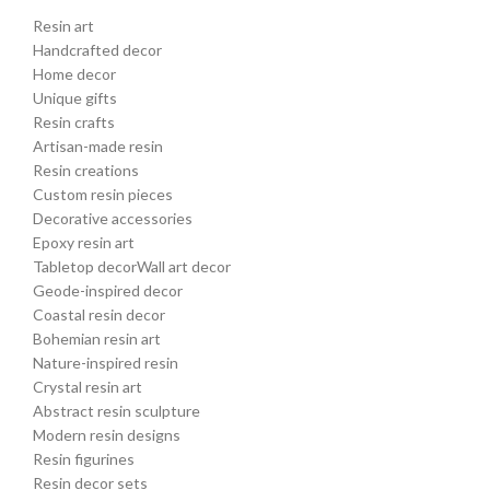
Resin art
Handcrafted decor
Home decor
Unique gifts
Resin crafts
Artisan-made resin
Resin creations
Custom resin pieces
Decorative accessories
Epoxy resin art
Tabletop decorWall art decor
Geode-inspired decor
Coastal resin decor
Bohemian resin art
Nature-inspired resin
Crystal resin art
Abstract resin sculpture
Modern resin designs
Resin figurines
Resin decor sets