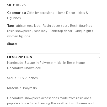
SKU:
JKR 65
Categories:
Gifts by occasions
,
Home Decor
,
Idols &
Figurines
Tags:
african rosa lady
,
Resin decor sets
,
Resin figurines
,
resin showpiece
,
rose lady
,
Tabletop decor
,
Unique gifts
,
women figurine
Share:
DESCRIPTION
Handmade Statue In Polyresin – Idol In Resin Home
Decorative Showpiece
SIZE :- 11 x 7 Inches
Material :- Polyresin
Decorative showpiece accessories made from resin are a
popular choice for enhancing the aesthetics of homes and