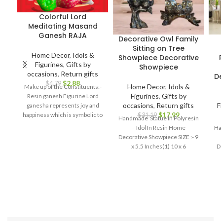
Colorful Lord
Meditating Masand
Ganesh RAJA
Decorative Owl Family
Sitting on Tree
Home Decor
,
Idols &
Showpiece Decorative
Figurines
,
Gifts by
Showpiece
occasions
,
Return gifts
D
$
2.88
$
4.79
Home Decor
,
Idols &
Make up of the Constituents:-
Figurines
,
Gifts by
Resin ganesh Figurine Lord
occasions
,
Return gifts
F
ganesha represents joy and
$
17.99
happiness which is symbolic to
$
31.19
Handmade Statue In Polyresin
bring prosperity and good luck.
– Idol In Resin Home
Ha
Best For: Car dashboard,
Decorative Showpiece SIZE :- 9
Return gifts, Diwali gifts,
x 5.5 Inches(1) 10 x 6
D
Ganesh chaturthi, Baby
shower, house warming,
Home decor, Festivals,
birthday, wedding, anivversary
. IDEAL FOR : home decor
items, decorative items for
home, home decor items for
living room, show pieces for