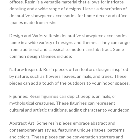
offices. Resin is a versatile material that allows for intricate
detailing and a wide range of designs. Here’s a description of
decorative showpiece accessories for home decor and office
spaces made from resin:
Design and Variety: Resin decorative showpiece accessories
come in a wide variety of designs and themes. They can range
from traditional and classical to modern and abstract. Some
common design themes include:
Nature-Inspired: Resin pieces often feature designs inspired
by nature, such as flowers, leaves, animals, and trees. These
pieces can add a touch of the outdoors to your indoor spaces.
Figurines: Resin figurines can depict people, animals, or
mythological creatures. These figurines can represent
cultural and artistic traditions, adding character to your decor.
Abstract Art: Some resin pieces embrace abstract and
contemporary art styles, featuring unique shapes, patterns,
and colors. These pieces can be conversation starters and