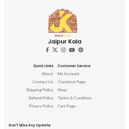
Jaipur Kala
Quick Links
Customer Service
About
My Account
Contact Us
Checkout Page
Shipping Policy
Shop
Refund Policy
Terms & Condition
Privacy Policy
Cart Page
Don't Miss Any Update