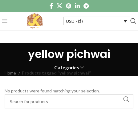
USD - ($)
yellow pichwai
Categories
Home
Products tagged “yellow pichwai”
No products were found matching your selection.