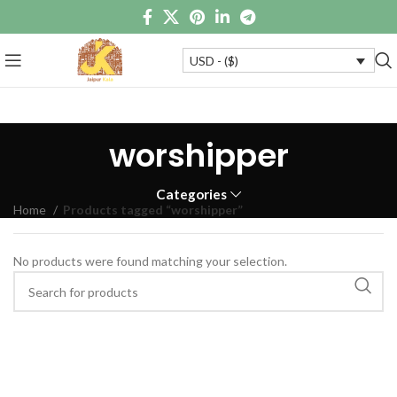
USD - ($)
worshipper
Categories
Home
Products tagged “worshipper”
No products were found matching your selection.