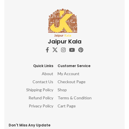
Jaipur Kala
Quick Links
Customer Service
About
My Account
Contact Us
Checkout Page
Shipping Policy
Shop
Refund Policy
Terms & Condition
Privacy Policy
Cart Page
Don't Miss Any Update