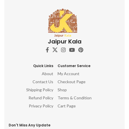
Jaipur Kala
Quick Links
Customer Service
About
My Account
Contact Us
Checkout Page
Shipping Policy
Shop
Refund Policy
Terms & Condition
Privacy Policy
Cart Page
Don't Miss Any Update