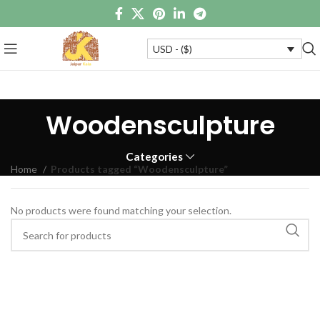
USD - ($)
Woodensculpture
Categories
Home
Products tagged “Woodensculpture”
No products were found matching your selection.