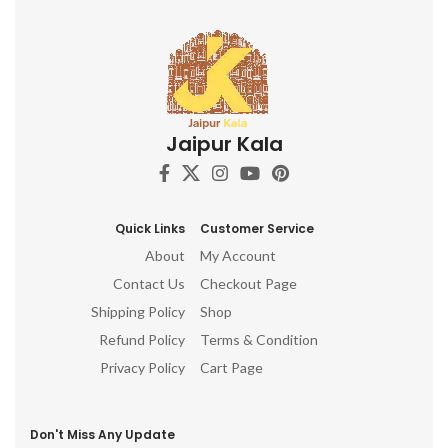
Jaipur Kala
Quick Links
Customer Service
About
My Account
Contact Us
Checkout Page
Shipping Policy
Shop
Refund Policy
Terms & Condition
Privacy Policy
Cart Page
Don't Miss Any Update