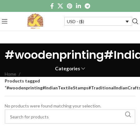
USD - ($)
#woodenprinting#Indi
Categories
Home
Products tagged
“#woodenprinting#IndianTextileStamps#TraditionalIndianCra
No products were found matching your selection.