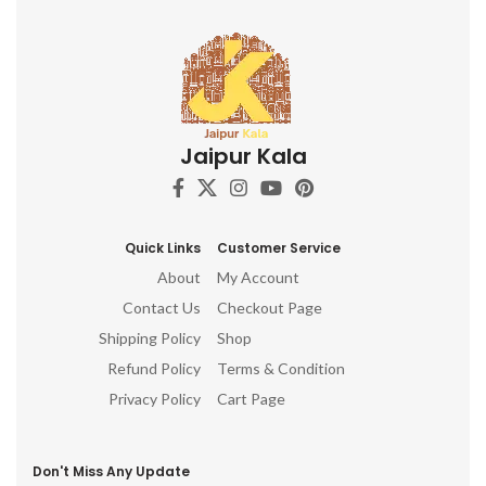
Jaipur Kala
Quick Links
Customer Service
About
My Account
Contact Us
Checkout Page
Shipping Policy
Shop
Refund Policy
Terms & Condition
Privacy Policy
Cart Page
Don't Miss Any Update