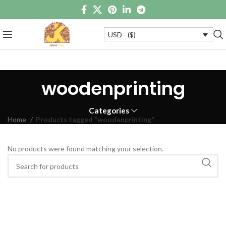
USD - ($)
woodenprinting
Categories
Home
Products tagged “woodenprinting”
No products were found matching your selection.