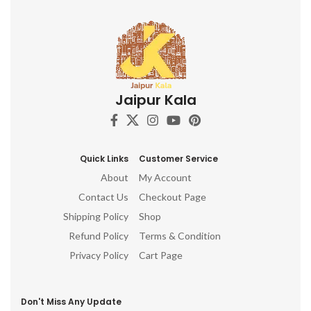
Jaipur Kala
Quick Links
Customer Service
About
My Account
Contact Us
Checkout Page
Shipping Policy
Shop
Refund Policy
Terms & Condition
Privacy Policy
Cart Page
Don't Miss Any Update