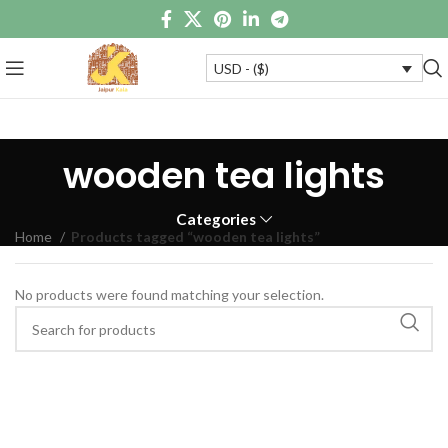
USD - ($)
wooden tea lights
Categories
Home
Products tagged “wooden tea lights”
No products were found matching your selection.