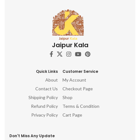
Jaipur Kala
Quick Links
Customer Service
About
My Account
Contact Us
Checkout Page
Shipping Policy
Shop
Refund Policy
Terms & Condition
Privacy Policy
Cart Page
Don't Miss Any Update