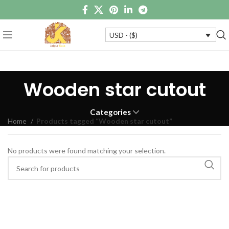
USD - ($)
Wooden star cutout
Categories
Home
Products tagged “Wooden star cutout”
No products were found matching your selection.