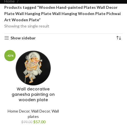
Home
Products tagged “Wooden Hand-painted Plates Wall Decor
Plate Wall Hanging Plate Wall Hanging Wooden Plate Pichwai
Art Wooden Plate”
Showing the single result
Show sidebar
-42%
Wall decorative
ganesha painting on
wooden plate
Home Decor
,
Wall Decor
,
Wall
plates
$
57.00
$
99.00