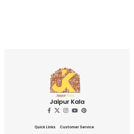
Jaipur Kala
Quick Links
Customer Service