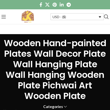
USD - ($)
Wooden Hand-painted
Plates Wall Decor Plate
Wall Hanging Plate
Wall Hanging Wooden
Plate Pichwai Art
Wooden Plate
Categories