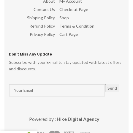
About
My Account
Contact Us
Checkout Page
Shipping Policy
Shop
Refund Policy
Terms & Condition
Privacy Policy
Cart Page
Don't Miss Any Update
Subscribe with your E-mail to stay updated with latest offers
and discounts.
Powered by :
Hike Digital Agency