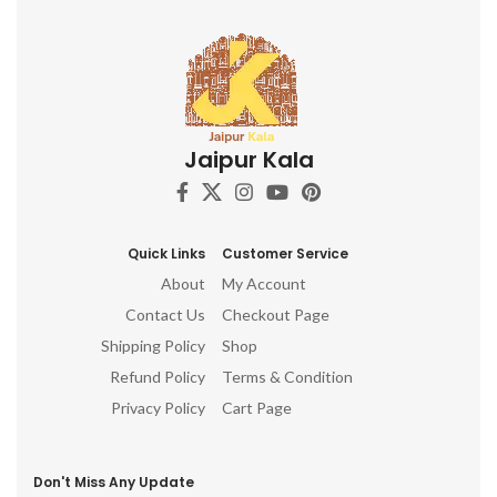
Jaipur Kala
Quick Links
Customer Service
About
My Account
Contact Us
Checkout Page
Shipping Policy
Shop
Refund Policy
Terms & Condition
Privacy Policy
Cart Page
Don't Miss Any Update