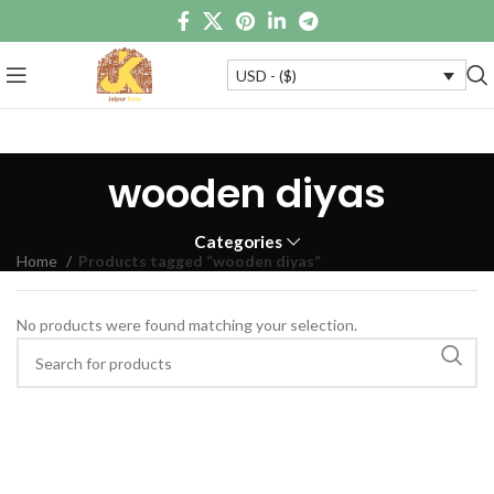
USD - ($)
wooden diyas
Categories
Home
Products tagged “wooden diyas”
No products were found matching your selection.