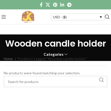
USD - ($)
Wooden candle holder
Categories
Home
Products tagged “Wooden candle holder”
No products were found matching your selection.