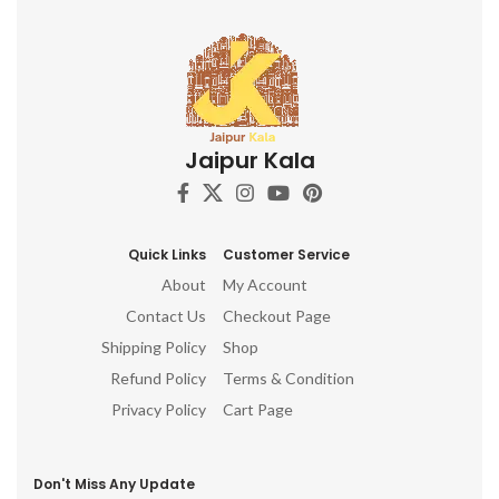
Jaipur Kala
Quick Links
Customer Service
About
My Account
Contact Us
Checkout Page
Shipping Policy
Shop
Refund Policy
Terms & Condition
Privacy Policy
Cart Page
Don't Miss Any Update