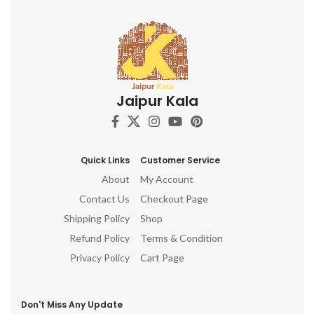
Jaipur Kala
Quick Links
Customer Service
About
My Account
Contact Us
Checkout Page
Shipping Policy
Shop
Refund Policy
Terms & Condition
Privacy Policy
Cart Page
Don't Miss Any Update