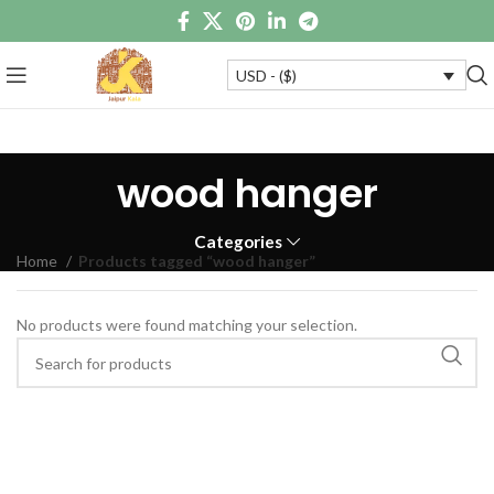
USD - ($)
wood hanger
Categories
Home
Products tagged “wood hanger”
No products were found matching your selection.