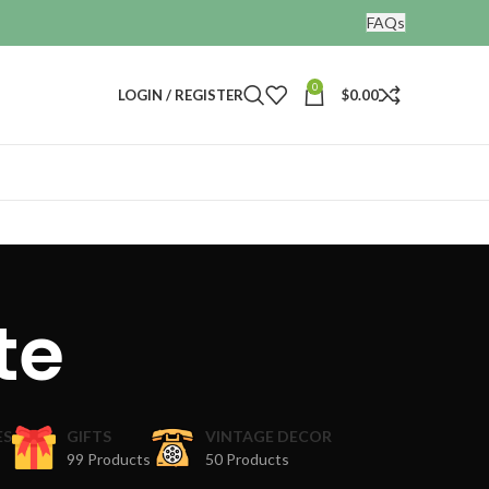
FAQs
0
LOGIN / REGISTER
$
0.00
te
ES
GIFTS
VINTAGE DECOR
99 Products
50 Products