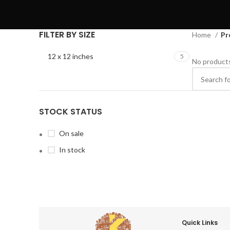
FILTER BY SIZE
Home
Pr
12 x 12 inches
5
No products
STOCK STATUS
On sale
In stock
Quick Links