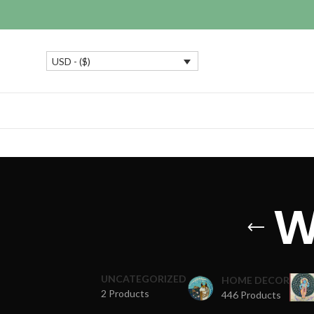
USD - ($)
W
UNCATEGORIZED
HOME DECOR
2 Products
446 Products