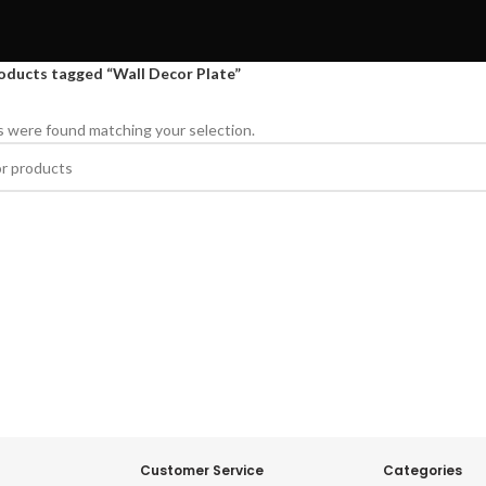
oducts tagged “Wall Decor Plate”
 were found matching your selection.
Customer Service
Categories