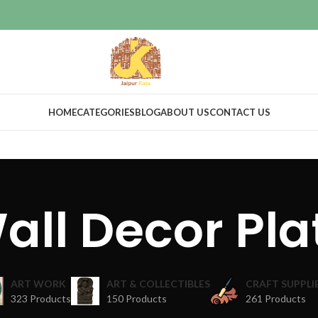
HOME
CATEGORIES
BLOG
ABOUT US
CONTACT US
all Decor Pla
ART WORK
ART & COLLECTIBLES
CRAFT SUPPLI
323 Products
150 Products
261 Products