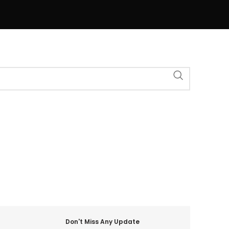
Don't Miss Any Update