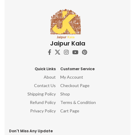
Jaipur Kala
Quick Links
Customer Service
About
My Account
Contact Us
Checkout Page
Shipping Policy
Shop
Refund Policy
Terms & Condition
Privacy Policy
Cart Page
Don't Miss Any Update