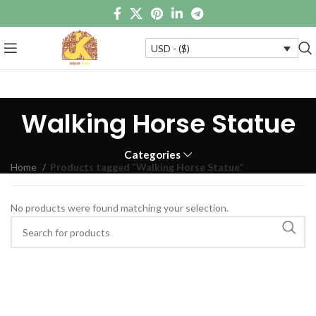
USD - ($)
Walking Horse Statue
Categories
Home
Products tagged “Walking Horse Statue”
No products were found matching your selection.