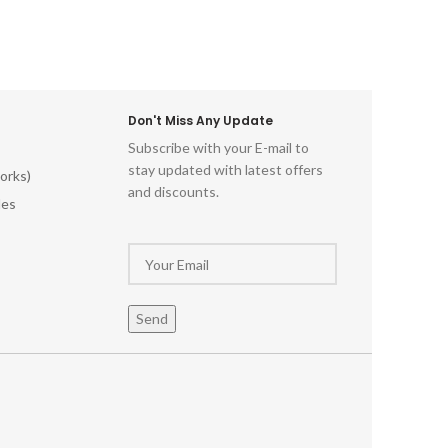
Don't Miss Any Update
Subscribe with your E-mail to
stay updated with latest offers
orks)
and discounts.
les