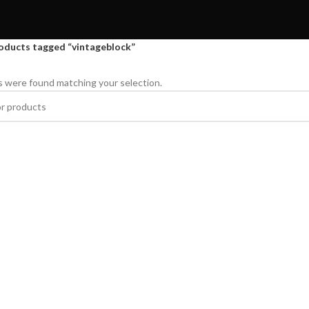
oducts tagged “vintageblock”
 were found matching your selection.