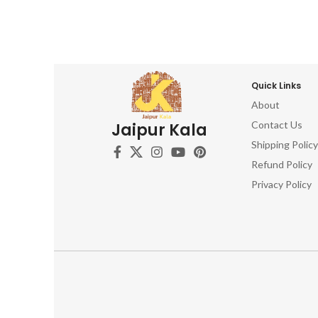
Quick Links
About
Contact Us
Jaipur Kala
Shipping Policy
Refund Policy
Privacy Policy