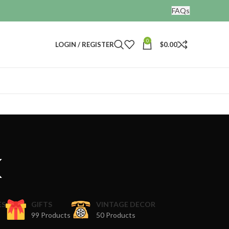
FAQs
0
LOGIN / REGISTER
$
0.00
k
ES
GIFTS
VINTAGE DECOR
99 Products
50 Products