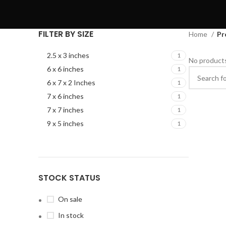
FILTER BY SIZE
Home
Pr
2.5 x 3 inches
1
No products
6 x 6 inches
1
6 x 7 x 2 Inches
1
7 x 6 inches
1
7 x 7 inches
1
9 x 5 inches
1
STOCK STATUS
On sale
In stock