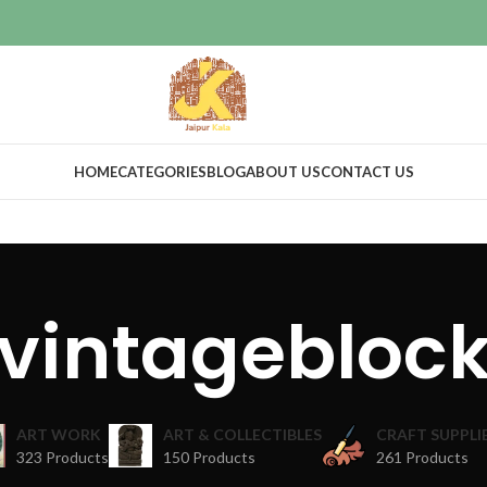
HOME
CATEGORIES
BLOG
ABOUT US
CONTACT US
vintagebloc
ART WORK
ART & COLLECTIBLES
CRAFT SUPPLI
323 Products
150 Products
261 Products