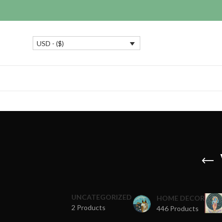
USD - ($)
UNCATEGORIZED
HOME DECOR
2 Products
446 Products