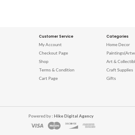
Customer Service
Categories
My Account
Home Decor
Checkout Page
Paintings(Artw
Shop
Art & Collectib
Terms & Condition
Craft Supplies
Cart Page
Gifts
Powered by :
Hike Digital Agency