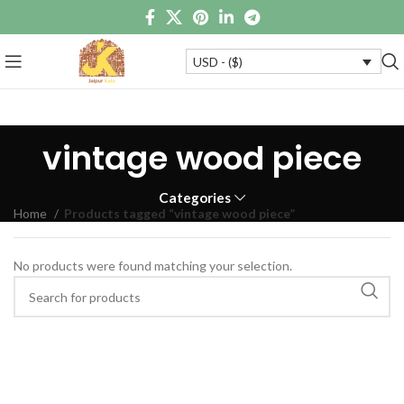
USD - ($)
vintage wood piece
Categories
Home
Products tagged “vintage wood piece”
No products were found matching your selection.