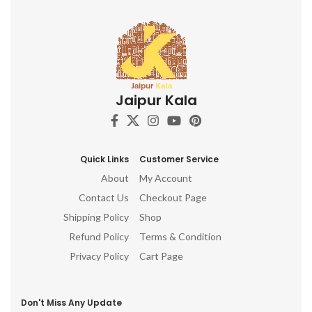
Jaipur Kala
Quick Links
Customer Service
About
My Account
Contact Us
Checkout Page
Shipping Policy
Shop
Refund Policy
Terms & Condition
Privacy Policy
Cart Page
Don't Miss Any Update