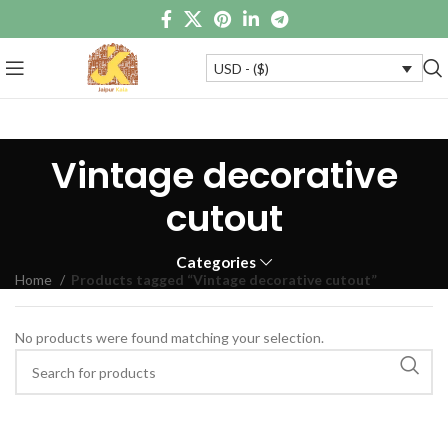
USD - ($)
Vintage decorative
cutout
Categories
Home
Products tagged “Vintage decorative cutout”
No products were found matching your selection.