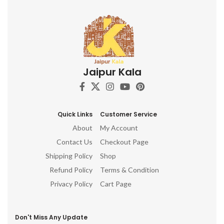
Jaipur Kala
Quick Links
Customer Service
About
My Account
Contact Us
Checkout Page
Shipping Policy
Shop
Refund Policy
Terms & Condition
Privacy Policy
Cart Page
Don't Miss Any Update