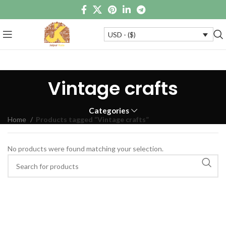
USD - ($)
Vintage crafts
Categories
Home
Products tagged “Vintage crafts”
No products were found matching your selection.