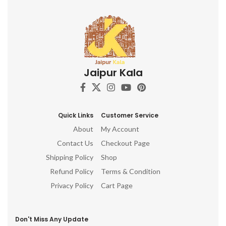
Jaipur Kala
Quick Links
Customer Service
About
My Account
Contact Us
Checkout Page
Shipping Policy
Shop
Refund Policy
Terms & Condition
Privacy Policy
Cart Page
Don't Miss Any Update