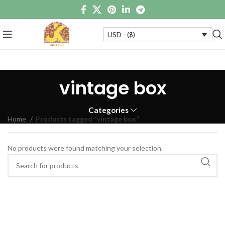
USD - ($)
vintage box
Categories
Home
Products tagged “vintage box”
No products were found matching your selection.