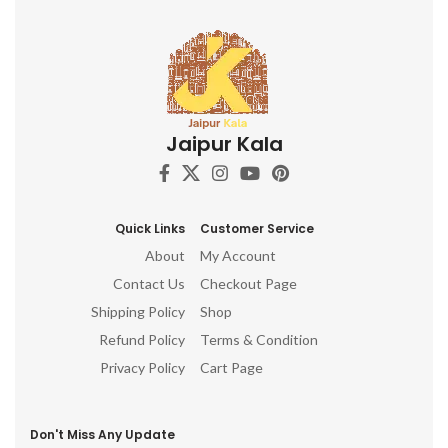
Jaipur Kala
Quick Links
Customer Service
About
My Account
Contact Us
Checkout Page
Shipping Policy
Shop
Refund Policy
Terms & Condition
Privacy Policy
Cart Page
Don't Miss Any Update