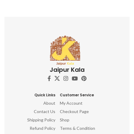
Jaipur Kala
Quick Links
Customer Service
About
My Account
Contact Us
Checkout Page
Shipping Policy
Shop
Refund Policy
Terms & Condition