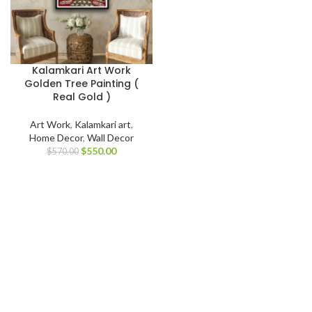
Kalamkari Art Work
Golden Tree Painting (
Real Gold )
Art Work
,
Kalamkari art
,
Home Decor
,
Wall Decor
$
550.00
$
570.00