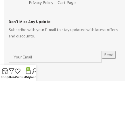
Privacy Policy
Cart Page
Don't Miss Any Update
Subscribe with your E-mail to stay updated with latest offers
and discounts.
0
Shop
Filters
Wishlist
Cart
My account
Powered by :
Hike Digital Agency