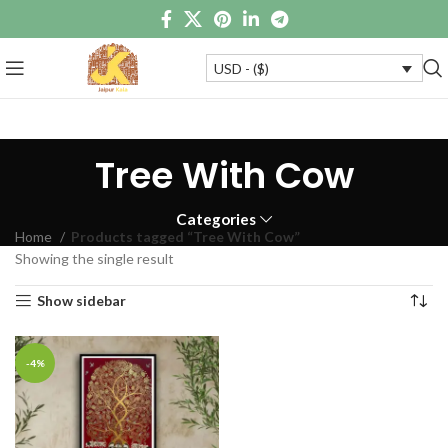
USD - ($)
Tree With Cow
Categories
Home
Products tagged “Tree With Cow”
Showing the single result
Show sidebar
-4%